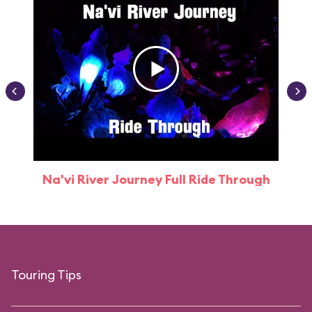
Na'vi River Journey Full Ride Through
Touring Tips