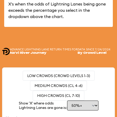
X's when the odds of Lightning Lanes being gone
exceeds the percentage you select in the
dropdown above the chart.
ADVANCE LIGHTNING LANE RETURN TIMES FOR
DATA SINCE 7/24/2024
Na'vi River Journey
By Crowd Level
LOW CROWDS (CROWD LEVELS 1-3)
MEDIUM CROWDS (CL 4-6)
HIGH CROWDS (CL 7-10)
Show 'X' where odds
Lightning Lanes are gone is: