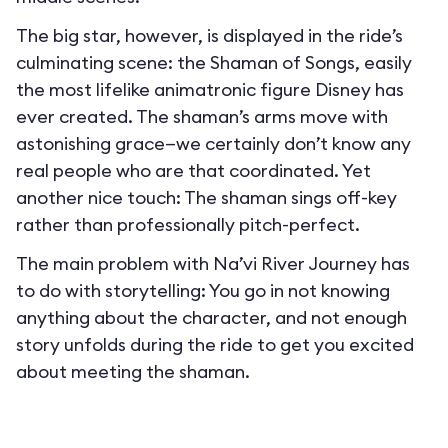
The big star, however, is displayed in the ride’s
culminating scene: the Shaman of Songs, easily
the most lifelike animatronic figure Disney has
ever created. The shaman’s arms move with
astonishing grace—we certainly don’t know any
real people who are that coordinated. Yet
another nice touch: The shaman sings off-key
rather than professionally pitch-perfect.
The main problem with Na’vi River Journey has
to do with storytelling: You go in not knowing
anything about the character, and not enough
story unfolds during the ride to get you excited
about meeting the shaman.