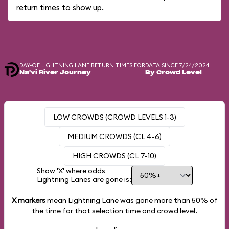
return times to show up.
DAY-OF LIGHTNING LANE RETURN TIMES FOR
DATA SINCE 7/24/2024
Na'vi River Journey
By Crowd Level
LOW CROWDS (CROWD LEVELS 1-3)
MEDIUM CROWDS (CL 4-6)
HIGH CROWDS (CL 7-10)
Show 'X' where odds
Lightning Lanes are gone is:
X markers
mean Lightning Lane was gone more than
50%
of
the time for that selection time and crowd level.