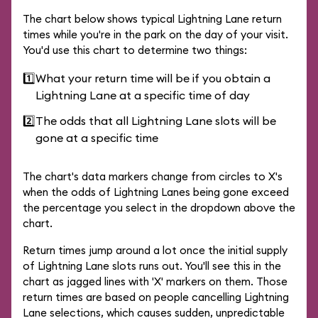
The chart below shows typical Lightning Lane return
times while you're in the park on the day of your visit.
You'd use this chart to determine two things:
1️⃣
What your return time will be if you obtain a
Lightning Lane at a specific time of day
2️⃣
The odds that all Lightning Lane slots will be
gone at a specific time
The chart's data markers change from circles to X's
when the odds of Lightning Lanes being gone exceed
the percentage you select in the dropdown above the
chart.
Return times jump around a lot once the initial supply
of Lightning Lane slots runs out. You'll see this in the
chart as jagged lines with 'X' markers on them. Those
return times are based on people cancelling Lightning
Lane selections, which causes sudden, unpredictable