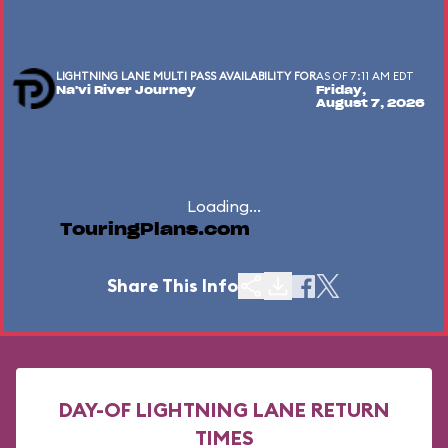
LIGHTNING LANE MULTI PASS AVAILABILITY FOR
AS OF 7:11 AM EDT
Na'vi River Journey
Friday,
August 7, 2026
Loading...
TouringPlans.com
Share This Info
DAY-OF LIGHTNING LANE RETURN
TIMES