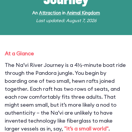
Journey
An
Attraction
in
Animal Kingdom
Last updated: August 7, 2026
At a Glance
The Na’vi River Journey is a 4½-minute boat ride
through the Pandora jungle. You begin by
boarding one of two small, hewn rafts joined
together. Each raft has two rows of seats, and
each row comfortably fits three adults. That
might seem small, but it’s more likely a nod to
authenticity – the Na’vi are unlikely to have
invented technology like fiberglass to make
larger vessels as in, say,
"it’s a small world"
.