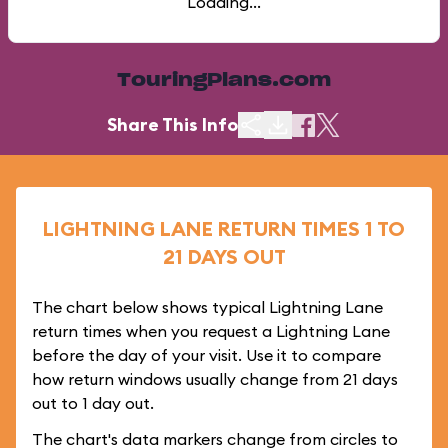
Loading...
TouringPlans.com
Share This Info
LIGHTNING LANE RETURN TIMES 1 TO
21 DAYS OUT
The chart below shows typical Lightning Lane
return times when you request a Lightning Lane
before the day of your visit. Use it to compare
how return windows usually change from 21 days
out to 1 day out.
The chart's data markers change from circles to