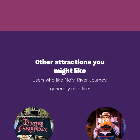
Other attractions you
might like
Users who like Na'vi River Journey,
generally also like: