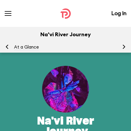
Log In
Na'vi River Journey
At a Glance
To
Na'vi River