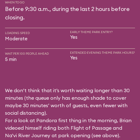
WHEN TO GO
Before 9:30 a.m., during the last 2 hours before
closing.
EARLY THEME PARK ENTRY?
LOADING SPEED
Yes
Moderate
EXTENDED EVENING THEME PARK HOURS?
WAIT PER 100 PEOPLE AHEAD
Yes
5 min
We don’t think that it’s worth waiting longer than 30
minutes (the queue only has enough shade to cover
maybe 30 minutes’ worth of guests, even fewer with
social distancing).
For a look at Pandora first thing in the morning, Brian
videoed himself riding both Flight of Passage and
Na'vi River Journey at park opening (see above).