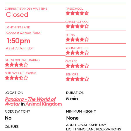
CURRENT STANDBY WAIT TIME
PRESCHOOL
Closed
GRADE SCHOOL
LIGHTNING LANE
Soonest Return Time:
TEENS
1:50pm
As of 7:17am EDT
YOUNG ADULTS
GUEST OVERALL RATING
OVER 30
OUR OVERALL RATING
SENIORS
LOCATION
DURATION
5 min
Pandora - The World of
Avatar
in
Animal Kingdom
RIDER SWITCH?
MINIMUM HEIGHT
No
None
ADDITIONAL SAME-DAY
QUEUES
LIGHTNING LANE RESERVATIONS