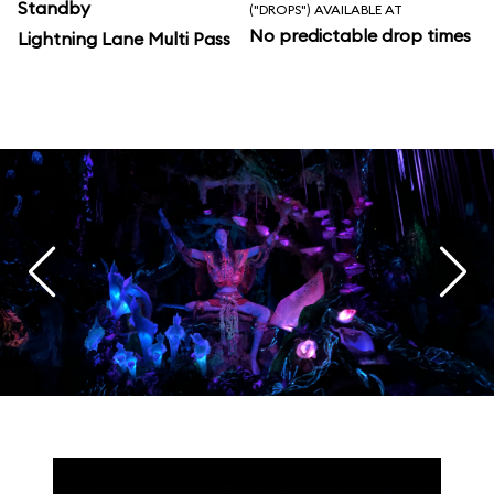
Standby
("DROPS") AVAILABLE AT
No predictable drop times
Lightning Lane Multi Pass