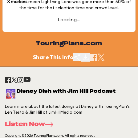
X markers
mean Lightning Lane was gone more than
50%
of
the time for that selection time and crowd level.
Loading...
TouringPlans.com
Share This Info
Disney Dish with Jim Hill Podcast
Learn more about the latest doings at Disney with TouringPlan's
Len Testa & Jim Hill of JimHillMedia.com
Listen Now
Copyright ©2026 TouringPlans.com. All rights reserved.