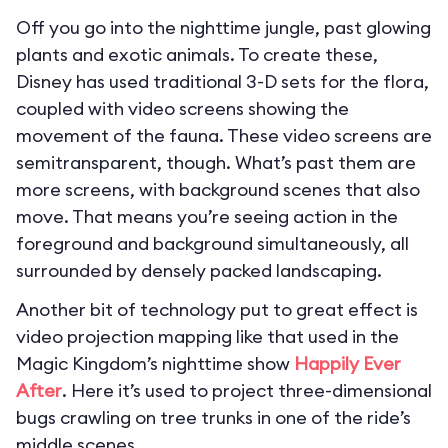
Off you go into the nighttime jungle, past glowing
plants and exotic animals. To create these,
Disney has used traditional 3-D sets for the flora,
coupled with video screens showing the
movement of the fauna. These video screens are
semitransparent, though. What’s past them are
more screens, with background scenes that also
move. That means you’re seeing action in the
foreground and background simultaneously, all
surrounded by densely packed landscaping.
Another bit of technology put to great effect is
video projection mapping like that used in the
Magic Kingdom’s nighttime show
Happily Ever
After
. Here it’s used to project three-dimensional
bugs crawling on tree trunks in one of the ride’s
middle scenes.