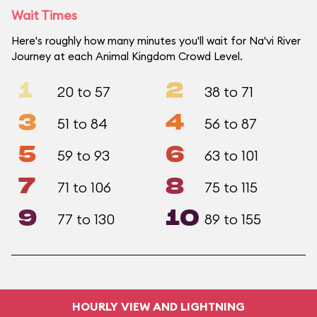
Wait Times
Here's roughly how many minutes you'll wait for Na'vi River
Journey at each Animal Kingdom Crowd Level.
1
2
20 to 57
38 to 71
3
4
51 to 84
56 to 87
5
6
59 to 93
63 to 101
7
8
71 to 106
75 to 115
9
10
77 to 130
89 to 155
HOURLY VIEW AND LIGHTNING