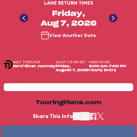
LANE RETURN TIMES
Friday,
Aug 7, 2026
View Another Date
WAIT TIMES FOR
AS OF 7:19 AM EDT
PARK HOURS
Na'vi River Journey
Friday,
8:00 AM-7:00 PM
August 7, 2026
+Early Entry
TouringPlans.com
Share This Info