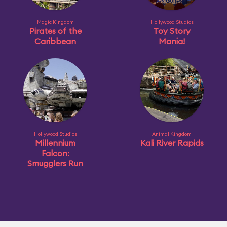
Magic Kingdom
Hollywood Studios
Pirates of the
Toy Story
Caribbean
Mania!
Hollywood Studios
Animal Kingdom
Millennium
Kali River Rapids
Falcon:
Smugglers Run