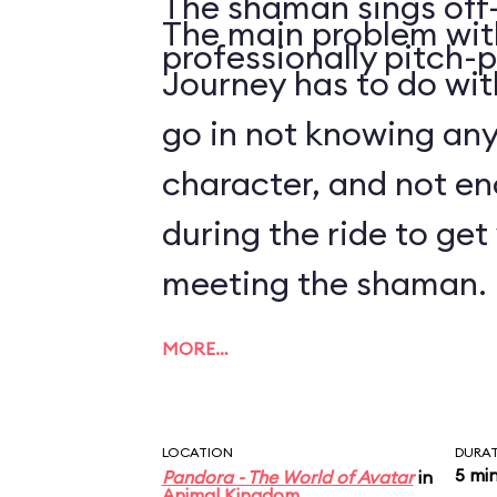
The shaman sings off-
The main problem with
professionally pitch-p
Journey has to do with
go in not knowing an
character, and not en
during the ride to ge
meeting the shaman.
MORE…
LOCATION
DURA
5 mi
Pandora - The World of Avatar
in
Animal Kingdom