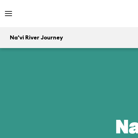
Na'vi River Journey
Na