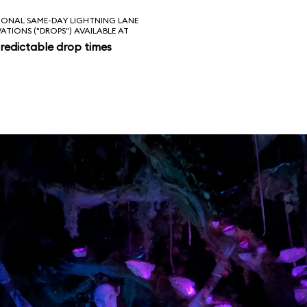
IONAL SAME-DAY LIGHTNING LANE
VATIONS ("DROPS") AVAILABLE AT
redictable drop times