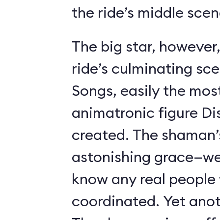
the ride’s middle scen
The big star, however,
ride’s culminating sc
Songs, easily the most 
animatronic figure Di
created. The shaman’
astonishing grace—we 
know any real people
coordinated. Yet anot