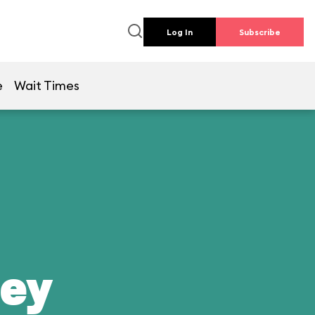
Log In
Subscribe
e
Wait Times
ney