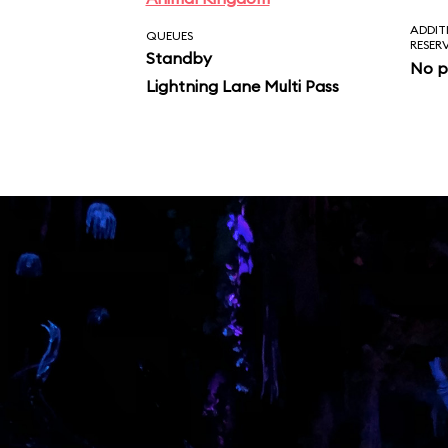
ADDIT
QUEUES
RESER
Standby
No p
Lightning Lane Multi Pass