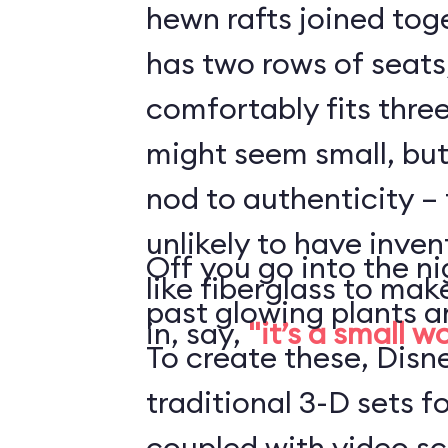
hewn rafts joined toge
has two rows of seats
comfortably fits three
might seem small, but 
nod to authenticity – 
unlikely to have inve
Off you go into the ni
like fiberglass to mak
past glowing plants a
in, say,
"it’s a small w
To create these, Disn
traditional 3-D sets fo
coupled with video s