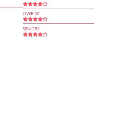
OVER 30
SENIORS