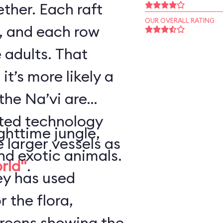
ther. Each raft
OUR OVERALL RATING
, and each row
 adults. That
it’s more likely a
the Na’vi are
nted technology
ghttime jungle,
e larger vessels as
nd exotic animals.
orld"
.
ey has used
r the flora,
creens showing the