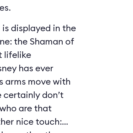
es.
 is displayed in the
ene: the Shaman of
lifelike
sney has ever
s arms move with
certainly don’t
 who are that
her nice touch: