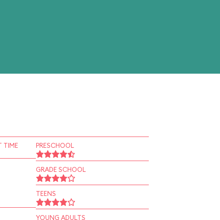
 TIME
PRESCHOOL
GRADE SCHOOL
TEENS
YOUNG ADULTS