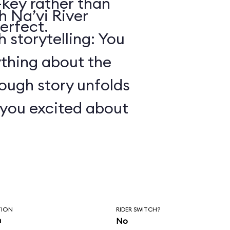
key rather than
 Na’vi River
erfect.
 storytelling: You
ything about the
ough story unfolds
t you excited about
TION
RIDER SWITCH?
n
No