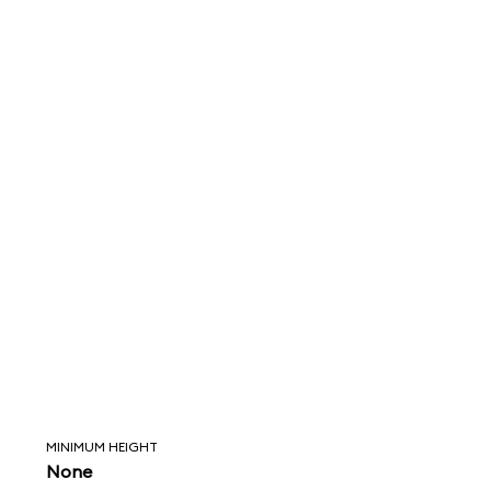
MINIMUM HEIGHT
None