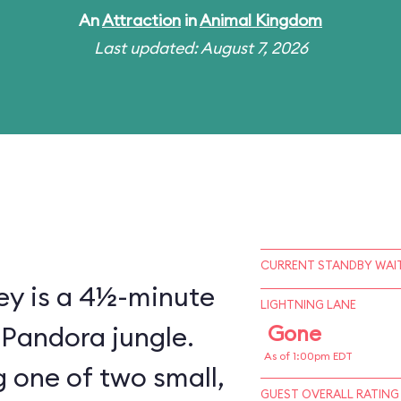
An
Attraction
in
Animal Kingdom
Last updated: August 7, 2026
CURRENT STANDBY WAIT
ey is a 4½-minute
LIGHTNING LANE
 Pandora jungle.
Gone
As of 1:00pm EDT
 one of two small,
GUEST OVERALL RATING