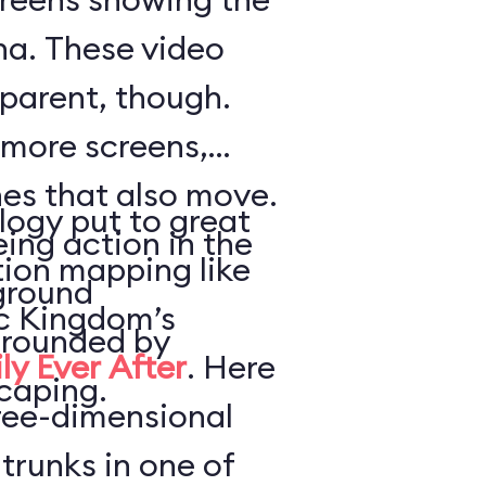
a. These video
parent, though.
 more screens,
es that also move.
logy put to great
ing action in the
tion mapping like
ground
ic Kingdom’s
urrounded by
ly Ever After
. Here
caping.
hree-dimensional
trunks in one of