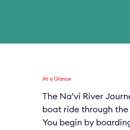
At a Glance
The Na’vi River Journ
boat ride through the
You begin by boarding