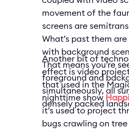
movement of the faun
screens are semitrans
What’s past them are
with background scen
Another bit of techno
That means you’re see
effect is video projec
foreground and back
that used in the Mag
simultaneously, all s
nighttime show
Happi
densely packed lands
it’s used to project t
bugs crawling on tree 