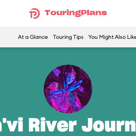
TouringPlans
At a Glance
Touring Tips
You Might Also Lik
'vi River Jour