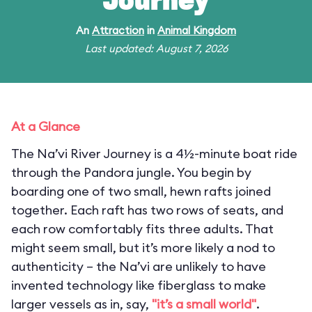
Journey
An
Attraction
in
Animal Kingdom
Last updated: August 7, 2026
At a Glance
The Na’vi River Journey is a 4½-minute boat ride
through the Pandora jungle. You begin by
boarding one of two small, hewn rafts joined
together. Each raft has two rows of seats, and
each row comfortably fits three adults. That
might seem small, but it’s more likely a nod to
authenticity – the Na’vi are unlikely to have
invented technology like fiberglass to make
larger vessels as in, say,
"it’s a small world"
.