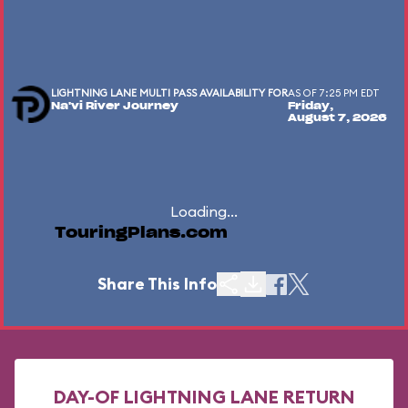
LIGHTNING LANE MULTI PASS AVAILABILITY FOR
AS OF 7:25 PM EDT
Na'vi River Journey
Friday,
August 7, 2026
Loading...
TouringPlans.com
Share This Info
DAY-OF LIGHTNING LANE RETURN