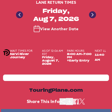
LANE RETURN TIMES
Friday,
Aug 7, 2026
View Another Date
WAIT TIMES FOR
AS OF 12:06 AM
PARK HOURS
NEXT LL
EDT
Na'vi River
8:00 AM-7:00
11:40
Journey
Friday,
PM
AM
August 7,
+Early Entry
2026
TouringPlans.com
Share This Info