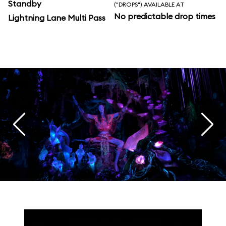
Standby
("DROPS") AVAILABLE AT
No predictable drop times
Lightning Lane Multi Pass