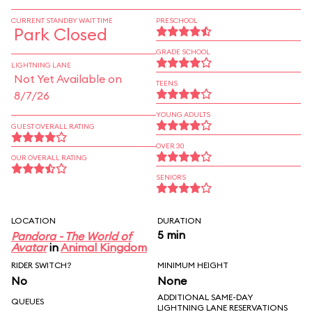
CURRENT STANDBY WAIT TIME
PRESCHOOL
Park Closed
GRADE SCHOOL
LIGHTNING LANE
Not Yet Available on
TEENS
8/7/26
YOUNG ADULTS
GUEST OVERALL RATING
OVER 30
OUR OVERALL RATING
SENIORS
LOCATION
DURATION
5 min
Pandora - The World of
Avatar
in
Animal Kingdom
RIDER SWITCH?
MINIMUM HEIGHT
No
None
ADDITIONAL SAME-DAY
QUEUES
LIGHTNING LANE RESERVATIONS