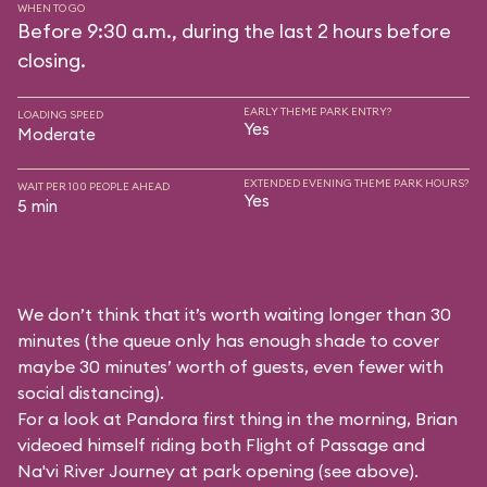
WHEN TO GO
Before 9:30 a.m., during the last 2 hours before
closing.
EARLY THEME PARK ENTRY?
LOADING SPEED
Yes
Moderate
EXTENDED EVENING THEME PARK HOURS?
WAIT PER 100 PEOPLE AHEAD
Yes
5 min
We don’t think that it’s worth waiting longer than 30
minutes (the queue only has enough shade to cover
maybe 30 minutes’ worth of guests, even fewer with
social distancing).
For a look at Pandora first thing in the morning, Brian
videoed himself riding both Flight of Passage and
Na'vi River Journey at park opening (see above).