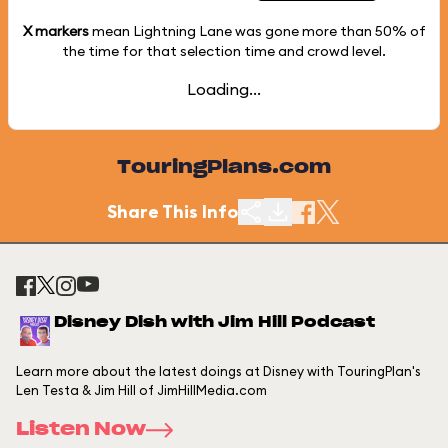
X markers
mean Lightning Lane was gone more than
50%
of
the time for that selection time and crowd level.
Loading...
TouringPlans.com
Share This Info
Disney Dish with Jim Hill Podcast
Learn more about the latest doings at Disney with TouringPlan's
Len Testa & Jim Hill of JimHillMedia.com
Listen Now