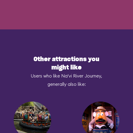
Other attractions you
might like
Users who like Na'vi River Journey,
generally also like: