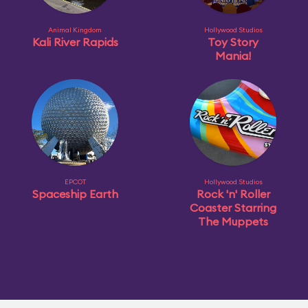
Animal Kingdom
Hollywood Studios
Kali River Rapids
Toy Story
Mania!
EPCOT
Hollywood Studios
Spaceship Earth
Rock 'n' Roller
Coaster Starring
The Muppets