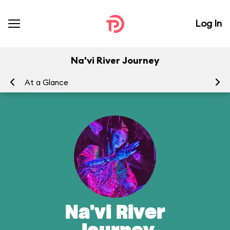
Log In
Na'vi River Journey
At a Glance
To
Na'vi River