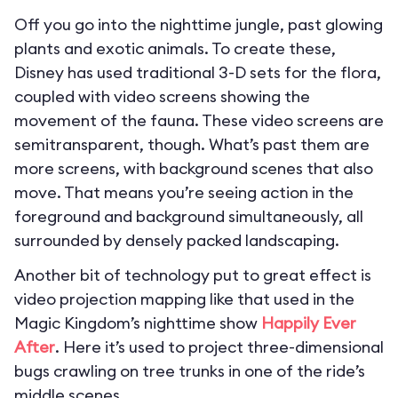
Off you go into the nighttime jungle, past glowing
plants and exotic animals. To create these,
Disney has used traditional 3-D sets for the flora,
coupled with video screens showing the
movement of the fauna. These video screens are
semitransparent, though. What’s past them are
more screens, with background scenes that also
move. That means you’re seeing action in the
foreground and background simultaneously, all
surrounded by densely packed landscaping.
Another bit of technology put to great effect is
video projection mapping like that used in the
Magic Kingdom’s nighttime show
Happily Ever
After
. Here it’s used to project three-dimensional
bugs crawling on tree trunks in one of the ride’s
middle scenes.