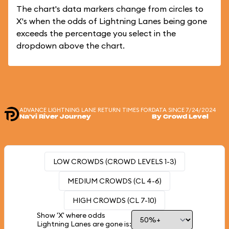
The chart's data markers change from circles to
X's when the odds of Lightning Lanes being gone
exceeds the percentage you select in the
dropdown above the chart.
ADVANCE LIGHTNING LANE RETURN TIMES FOR
DATA SINCE 7/24/2024
Na'vi River Journey
By Crowd Level
LOW CROWDS (CROWD LEVELS 1-3)
MEDIUM CROWDS (CL 4-6)
HIGH CROWDS (CL 7-10)
Show 'X' where odds
Lightning Lanes are gone is: