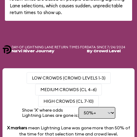
Lane selections, which causes sudden, unpredictable
return times to show up.
DAY-OF LIGHTNING LANE RETURN TIMES FOR
DATA SINCE 7/24/2024
Na'vi River Journey
By Crowd Level
LOW CROWDS (CROWD LEVELS 1-3)
MEDIUM CROWDS (CL 4-6)
HIGH CROWDS (CL 7-10)
Show 'X' where odds
Lightning Lanes are gone is:
X markers
mean Lightning Lane was gone more than
50%
of
the time for that selection time and crowd level.