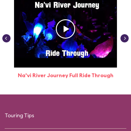
Na'vi River Journey Full Ride Through
Touring Tips