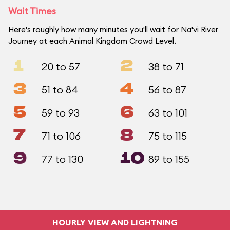
Wait Times
Here's roughly how many minutes you'll wait for Na'vi River
Journey at each Animal Kingdom Crowd Level.
1
2
20 to 57
38 to 71
3
4
51 to 84
56 to 87
5
6
59 to 93
63 to 101
7
8
71 to 106
75 to 115
9
10
77 to 130
89 to 155
HOURLY VIEW AND LIGHTNING