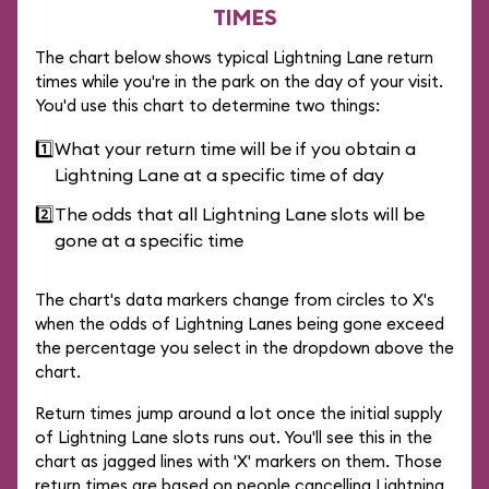
TIMES
The chart below shows typical Lightning Lane return
times while you're in the park on the day of your visit.
You'd use this chart to determine two things:
1️⃣
What your return time will be if you obtain a
Lightning Lane at a specific time of day
2️⃣
The odds that all Lightning Lane slots will be
gone at a specific time
The chart's data markers change from circles to X's
when the odds of Lightning Lanes being gone exceed
the percentage you select in the dropdown above the
chart.
Return times jump around a lot once the initial supply
of Lightning Lane slots runs out. You'll see this in the
chart as jagged lines with 'X' markers on them. Those
return times are based on people cancelling Lightning