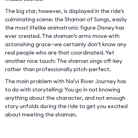
The big star, however, is displayed in the ride’s
culminating scene: the Shaman of Songs, easily
the most lifelike animatronic figure Disney has
ever created. The shaman’s arms move with
astonishing grace—we certainly don’t know any
real people who are that coordinated. Yet
another nice touch: The shaman sings off-key
rather than professionally pitch-perfect.
The main problem with Na’vi River Journey has
to do with storytelling: You go in not knowing
anything about the character, and not enough
story unfolds during the ride to get you excited
about meeting the shaman.