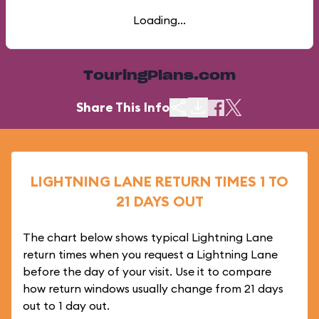
Loading...
TouringPlans.com
Share This Info
LIGHTNING LANE RETURN TIMES 1 TO
21 DAYS OUT
The chart below shows typical Lightning Lane
return times when you request a Lightning Lane
before the day of your visit. Use it to compare
how return windows usually change from 21 days
out to 1 day out.