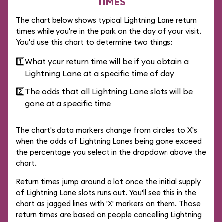
TIMES
The chart below shows typical Lightning Lane return
times while you're in the park on the day of your visit.
You'd use this chart to determine two things:
1️⃣
What your return time will be if you obtain a
Lightning Lane at a specific time of day
2️⃣
The odds that all Lightning Lane slots will be
gone at a specific time
The chart's data markers change from circles to X's
when the odds of Lightning Lanes being gone exceed
the percentage you select in the dropdown above the
chart.
Return times jump around a lot once the initial supply
of Lightning Lane slots runs out. You'll see this in the
chart as jagged lines with 'X' markers on them. Those
return times are based on people cancelling Lightning