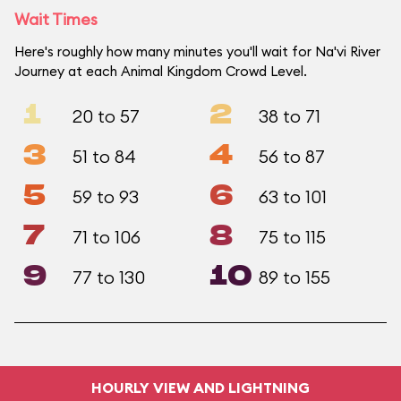
Wait Times
Here's roughly how many minutes you'll wait for Na'vi River
Journey at each Animal Kingdom Crowd Level.
1
2
20 to 57
38 to 71
3
4
51 to 84
56 to 87
5
6
59 to 93
63 to 101
7
8
71 to 106
75 to 115
9
10
77 to 130
89 to 155
HOURLY VIEW AND LIGHTNING