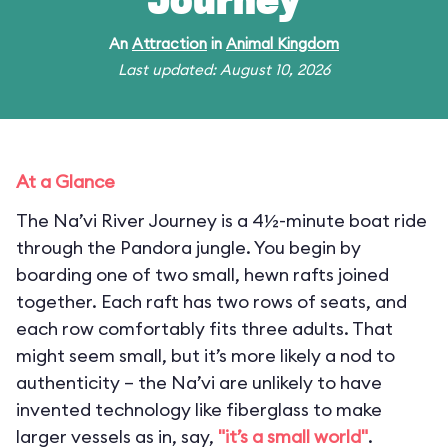
Journey
An
Attraction
in
Animal Kingdom
Last updated: August 10, 2026
At a Glance
The Na’vi River Journey is a 4½-minute boat ride
through the Pandora jungle. You begin by
boarding one of two small, hewn rafts joined
together. Each raft has two rows of seats, and
each row comfortably fits three adults. That
might seem small, but it’s more likely a nod to
authenticity – the Na’vi are unlikely to have
invented technology like fiberglass to make
larger vessels as in, say,
"it’s a small world"
.