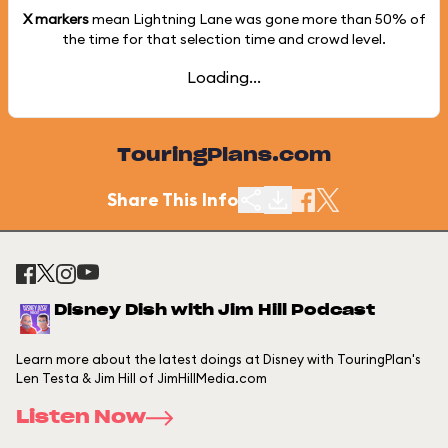
X markers
mean Lightning Lane was gone more than
50%
of
the time for that selection time and crowd level.
Loading...
TouringPlans.com
Share This Info
Disney Dish with Jim Hill Podcast
Learn more about the latest doings at Disney with TouringPlan's
Len Testa & Jim Hill of JimHillMedia.com
Listen Now