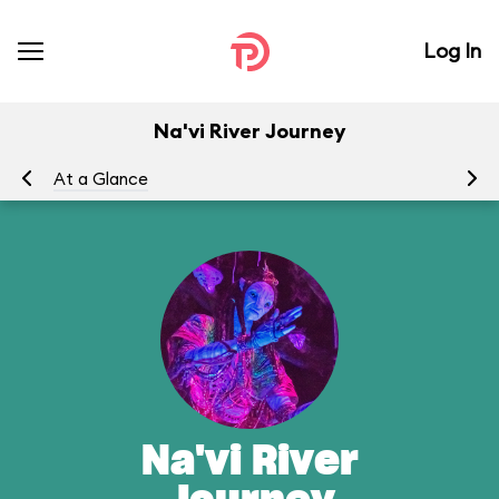
Log In
Na'vi River Journey
At a Glance
To
Na'vi River