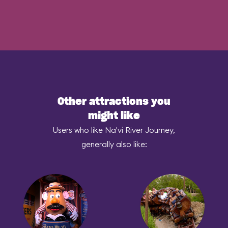
Other attractions you
might like
Users who like Na'vi River Journey,
generally also like: