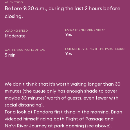
WHEN TO GO
Before 9:30 a.m., during the last 2 hours before
closing.
EARLY THEME PARK ENTRY?
LOADING SPEED
Yes
Moderate
EXTENDED EVENING THEME PARK HOURS?
WAIT PER 100 PEOPLE AHEAD
Yes
5 min
We don’t think that it’s worth waiting longer than 30
minutes (the queue only has enough shade to cover
maybe 30 minutes’ worth of guests, even fewer with
social distancing).
For a look at Pandora first thing in the morning, Brian
videoed himself riding both Flight of Passage and
Na'vi River Journey at park opening (see above).