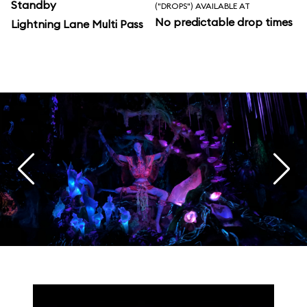
Standby
("DROPS") AVAILABLE AT
No predictable drop times
Lightning Lane Multi Pass