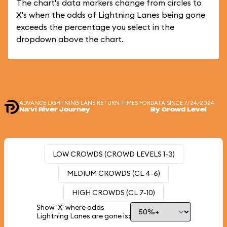
The chart's data markers change from circles to
X's when the odds of Lightning Lanes being gone
exceeds the percentage you select in the
dropdown above the chart.
ADVANCE LIGHTNING LANE RETURN TIMES FOR
DATA SINCE 7/24/2024
Na'vi River Journey
By Crowd Level
LOW CROWDS (CROWD LEVELS 1-3)
MEDIUM CROWDS (CL 4-6)
HIGH CROWDS (CL 7-10)
Show 'X' where odds
Lightning Lanes are gone is: