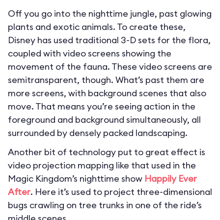
Off you go into the nighttime jungle, past glowing
plants and exotic animals. To create these,
Disney has used traditional 3-D sets for the flora,
coupled with video screens showing the
movement of the fauna. These video screens are
semitransparent, though. What’s past them are
more screens, with background scenes that also
move. That means you’re seeing action in the
foreground and background simultaneously, all
surrounded by densely packed landscaping.
Another bit of technology put to great effect is
video projection mapping like that used in the
Magic Kingdom’s nighttime show
Happily Ever
After
. Here it’s used to project three-dimensional
bugs crawling on tree trunks in one of the ride’s
middle scenes.