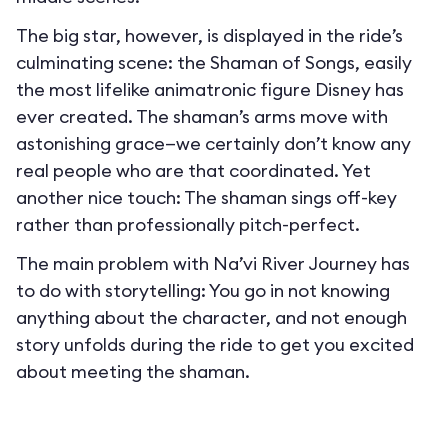
The big star, however, is displayed in the ride’s
culminating scene: the Shaman of Songs, easily
the most lifelike animatronic figure Disney has
ever created. The shaman’s arms move with
astonishing grace—we certainly don’t know any
real people who are that coordinated. Yet
another nice touch: The shaman sings off-key
rather than professionally pitch-perfect.
The main problem with Na’vi River Journey has
to do with storytelling: You go in not knowing
anything about the character, and not enough
story unfolds during the ride to get you excited
about meeting the shaman.