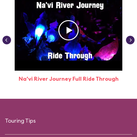
Na'vi River Journey Full Ride Through
Touring Tips