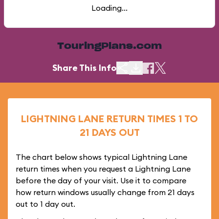
Loading...
TouringPlans.com
Share This Info
LIGHTNING LANE RETURN TIMES 1 TO
21 DAYS OUT
The chart below shows typical Lightning Lane
return times when you request a Lightning Lane
before the day of your visit. Use it to compare
how return windows usually change from 21 days
out to 1 day out.