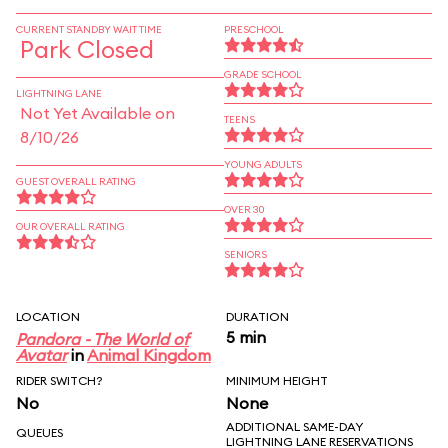
CURRENT STANDBY WAIT TIME
PRESCHOOL
Park Closed
GRADE SCHOOL
LIGHTNING LANE
Not Yet Available on
TEENS
8/10/26
YOUNG ADULTS
GUEST OVERALL RATING
OVER 30
OUR OVERALL RATING
SENIORS
LOCATION
DURATION
5 min
Pandora - The World of
Avatar
in
Animal Kingdom
RIDER SWITCH?
MINIMUM HEIGHT
No
None
ADDITIONAL SAME-DAY
QUEUES
LIGHTNING LANE RESERVATIONS