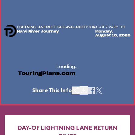
LIGHTNING LANE MULTI PASS AVAILABILITY FOR
AS OF 7:24 PM EDT
Na'vi River Journey
Monday,
August 10, 2026
Loading...
TouringPlans.com
Share This Info
DAY-OF LIGHTNING LANE RETURN