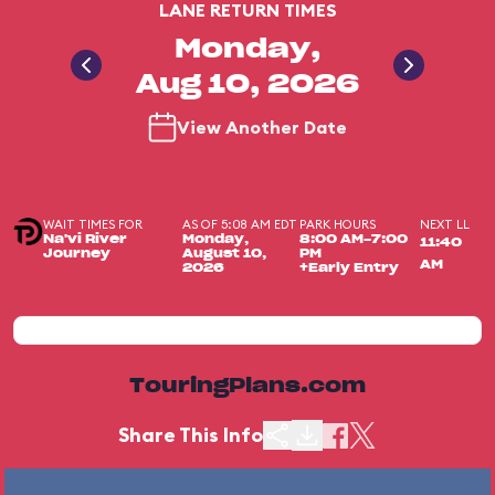
LANE RETURN TIMES
Monday,
Aug 10, 2026
View Another Date
WAIT TIMES FOR
AS OF 5:08 AM EDT
PARK HOURS
NEXT LL
Na'vi River
Monday,
8:00 AM-7:00
11:40
Journey
August 10,
PM
AM
2026
+Early Entry
TouringPlans.com
Share This Info