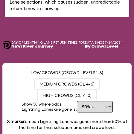
Lane selections, which causes sudden, unpredictable
return times to show up.
DAY-OF LIGHTNING LANE RETURN TIMES FOR
DATA SINCE 7/24/2024
Na'vi River Journey
By Crowd Level
LOW CROWDS (CROWD LEVELS 1-3)
MEDIUM CROWDS (CL 4-6)
HIGH CROWDS (CL 7-10)
Show 'X' where odds
Lightning Lanes are gone is:
X markers
mean Lightning Lane was gone more than
50%
of
the time for that selection time and crowd level.