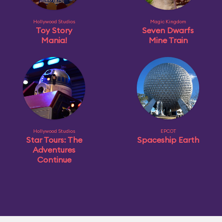
Hollywood Studios
Magic Kingdom
Toy Story
Seven Dwarfs
Mania!
Mine Train
Hollywood Studios
EPCOT
Star Tours: The
Spaceship Earth
Adventures
Continue