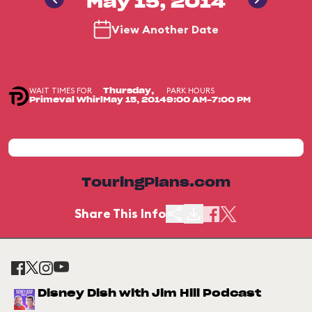
May 15, 2014
View Another Date
WAIT TIMES FOR
PARK HOURS
Thursday,
Primeval Whirl
May 15, 2014
9:00 AM-7:00 PM
TouringPlans.com
Share This Info
Disney Dish with Jim Hill Podcast