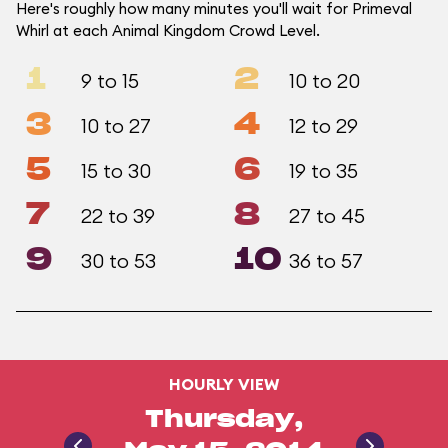
Here's roughly how many minutes you'll wait for Primeval
Whirl at each Animal Kingdom Crowd Level.
1
2
9 to 15
10 to 20
3
4
10 to 27
12 to 29
5
6
15 to 30
19 to 35
7
8
22 to 39
27 to 45
9
10
30 to 53
36 to 57
HOURLY VIEW
Thursday,