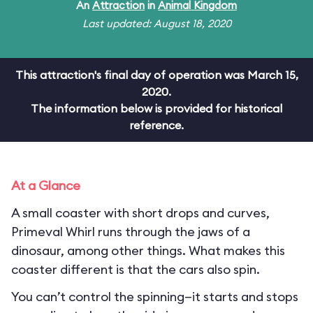
An
Attraction
in
Animal Kingdom
Last updated: August 18, 2020
This attraction's final day of operation was March 15,
2020.
The information below is provided for historical
reference.
At a Glance
A small coaster with short drops and curves,
Primeval Whirl runs through the jaws of a
dinosaur, among other things. What makes this
coaster different is that the cars also spin.
You can’t control the spinning—it starts and stops