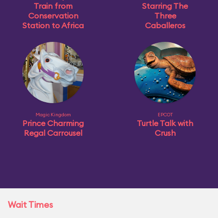
Train from
Starring The
Conservation
Three
Station to Africa
Caballeros
Magic Kingdom
EPCOT
Prince Charming
Turtle Talk with
Regal Carrousel
Crush
Wait Times