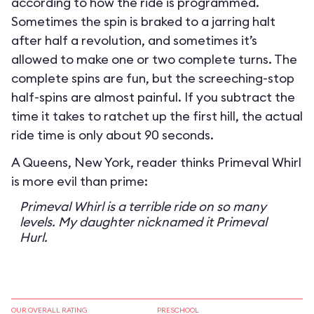
according to how the ride is programmed.
Sometimes the spin is braked to a jarring halt
after half a revolution, and sometimes it’s
allowed to make one or two complete turns. The
complete spins are fun, but the screeching-stop
half-spins are almost painful. If you subtract the
time it takes to ratchet up the first hill, the actual
ride time is only about 90 seconds.
A Queens, New York, reader thinks Primeval Whirl
is more evil than prime:
Primeval Whirl is a terrible ride on so many
levels. My daughter nicknamed it Primeval
Hurl.
OUR OVERALL RATING
PRESCHOOL