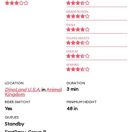
GRADE SCHOOL
TEENS
YOUNG ADULTS
OVER 30
SENIORS
LOCATION
DURATION
3 min
DinoLand U.S.A.
in
Animal
Kingdom
RIDER SWITCH?
MINIMUM HEIGHT
Yes
48 in
QUEUES
Standby