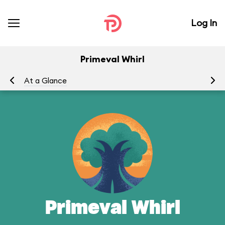
Log In
Primeval Whirl
At a Glance
To
Primeval Whirl