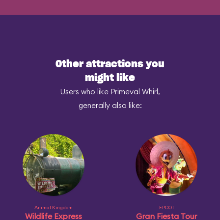
Other attractions you
might like
Users who like Primeval Whirl,
generally also like:
Animal Kingdom
EPCOT
Wildlife Express
Gran Fiesta Tour