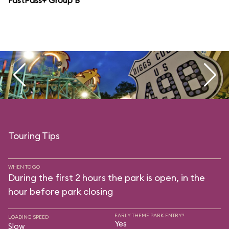
FastPass+ Group B
Touring Tips
WHEN TO GO
During the first 2 hours the park is open, in the
hour before park closing
EARLY THEME PARK ENTRY?
LOADING SPEED
Yes
Slow