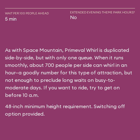
EXTENDED EVENING THEME PARK HOURS?
WAIT PER 100 PEOPLE AHEAD
No
5 min
As with
Space Mountain
, Primeval Whirl is duplicated
side-by-side, but with only one queue. When it runs
smoothly, about 700 people per side can whirl in an
hour—a goodly number for this type of attraction, but
not enough to preclude long waits on busy-to-
moderate days. If you want to ride, try to get on
before 10 a.m.
48-inch minimum height requirement. Switching off
option provided.