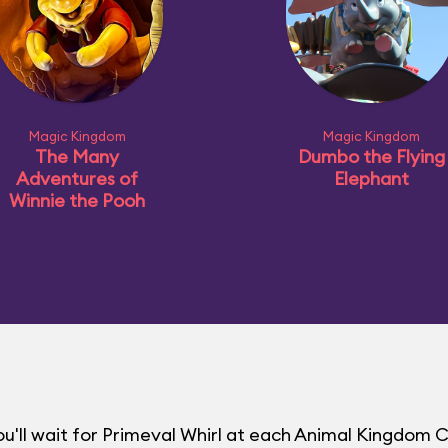
Magic Kingdom
Magic Kingdom
The Many
Dumbo the Flying
Adventures of
Elephant
Winnie the Pooh
u'll wait for Primeval Whirl at each Animal Kingdom 