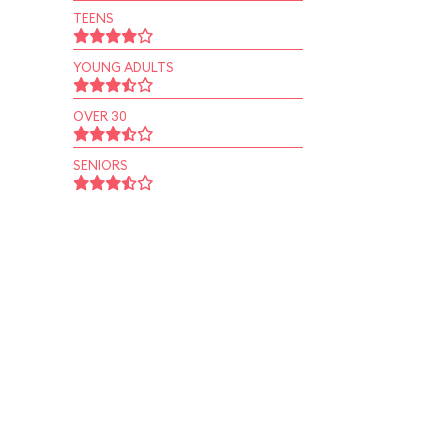
TEENS
YOUNG ADULTS
OVER 30
SENIORS