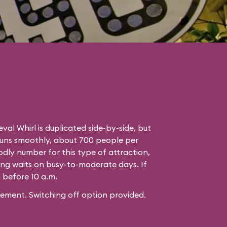
eval Whirl is duplicated side-by-side, but
runs smoothly, about 700 people per
odly number for this type of attraction,
ng waits on busy-to-moderate days. If
n before 10 a.m.
ement. Switching off option provided.