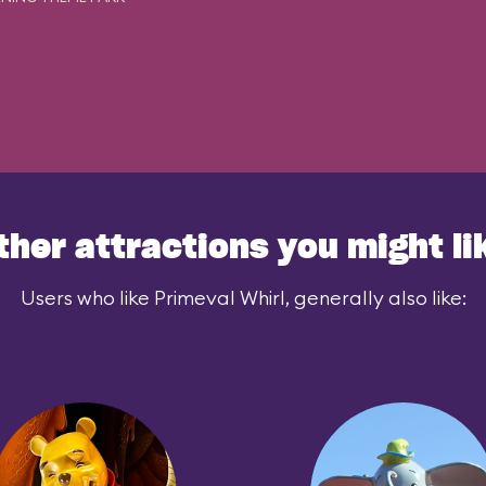
ther attractions you might li
Users who like Primeval Whirl, generally also like: