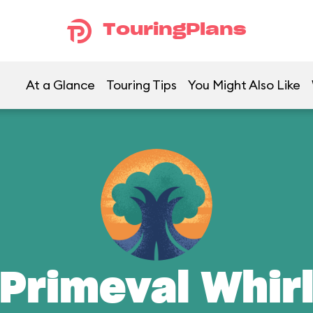
TouringPlans
At a Glance
Touring Tips
You Might Also Like
Primeval Whir