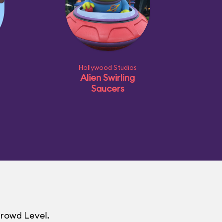
Hollywood Studios
Alien Swirling
Saucers
Crowd Level.