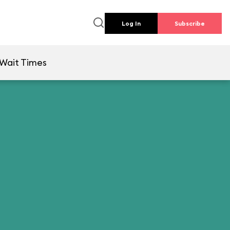
Log In
Subscribe
Wait Times
l