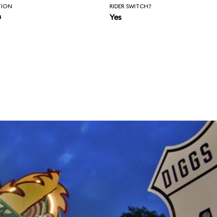
TION
RIDER SWITCH?
n
Yes