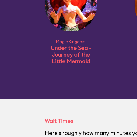
Magic Kingdom
Under the Sea ~
Journey of the
Little Mermaid
Wait Times
Here's roughly how many minutes yo