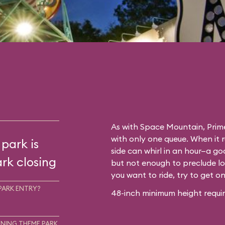
As with
Space Mountain
, Prim
with only one queue. When it 
 park is
side can whirl in an hour—a go
rk closing
but not enough to preclude lo
you want to ride, try to get o
PARK ENTRY?
48-inch minimum height requir
NING THEME PARK