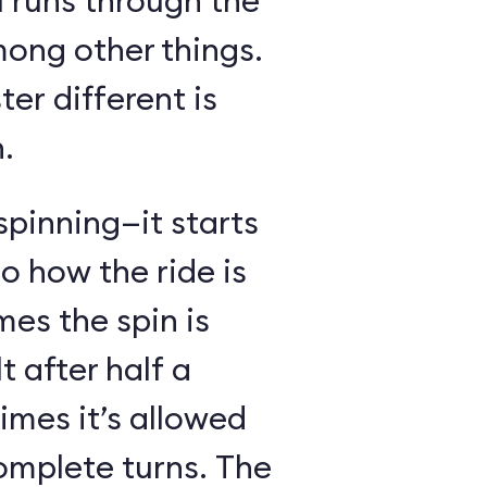
l runs through the
mong other things.
er different is
.
spinning—it starts
o how the ride is
s the spin is
t after half a
imes it’s allowed
omplete turns. The