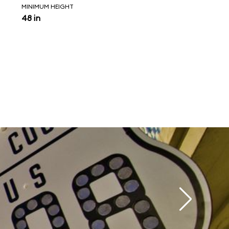
MINIMUM HEIGHT
48 in