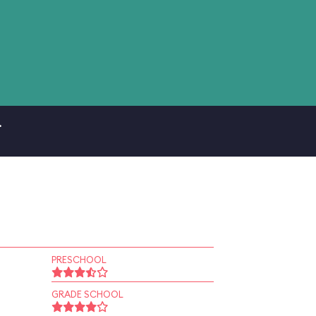
.
PRESCHOOL
GRADE SCHOOL