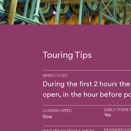
Touring Tips
WHEN TO GO
During the first 2 hours the
open, in the hour before pa
EARLY THEME 
LOADING SPEED
Yes
Slow
EXTENDED EVE
WAIT PER 100 PEOPLE AHEAD