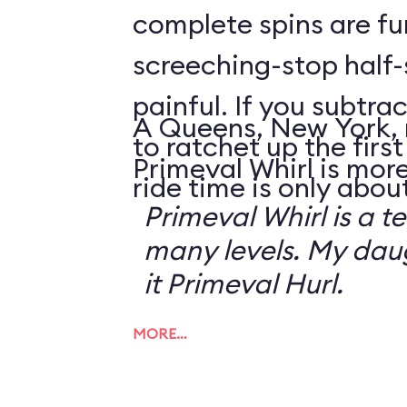
complete spins are fu
screeching-stop half-
painful. If you subtrac
A Queens, New York, 
to ratchet up the first 
Primeval Whirl is more
ride time is only abou
Primeval Whirl is a te
many levels. My da
it Primeval Hurl.
MORE…