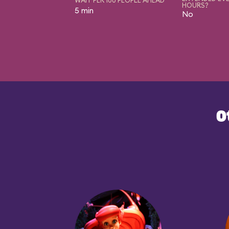
HOURS?
5 min
No
O