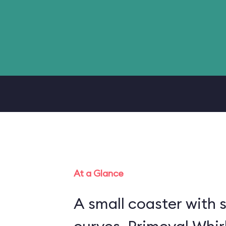
At a Glance
A small coaster with 