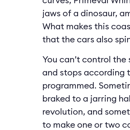
curves, Primeval Whir
jaws of a dinosaur, a
What makes this coast
that the cars also spin
You can’t control the 
and stops according t
programmed. Sometime
braked to a jarring hal
revolution, and somet
to make one or two c