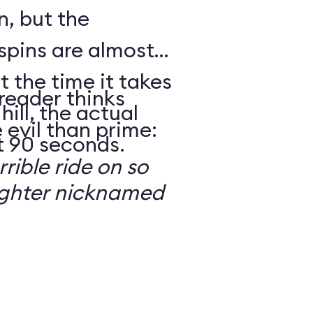
n, but the
spins are almost
t the time it takes
reader thinks
hill, the actual
 evil than prime:
t 90 seconds.
rrible ride on so
ughter nicknamed