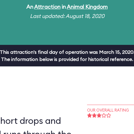
An
Attraction
in
Animal Kingdom
Last updated: August 18, 2020
This attraction's final day of operation was March 15, 2020
The information below is provided for historical reference.
OUR OVERALL RATING
short drops and