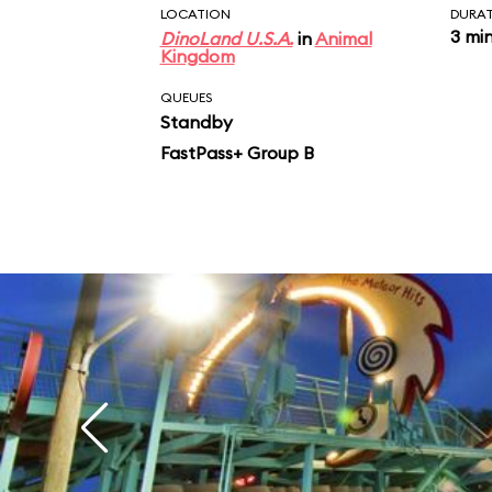
LOCATION
DURA
3 mi
DinoLand U.S.A.
in
Animal
Kingdom
QUEUES
Standby
FastPass+ Group B