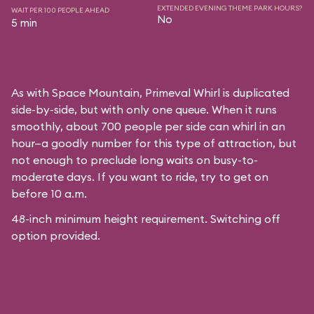
EXTENDED EVENING THEME PARK HOURS?
WAIT PER 100 PEOPLE AHEAD
No
5 min
As with
Space Mountain
, Primeval Whirl is duplicated
side-by-side, but with only one queue. When it runs
smoothly, about 700 people per side can whirl in an
hour—a goodly number for this type of attraction, but
not enough to preclude long waits on busy-to-
moderate days. If you want to ride, try to get on
before 10 a.m.
48-inch minimum height requirement. Switching off
option provided.