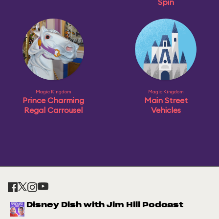
Spin
Magic Kingdom
Magic Kingdom
Prince Charming
Main Street
Regal Carrousel
Vehicles
Disney Dish with Jim Hill Podcast