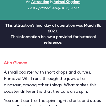
An
Attraction
in
Animal Kingdom
Last updated: August 18, 2020
This attraction's final day of operation was March 15,
2020.
The information below is provided for historical
reference.
At a Glance
A small coaster with short drops and curves,
Primeval Whirl runs through the jaws of a
dinosaur, among other things. What makes this
coaster different is that the cars also spin.
You can’t control the spinning—it starts and stops