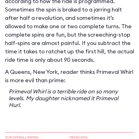
according to how the ride is programmed.
Sometimes the spin is braked to a jarring halt
after half a revolution, and sometimes it’s
allowed to make one or two complete turns. The
complete spins are fun, but the screeching-stop
half-spins are almost painful. If you subtract the
time it takes to ratchet up the first hill, the actual
ride time is only about 90 seconds.
A Queens, New York, reader thinks Primeval Whirl
is more evil than prime:
Primeval Whirl is a terrible ride on so many
levels. My daughter nicknamed it Primeval
Hurl.
OUR OVERALL RATING
PRESCHOOL