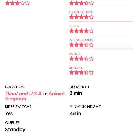
GRADE SCHOOL
TEENS
YOUNG ADULTS
OVER 30
SENIORS
LOCATION
DURATION
3 min
DinoLand U.S.A.
in
Animal
Kingdom
RIDER SWITCH?
MINIMUM HEIGHT
Yes
48 in
QUEUES
Standby