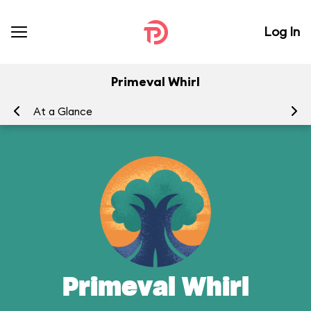
Log In
Primeval Whirl
At a Glance
To
Primeval Whirl