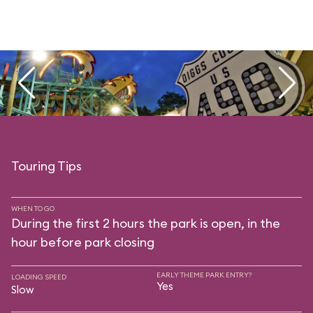
Touring Tips
WHEN TO GO
During the first 2 hours the park is open, in the
hour before park closing
EARLY THEME PARK ENTRY?
LOADING SPEED
Yes
Slow