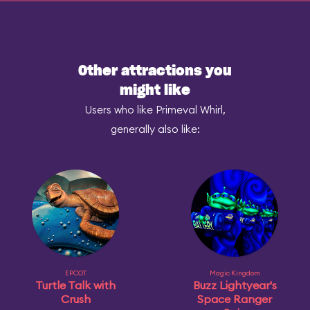
Other attractions you
might like
Users who like Primeval Whirl,
generally also like:
EPCOT
Magic Kingdom
Turtle Talk with
Buzz Lightyear's
Crush
Space Ranger