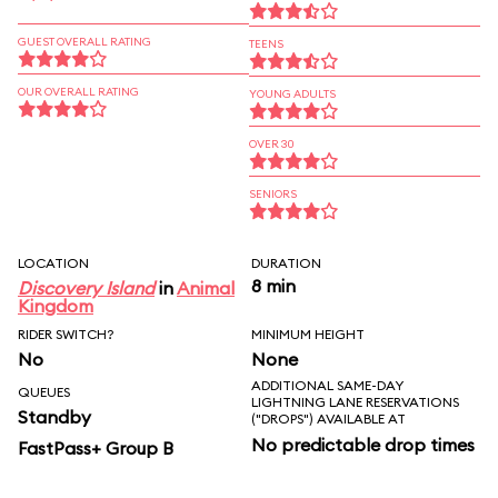
GUEST OVERALL RATING
TEENS
OUR OVERALL RATING
YOUNG ADULTS
OVER 30
SENIORS
LOCATION
DURATION
8 min
Discovery Island
in
Animal
Kingdom
RIDER SWITCH?
MINIMUM HEIGHT
No
None
ADDITIONAL SAME-DAY
QUEUES
LIGHTNING LANE RESERVATIONS
Standby
("DROPS") AVAILABLE AT
No predictable drop times
FastPass+ Group B