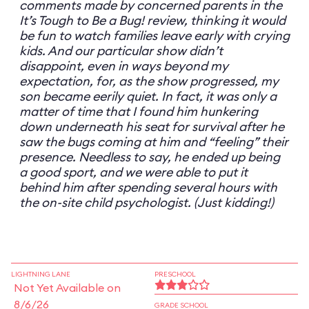
comments made by concerned parents in the
It’s Tough to Be a Bug! review, thinking it would
be fun to watch families leave early with crying
kids. And our particular show didn’t
disappoint, even in ways beyond my
expectation, for, as the show progressed, my
son became eerily quiet. In fact, it was only a
matter of time that I found him hunkering
down underneath his seat for survival after he
saw the bugs coming at him and “feeling” their
presence. Needless to say, he ended up being
a good sport, and we were able to put it
behind him after spending several hours with
the on-site child psychologist. (Just kidding!)
LIGHTNING LANE
PRESCHOOL
Not Yet Available on
8/6/26
GRADE SCHOOL