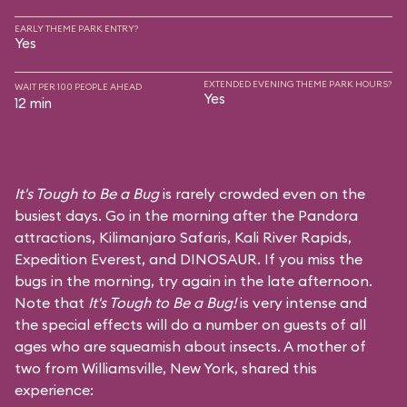
EARLY THEME PARK ENTRY?
Yes
EXTENDED EVENING THEME PARK HOURS?
WAIT PER 100 PEOPLE AHEAD
Yes
12 min
It's Tough to Be a Bug
is rarely crowded even on the
busiest days. Go in the morning after the Pandora
attractions,
Kilimanjaro Safaris
,
Kali River Rapids
,
Expedition Everest
, and
DINOSAUR
. If you miss the
bugs in the morning, try again in the late afternoon.
Note that
It's Tough to Be a Bug!
is very intense and
the special effects will do a number on guests of all
ages who are squeamish about insects. A mother of
two from Williamsville, New York, shared this
experience: