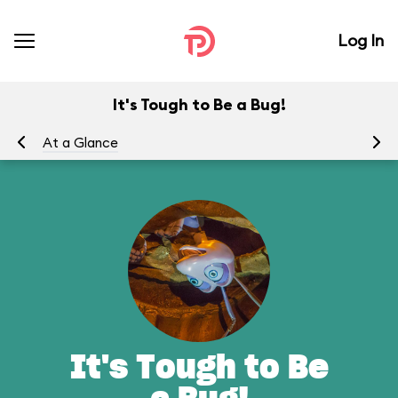
Log In
It's Tough to Be a Bug!
At a Glance
To
It's Tough to Be