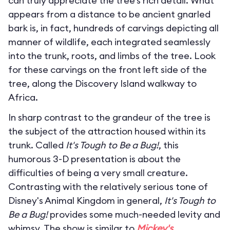
can truly appreciate the tree’s rich detail. What
appears from a distance to be ancient gnarled
bark is, in fact, hundreds of carvings depicting all
manner of wildlife, each integrated seamlessly
into the trunk, roots, and limbs of the tree. Look
for these carvings on the front left side of the
tree, along the Discovery Island walkway to
Africa.
In sharp contrast to the grandeur of the tree is
the subject of the attraction housed within its
trunk. Called
It's Tough to Be a Bug!
, this
humorous 3-D presentation is about the
difficulties of being a very small creature.
Contrasting with the relatively serious tone of
Disney's Animal Kingdom in general,
It's Tough to
Be a Bug!
provides some much-needed levity and
whimsy. The show is similar to
Mickey's