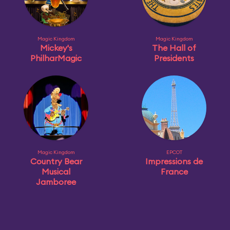
Magic Kingdom
Magic Kingdom
Mickey's
The Hall of
PhilharMagic
Presidents
Magic Kingdom
EPCOT
Country Bear
Impressions de
Musical
France
Jamboree