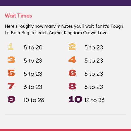
Wait Times
Here's roughly how many minutes you'll wait for It's Tough
to Be a Bug! at each Animal Kingdom Crowd Level.
1
2
5 to 20
5 to 23
3
4
5 to 23
5 to 23
5
6
5 to 23
5 to 23
7
8
6 to 23
8 to 23
9
10
10 to 28
12 to 36