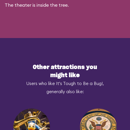
The theater is inside the tree.
Other attractions you
might like
Users who like It's Tough to Be a Bug!,
generally also like: