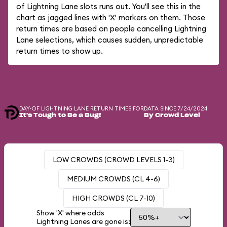
of Lightning Lane slots runs out. You'll see this in the
chart as jagged lines with 'X' markers on them. Those
return times are based on people cancelling Lightning
Lane selections, which causes sudden, unpredictable
return times to show up.
DAY-OF LIGHTNING LANE RETURN TIMES FOR
DATA SINCE 7/24/2024
It's Tough to Be a Bug!
By Crowd Level
LOW CROWDS (CROWD LEVELS 1-3)
MEDIUM CROWDS (CL 4-6)
HIGH CROWDS (CL 7-10)
Show 'X' where odds
Lightning Lanes are gone is: