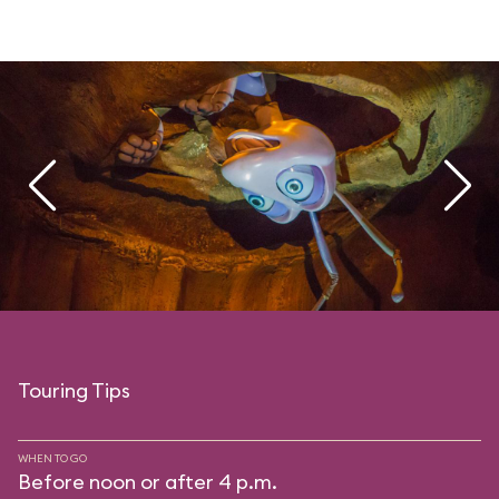
Touring Tips
WHEN TO GO
Before noon or after 4 p.m.