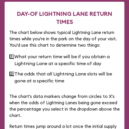
DAY-OF LIGHTNING LANE RETURN
TIMES
The chart below shows typical Lightning Lane return
times while you're in the park on the day of your visit.
You'd use this chart to determine two things:
1️⃣
What your return time will be if you obtain a
Lightning Lane at a specific time of day
2️⃣
The odds that all Lightning Lane slots will be
gone at a specific time
The chart's data markers change from circles to X's
when the odds of Lightning Lanes being gone exceed
the percentage you select in the dropdown above the
chart.
Return times jump around a lot once the initial supply