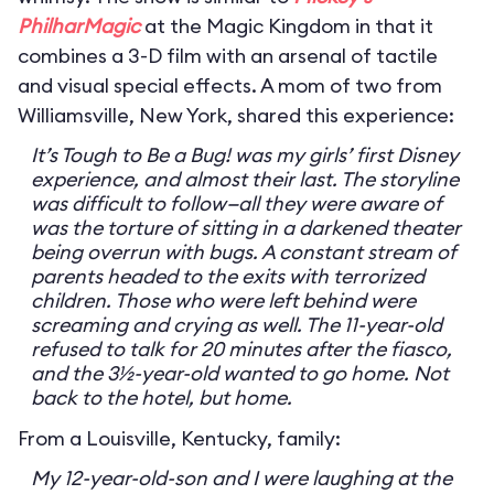
PhilharMagic
at the Magic Kingdom in that it
combines a 3-D film with an arsenal of tactile
and visual special effects. A mom of two from
Williamsville, New York, shared this experience:
It’s Tough to Be a Bug! was my girls’ first Disney
experience, and almost their last. The storyline
was difficult to follow—all they were aware of
was the torture of sitting in a darkened theater
being overrun with bugs. A constant stream of
parents headed to the exits with terrorized
children. Those who were left behind were
screaming and crying as well. The 11-year-old
refused to talk for 20 minutes after the fiasco,
and the 3½-year-old wanted to go home. Not
back to the hotel, but home.
From a Louisville, Kentucky, family:
My 12-year-old-son and I were laughing at the