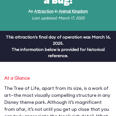
a Bug!
An
Attraction
in
Animal Kingdom
Last updated: March 17, 2025
This attraction's final day of operation was March 16,
2025.
The information below is provided for historical
reference.
At a Glance
The Tree of Life, apart from its size, is a work of
art—the most visually compelling structure in any
Disney theme park. Although it’s magnificent
from afar, it’s not until you get up close that you