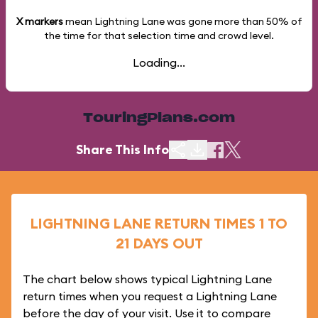
X markers
mean Lightning Lane was gone more than
50%
of
the time for that selection time and crowd level.
Loading...
TouringPlans.com
Share This Info
LIGHTNING LANE RETURN TIMES 1 TO
21 DAYS OUT
The chart below shows typical Lightning Lane
return times when you request a Lightning Lane
before the day of your visit. Use it to compare