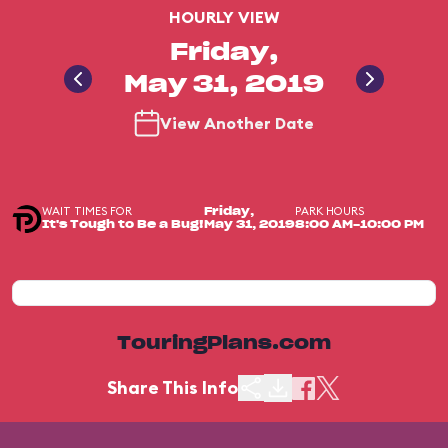
HOURLY VIEW
Friday,
May 31, 2019
View Another Date
WAIT TIMES FOR
PARK HOURS
Friday,
It's Tough to Be a Bug!
May 31, 2019
8:00 AM-10:00 PM
TouringPlans.com
Share This Info