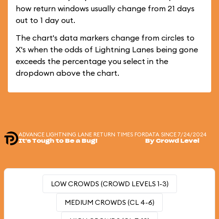
how return windows usually change from 21 days
out to 1 day out.
The chart's data markers change from circles to
X's when the odds of Lightning Lanes being gone
exceeds the percentage you select in the
dropdown above the chart.
ADVANCE LIGHTNING LANE RETURN TIMES FOR
DATA SINCE 7/24/2024
It's Tough to Be a Bug!
By Crowd Level
LOW CROWDS (CROWD LEVELS 1-3)
MEDIUM CROWDS (CL 4-6)