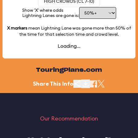
HIGH CROWDS (CL 7-10)
Show 'X' where odds
Lightning Lanes are gone is:
X markers
mean Lightning Lane was gone more than
50%
of
the time for that selection time and crowd level.
Loading...
TouringPlans.com
Share This Info
Our Recommendation