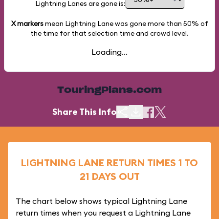
Lightning Lanes are gone is:
X markers
mean Lightning Lane was gone more than
50%
of
the time for that selection time and crowd level.
Loading...
TouringPlans.com
Share This Info
LIGHTNING LANE RETURN TIMES 1 TO
21 DAYS OUT
The chart below shows typical Lightning Lane
return times when you request a Lightning Lane