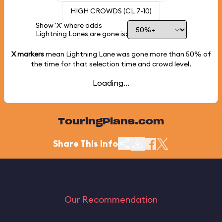
HIGH CROWDS (CL 7-10)
Show 'X' where odds
Lightning Lanes are gone is:
X markers
mean Lightning Lane was gone more than
50%
of
the time for that selection time and crowd level.
Loading...
TouringPlans.com
Share This Info
Our Recommendation