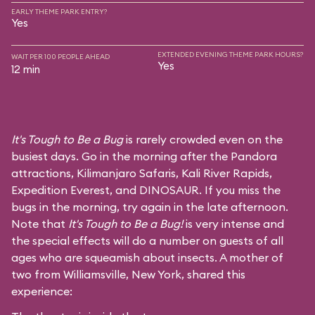
EARLY THEME PARK ENTRY?
Yes
EXTENDED EVENING THEME PARK HOURS?
WAIT PER 100 PEOPLE AHEAD
Yes
12 min
It's Tough to Be a Bug
is rarely crowded even on the
busiest days. Go in the morning after the Pandora
attractions,
Kilimanjaro Safaris
,
Kali River Rapids
,
Expedition Everest
, and
DINOSAUR
. If you miss the
bugs in the morning, try again in the late afternoon.
Note that
It's Tough to Be a Bug!
is very intense and
the special effects will do a number on guests of all
ages who are squeamish about insects. A mother of
two from Williamsville, New York, shared this
experience: