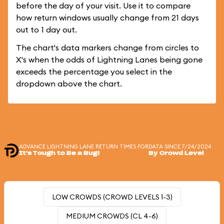
before the day of your visit. Use it to compare
how return windows usually change from 21 days
out to 1 day out.
The chart's data markers change from circles to
X's when the odds of Lightning Lanes being gone
exceeds the percentage you select in the
dropdown above the chart.
ADVANCE LIGHTNING LANE RETURN TIMES FOR
DATA SINCE 7/24/2024
It's Tough to Be a Bug!
By Crowd Level
LOW CROWDS (CROWD LEVELS 1-3)
MEDIUM CROWDS (CL 4-6)