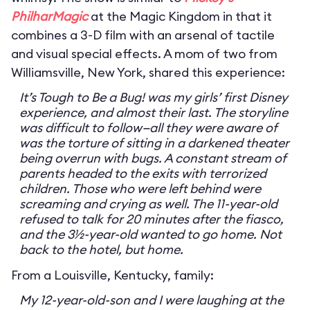
PhilharMagic
at the Magic Kingdom in that it
combines a 3-D film with an arsenal of tactile
and visual special effects. A mom of two from
Williamsville, New York, shared this experience:
It’s Tough to Be a Bug! was my girls’ first Disney
experience, and almost their last. The storyline
was difficult to follow—all they were aware of
was the torture of sitting in a darkened theater
being overrun with bugs. A constant stream of
parents headed to the exits with terrorized
children. Those who were left behind were
screaming and crying as well. The 11-year-old
refused to talk for 20 minutes after the fiasco,
and the 3½-year-old wanted to go home. Not
back to the hotel, but home.
From a Louisville, Kentucky, family:
My 12-year-old-son and I were laughing at the