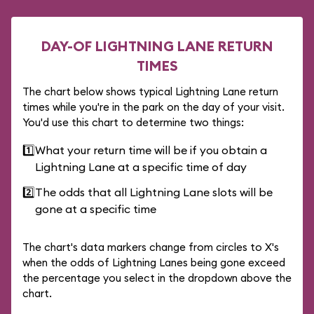
DAY-OF LIGHTNING LANE RETURN
TIMES
The chart below shows typical Lightning Lane return
times while you're in the park on the day of your visit.
You'd use this chart to determine two things:
1️⃣
What your return time will be if you obtain a
Lightning Lane at a specific time of day
2️⃣
The odds that all Lightning Lane slots will be
gone at a specific time
The chart's data markers change from circles to X's
when the odds of Lightning Lanes being gone exceed
the percentage you select in the dropdown above the
chart.