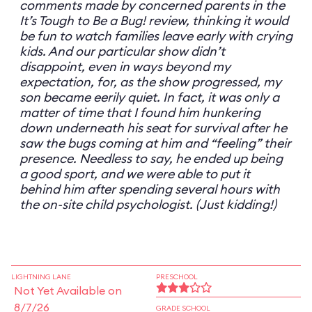
comments made by concerned parents in the
It’s Tough to Be a Bug! review, thinking it would
be fun to watch families leave early with crying
kids. And our particular show didn’t
disappoint, even in ways beyond my
expectation, for, as the show progressed, my
son became eerily quiet. In fact, it was only a
matter of time that I found him hunkering
down underneath his seat for survival after he
saw the bugs coming at him and “feeling” their
presence. Needless to say, he ended up being
a good sport, and we were able to put it
behind him after spending several hours with
the on-site child psychologist. (Just kidding!)
LIGHTNING LANE
PRESCHOOL
Not Yet Available on
8/7/26
GRADE SCHOOL