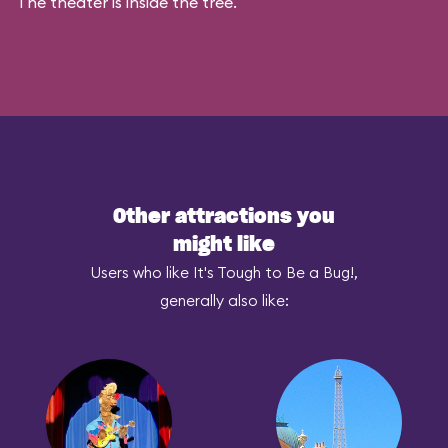
The theater is inside the tree.
Other attractions you
might like
Users who like It's Tough to Be a Bug!,
generally also like: