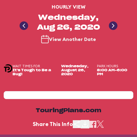
HOURLY VIEW
Wednesday,
Aug 26, 2020
View Another Date
WAIT TIMES FOR
PARK HOURS
Wednesday,
It's Tough to Be a
August 26,
8:00 AM-6:00
Bug!
2020
PM
TouringPlans.com
Share This Info