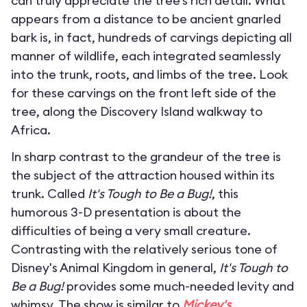
can truly appreciate the tree’s rich detail. What
appears from a distance to be ancient gnarled
bark is, in fact, hundreds of carvings depicting all
manner of wildlife, each integrated seamlessly
into the trunk, roots, and limbs of the tree. Look
for these carvings on the front left side of the
tree, along the Discovery Island walkway to
Africa.
In sharp contrast to the grandeur of the tree is
the subject of the attraction housed within its
trunk. Called
It's Tough to Be a Bug!
, this
humorous 3-D presentation is about the
difficulties of being a very small creature.
Contrasting with the relatively serious tone of
Disney's Animal Kingdom in general,
It's Tough to
Be a Bug!
provides some much-needed levity and
whimsy. The show is similar to
Mickey's