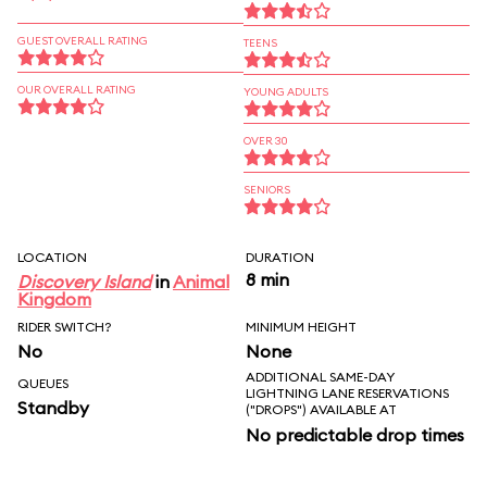
GUEST OVERALL RATING
TEENS
OUR OVERALL RATING
YOUNG ADULTS
OVER 30
SENIORS
LOCATION
DURATION
8 min
Discovery Island
in
Animal
Kingdom
RIDER SWITCH?
MINIMUM HEIGHT
No
None
ADDITIONAL SAME-DAY
QUEUES
LIGHTNING LANE RESERVATIONS
Standby
("DROPS") AVAILABLE AT
No predictable drop times