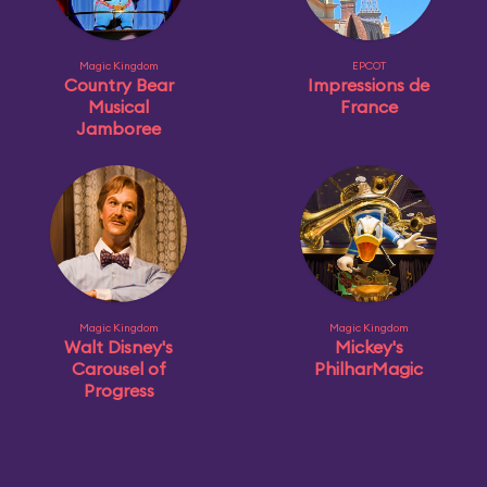
Magic Kingdom
EPCOT
Country Bear
Impressions de
Musical
France
Jamboree
Magic Kingdom
Magic Kingdom
Walt Disney's
Mickey's
Carousel of
PhilharMagic
Progress