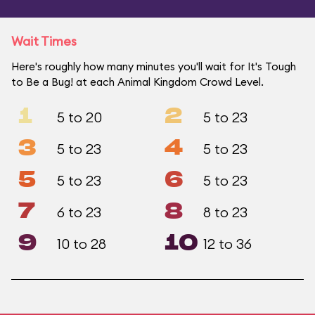
Wait Times
Here's roughly how many minutes you'll wait for It's Tough
to Be a Bug! at each Animal Kingdom Crowd Level.
1
2
5 to 20
5 to 23
3
4
5 to 23
5 to 23
5
6
5 to 23
5 to 23
7
8
6 to 23
8 to 23
9
10
10 to 28
12 to 36