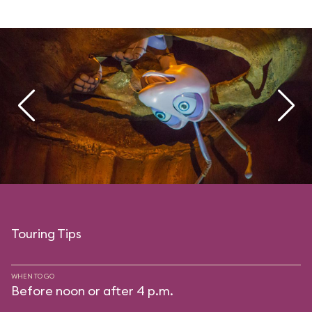
Touring Tips
WHEN TO GO
Before noon or after 4 p.m.