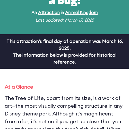
a Bug!
An
Attraction
in
Animal Kingdom
Last updated: March 17, 2025
This attraction's final day of operation was March 16,
2025.
The information below is provided for historical
reference.
At a Glance
The Tree of Life, apart from its size, is a work of
art—the most visually compelling structure in any
Disney theme park. Although it’s magnificent
from afar, it’s not until you get up close that you