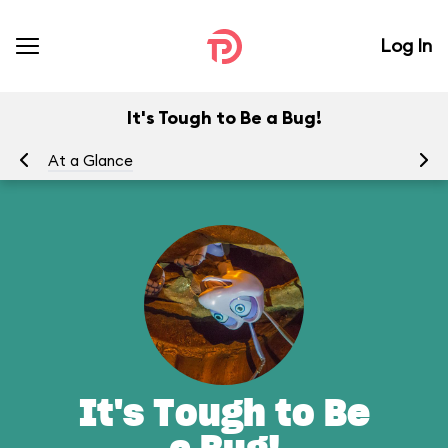
Log In
It's Tough to Be a Bug!
At a Glance
To
It's Tough to Be