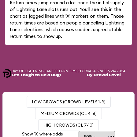
Return times jump around a lot once the initial supply
of Lightning Lane slots runs out. You'll see this in the
chart as jagged lines with 'X' markers on them. Those
return times are based on people cancelling Lightning
Lane selections, which causes sudden, unpredictable
return times to show up.
DAY-OF LIGHTNING LANE RETURN TIMES FOR
DATA SINCE 7/24/2024
It's Tough to Be a Bug!
By Crowd Level
LOW CROWDS (CROWD LEVELS 1-3)
MEDIUM CROWDS (CL 4-6)
HIGH CROWDS (CL 7-10)
Show 'X' where odds