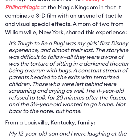
PhilharMagic
at the Magic Kingdom in that it
combines a 3-D film with an arsenal of tactile
and visual special effects. A mom of two from
Williamsville, New York, shared this experience:
It’s Tough to Be a Bug! was my girls’ first Disney
experience, and almost their last. The storyline
was difficult to follow—all they were aware of
was the torture of sitting in a darkened theater
being overrun with bugs. A constant stream of
parents headed to the exits with terrorized
children. Those who were left behind were
screaming and crying as well. The 11-year-old
refused to talk for 20 minutes after the fiasco,
and the 3½-year-old wanted to go home. Not
back to the hotel, but home.
From a Louisville, Kentucky, family:
My 12-year-old-son and I were laughing at the