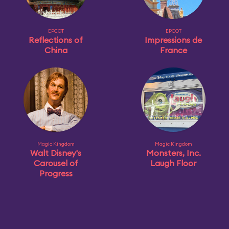
EPCOT
EPCOT
Reflections of
Impressions de
China
France
Magic Kingdom
Magic Kingdom
Walt Disney's
Monsters, Inc.
Carousel of
Laugh Floor
Progress