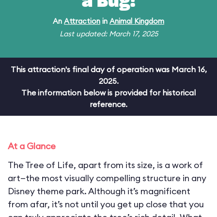
a Bug!
An
Attraction
in
Animal Kingdom
Last updated: March 17, 2025
This attraction's final day of operation was March 16,
2025.
The information below is provided for historical
reference.
At a Glance
The Tree of Life, apart from its size, is a work of
art—the most visually compelling structure in any
Disney theme park. Although it’s magnificent
from afar, it’s not until you get up close that you