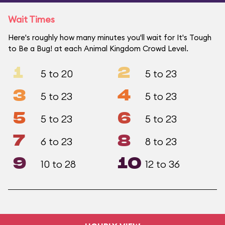
Wait Times
Here's roughly how many minutes you'll wait for It's Tough
to Be a Bug! at each Animal Kingdom Crowd Level.
1
2
5 to 20
5 to 23
3
4
5 to 23
5 to 23
5
6
5 to 23
5 to 23
7
8
6 to 23
8 to 23
9
10
10 to 28
12 to 36