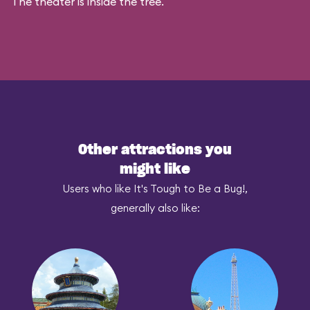
The theater is inside the tree.
Other attractions you
might like
Users who like It's Tough to Be a Bug!,
generally also like: