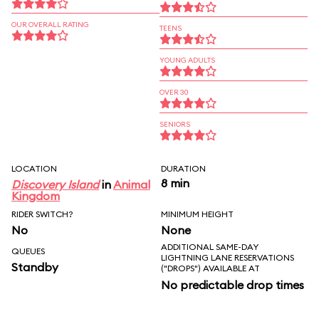
OUR OVERALL RATING
TEENS
YOUNG ADULTS
OVER 30
SENIORS
LOCATION
DURATION
8 min
Discovery Island
in
Animal
Kingdom
RIDER SWITCH?
MINIMUM HEIGHT
No
None
ADDITIONAL SAME-DAY
QUEUES
LIGHTNING LANE RESERVATIONS
Standby
("DROPS") AVAILABLE AT
No predictable drop times