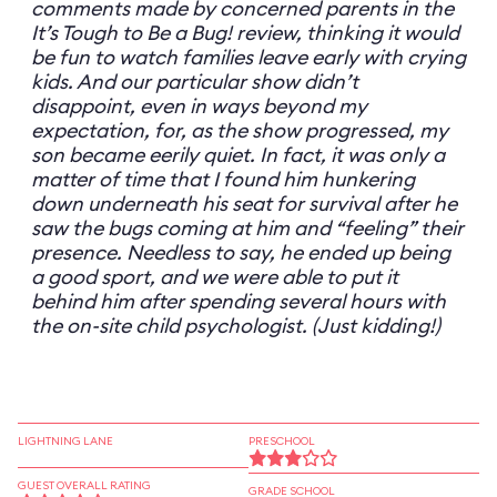
comments made by concerned parents in the
It’s Tough to Be a Bug! review, thinking it would
be fun to watch families leave early with crying
kids. And our particular show didn’t
disappoint, even in ways beyond my
expectation, for, as the show progressed, my
son became eerily quiet. In fact, it was only a
matter of time that I found him hunkering
down underneath his seat for survival after he
saw the bugs coming at him and “feeling” their
presence. Needless to say, he ended up being
a good sport, and we were able to put it
behind him after spending several hours with
the on-site child psychologist. (Just kidding!)
LIGHTNING LANE
PRESCHOOL
GUEST OVERALL RATING
GRADE SCHOOL