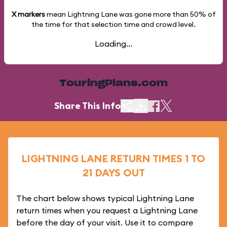
X markers
mean Lightning Lane was gone more than
50%
of
the time for that selection time and crowd level.
Loading...
TouringPlans.com
Share This Info
LIGHTNING LANE RETURN TIMES 1 TO
21 DAYS OUT
The chart below shows typical Lightning Lane
return times when you request a Lightning Lane
before the day of your visit. Use it to compare