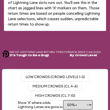
of Lightning Lane slots runs out. You'll see this in the
chart as jagged lines with 'X' markers on them. Those
return times are based on people cancelling Lightning
Lane selections, which causes sudden, unpredictable
return times to show up.
DAY-OF LIGHTNING LANE RETURN TIMES FOR
DATA SINCE 7/24/2024
It's Tough to Be a Bug!
By Crowd Level
LOW CROWDS (CROWD LEVELS 1-3)
MEDIUM CROWDS (CL 4-6)
HIGH CROWDS (CL 7-10)
Show 'X' where odds
Lightning Lanes are gone is: