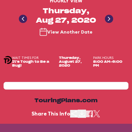
HOURLY VIEW
Thursday,
Aug 27, 2020
View Another Date
WAIT TIMES FOR
PARK HOURS
Thursday,
It's Tough to Be a
August 27,
8:00 AM-6:00
Bug!
2020
PM
TouringPlans.com
Share This Info