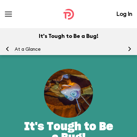
Log In
It's Tough to Be a Bug!
At a Glance
To
It's Tough to Be