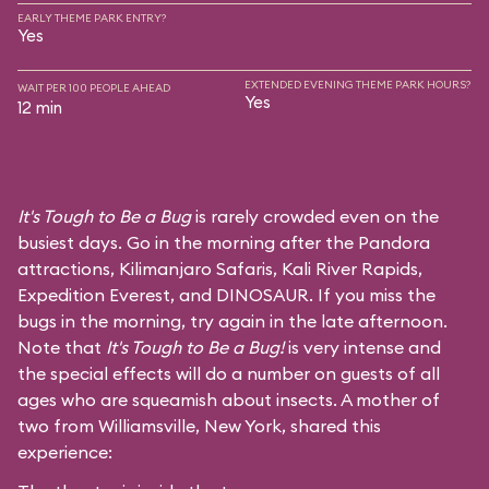
EARLY THEME PARK ENTRY?
Yes
EXTENDED EVENING THEME PARK HOURS?
WAIT PER 100 PEOPLE AHEAD
Yes
12 min
It's Tough to Be a Bug
is rarely crowded even on the
busiest days. Go in the morning after the Pandora
attractions,
Kilimanjaro Safaris
,
Kali River Rapids
,
Expedition Everest
, and
DINOSAUR
. If you miss the
bugs in the morning, try again in the late afternoon.
Note that
It's Tough to Be a Bug!
is very intense and
the special effects will do a number on guests of all
ages who are squeamish about insects. A mother of
two from Williamsville, New York, shared this
experience: