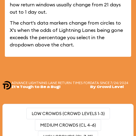
how return windows usually change from 21 days
out to 1 day out.
The chart's data markers change from circles to
X's when the odds of Lightning Lanes being gone
exceeds the percentage you select in the
dropdown above the chart.
ADVANCE LIGHTNING LANE RETURN TIMES FOR
DATA SINCE 7/24/2024
It's Tough to Be a Bug!
By Crowd Level
LOW CROWDS (CROWD LEVELS 1-3)
MEDIUM CROWDS (CL 4-6)