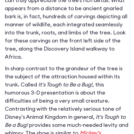
can truly appreciate the tree’s rich detail. What
appears from a distance to be ancient gnarled
bark is, in fact, hundreds of carvings depicting all
manner of wildlife, each integrated seamlessly
into the trunk, roots, and limbs of the tree. Look
for these carvings on the front left side of the
tree, along the Discovery Island walkway to
Africa.
In sharp contrast to the grandeur of the tree is
the subject of the attraction housed within its
trunk. Called
It's Tough to Be a Bug!
, this
humorous 3-D presentation is about the
difficulties of being a very small creature.
Contrasting with the relatively serious tone of
Disney's Animal Kingdom in general,
It's Tough to
Be a Bug!
provides some much-needed levity and
whimsy. The show is similar to
Mickey's