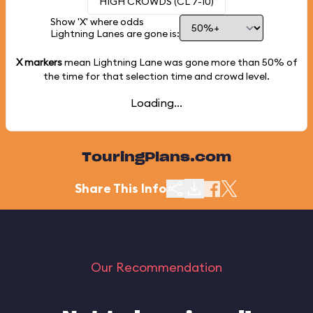
HIGH CROWDS (CL 7-10)
Show 'X' where odds
Lightning Lanes are gone is:
X markers
mean Lightning Lane was gone more than
50%
of
the time for that selection time and crowd level.
Loading...
TouringPlans.com
Share This Info
Our Recommendation