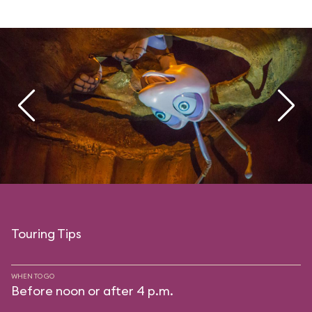
Touring Tips
WHEN TO GO
Before noon or after 4 p.m.