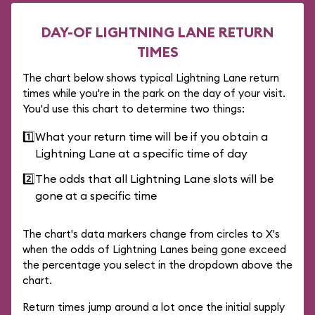
DAY-OF LIGHTNING LANE RETURN
TIMES
The chart below shows typical Lightning Lane return
times while you're in the park on the day of your visit.
You'd use this chart to determine two things:
1️⃣
What your return time will be if you obtain a
Lightning Lane at a specific time of day
2️⃣
The odds that all Lightning Lane slots will be
gone at a specific time
The chart's data markers change from circles to X's
when the odds of Lightning Lanes being gone exceed
the percentage you select in the dropdown above the
chart.
Return times jump around a lot once the initial supply