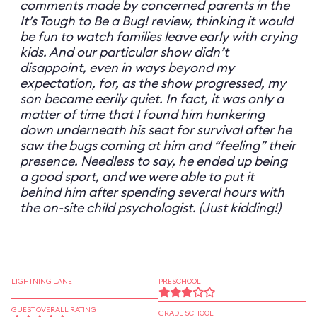
comments made by concerned parents in the
It’s Tough to Be a Bug! review, thinking it would
be fun to watch families leave early with crying
kids. And our particular show didn’t
disappoint, even in ways beyond my
expectation, for, as the show progressed, my
son became eerily quiet. In fact, it was only a
matter of time that I found him hunkering
down underneath his seat for survival after he
saw the bugs coming at him and “feeling” their
presence. Needless to say, he ended up being
a good sport, and we were able to put it
behind him after spending several hours with
the on-site child psychologist. (Just kidding!)
LIGHTNING LANE
PRESCHOOL
GUEST OVERALL RATING
GRADE SCHOOL