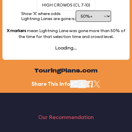
HIGH CROWDS (CL 7-10)
Show 'X' where odds
Lightning Lanes are gone is:
X markers
mean Lightning Lane was gone more than
50%
of
the time for that selection time and crowd level.
Loading...
TouringPlans.com
Share This Info
Our Recommendation