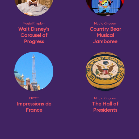
Magic Kingdom
Magic Kingdom
Walt Disney's
Country Bear
Carousel of
Musical
Progress
Jamboree
EPCOT
Magic Kingdom
Impressions de
The Hall of
France
Presidents