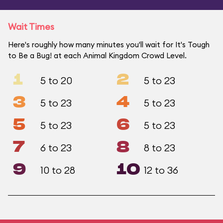
Wait Times
Here's roughly how many minutes you'll wait for It's Tough
to Be a Bug! at each Animal Kingdom Crowd Level.
1
2
5 to 20
5 to 23
3
4
5 to 23
5 to 23
5
6
5 to 23
5 to 23
7
8
6 to 23
8 to 23
9
10
10 to 28
12 to 36