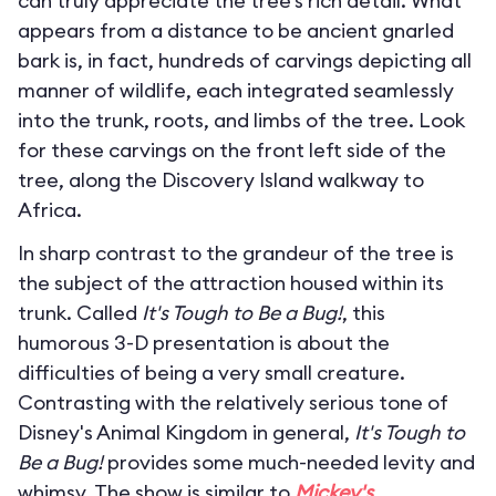
can truly appreciate the tree’s rich detail. What
appears from a distance to be ancient gnarled
bark is, in fact, hundreds of carvings depicting all
manner of wildlife, each integrated seamlessly
into the trunk, roots, and limbs of the tree. Look
for these carvings on the front left side of the
tree, along the Discovery Island walkway to
Africa.
In sharp contrast to the grandeur of the tree is
the subject of the attraction housed within its
trunk. Called
It's Tough to Be a Bug!
, this
humorous 3-D presentation is about the
difficulties of being a very small creature.
Contrasting with the relatively serious tone of
Disney's Animal Kingdom in general,
It's Tough to
Be a Bug!
provides some much-needed levity and
whimsy. The show is similar to
Mickey's