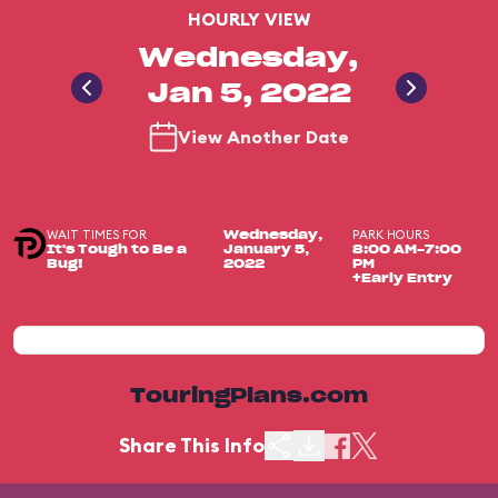
HOURLY VIEW
Wednesday,
Jan 5, 2022
View Another Date
WAIT TIMES FOR
PARK HOURS
Wednesday,
It's Tough to Be a
January 5,
8:00 AM-7:00
Bug!
2022
PM
+Early Entry
TouringPlans.com
Share This Info