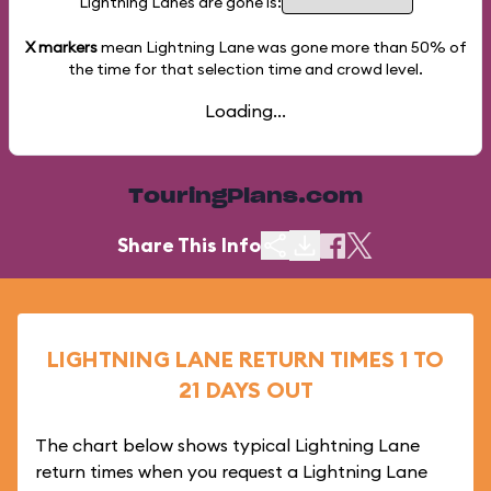
Lightning Lanes are gone is:
X markers
mean Lightning Lane was gone more than
50%
of
the time for that selection time and crowd level.
Loading...
TouringPlans.com
Share This Info
LIGHTNING LANE RETURN TIMES 1 TO
21 DAYS OUT
The chart below shows typical Lightning Lane
return times when you request a Lightning Lane