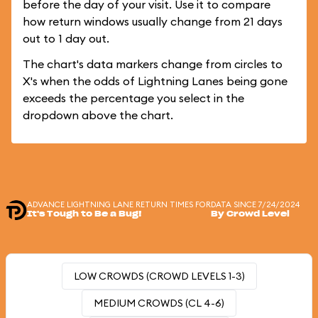
before the day of your visit. Use it to compare
how return windows usually change from 21 days
out to 1 day out.
The chart's data markers change from circles to
X's when the odds of Lightning Lanes being gone
exceeds the percentage you select in the
dropdown above the chart.
ADVANCE LIGHTNING LANE RETURN TIMES FOR
DATA SINCE 7/24/2024
It's Tough to Be a Bug!
By Crowd Level
LOW CROWDS (CROWD LEVELS 1-3)
MEDIUM CROWDS (CL 4-6)