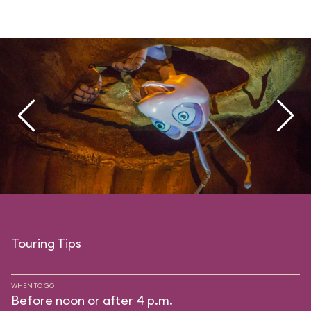
Touring Tips
WHEN TO GO
Before noon or after 4 p.m.