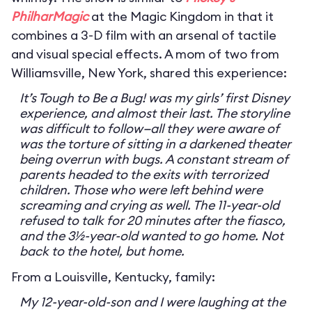
PhilharMagic
at the Magic Kingdom in that it
combines a 3-D film with an arsenal of tactile
and visual special effects. A mom of two from
Williamsville, New York, shared this experience:
It’s Tough to Be a Bug! was my girls’ first Disney
experience, and almost their last. The storyline
was difficult to follow—all they were aware of
was the torture of sitting in a darkened theater
being overrun with bugs. A constant stream of
parents headed to the exits with terrorized
children. Those who were left behind were
screaming and crying as well. The 11-year-old
refused to talk for 20 minutes after the fiasco,
and the 3½-year-old wanted to go home. Not
back to the hotel, but home.
From a Louisville, Kentucky, family:
My 12-year-old-son and I were laughing at the