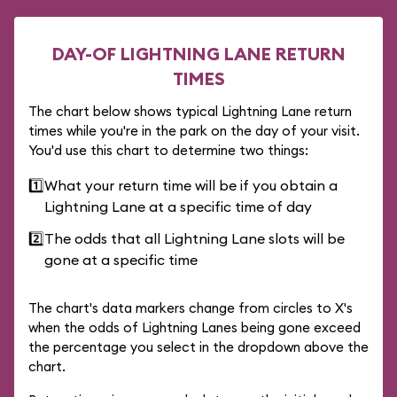
DAY-OF LIGHTNING LANE RETURN
TIMES
The chart below shows typical Lightning Lane return
times while you're in the park on the day of your visit.
You'd use this chart to determine two things:
1️⃣
What your return time will be if you obtain a
Lightning Lane at a specific time of day
2️⃣
The odds that all Lightning Lane slots will be
gone at a specific time
The chart's data markers change from circles to X's
when the odds of Lightning Lanes being gone exceed
the percentage you select in the dropdown above the
chart.