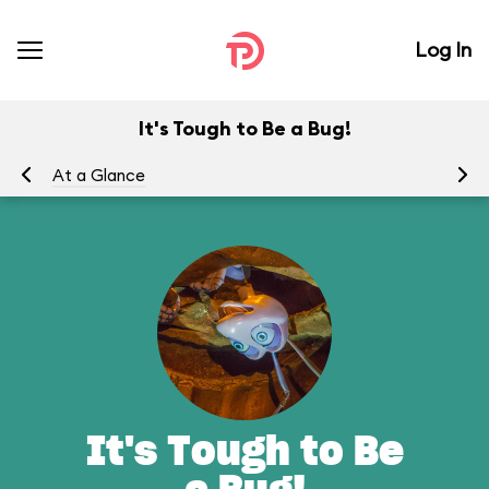
Log In
It's Tough to Be a Bug!
At a Glance
To
It's Tough to Be