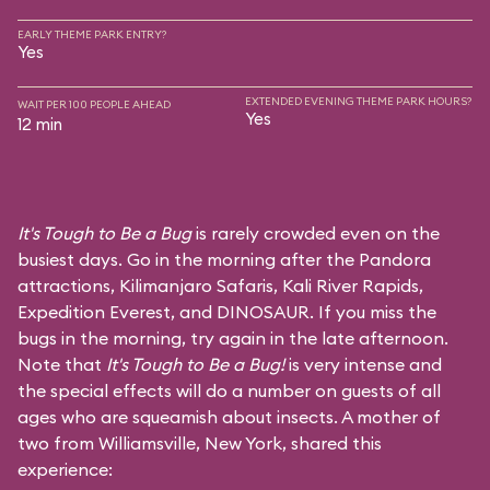
EARLY THEME PARK ENTRY?
Yes
EXTENDED EVENING THEME PARK HOURS?
WAIT PER 100 PEOPLE AHEAD
Yes
12 min
It's Tough to Be a Bug
is rarely crowded even on the
busiest days. Go in the morning after the Pandora
attractions,
Kilimanjaro Safaris
,
Kali River Rapids
,
Expedition Everest
, and
DINOSAUR
. If you miss the
bugs in the morning, try again in the late afternoon.
Note that
It's Tough to Be a Bug!
is very intense and
the special effects will do a number on guests of all
ages who are squeamish about insects. A mother of
two from Williamsville, New York, shared this
experience: