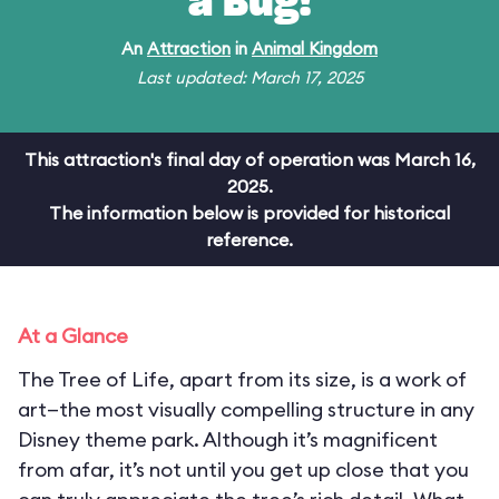
a Bug!
An
Attraction
in
Animal Kingdom
Last updated: March 17, 2025
This attraction's final day of operation was March 16,
2025.
The information below is provided for historical
reference.
At a Glance
The Tree of Life, apart from its size, is a work of
art—the most visually compelling structure in any
Disney theme park. Although it’s magnificent
from afar, it’s not until you get up close that you