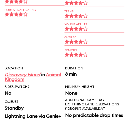
OUR OVERALL RATING
TEENS
YOUNG ADULTS
OVER 30
SENIORS
LOCATION
DURATION
8 min
Discovery Island
in
Animal
Kingdom
RIDER SWITCH?
MINIMUM HEIGHT
No
None
ADDITIONAL SAME-DAY
QUEUES
LIGHTNING LANE RESERVATIONS
Standby
("DROPS") AVAILABLE AT
No predictable drop times
Lightning Lane via Genie+