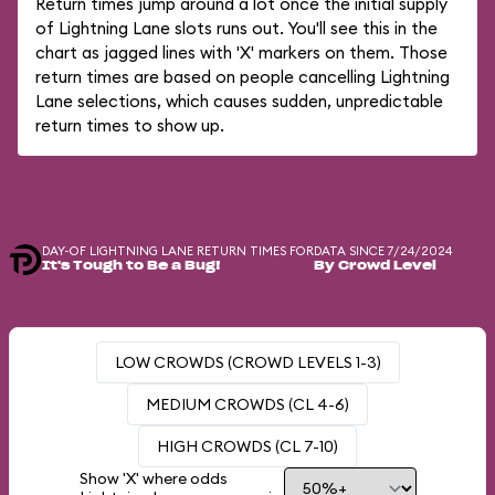
Return times jump around a lot once the initial supply
of Lightning Lane slots runs out. You'll see this in the
chart as jagged lines with 'X' markers on them. Those
return times are based on people cancelling Lightning
Lane selections, which causes sudden, unpredictable
return times to show up.
DAY-OF LIGHTNING LANE RETURN TIMES FOR
DATA SINCE 7/24/2024
It's Tough to Be a Bug!
By Crowd Level
LOW CROWDS (CROWD LEVELS 1-3)
MEDIUM CROWDS (CL 4-6)
HIGH CROWDS (CL 7-10)
Show 'X' where odds