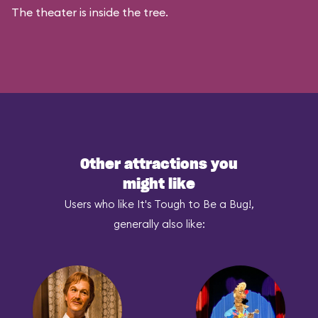
The theater is inside the tree.
Other attractions you
might like
Users who like It's Tough to Be a Bug!,
generally also like: