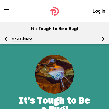
Log In
It's Tough to Be a Bug!
At a Glance
To
It's Tough to Be