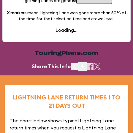
Lightning Lanes are gone is:
X markers
mean Lightning Lane was gone more than
50%
of
the time for that selection time and crowd level.
Loading...
TouringPlans.com
Share This Info
LIGHTNING LANE RETURN TIMES 1 TO
21 DAYS OUT
The chart below shows typical Lightning Lane
return times when you request a Lightning Lane