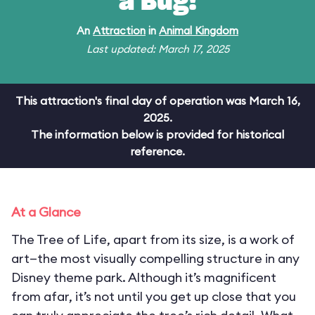
a Bug!
An
Attraction
in
Animal Kingdom
Last updated: March 17, 2025
This attraction's final day of operation was March 16,
2025.
The information below is provided for historical
reference.
At a Glance
The Tree of Life, apart from its size, is a work of
art—the most visually compelling structure in any
Disney theme park. Although it’s magnificent
from afar, it’s not until you get up close that you