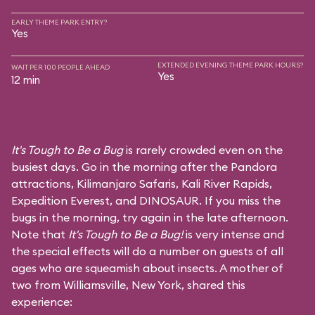
EARLY THEME PARK ENTRY?
Yes
EXTENDED EVENING THEME PARK HOURS?
WAIT PER 100 PEOPLE AHEAD
Yes
12 min
It's Tough to Be a Bug
is rarely crowded even on the
busiest days. Go in the morning after the Pandora
attractions,
Kilimanjaro Safaris
,
Kali River Rapids
,
Expedition Everest
, and
DINOSAUR
. If you miss the
bugs in the morning, try again in the late afternoon.
Note that
It's Tough to Be a Bug!
is very intense and
the special effects will do a number on guests of all
ages who are squeamish about insects. A mother of
two from Williamsville, New York, shared this
experience: