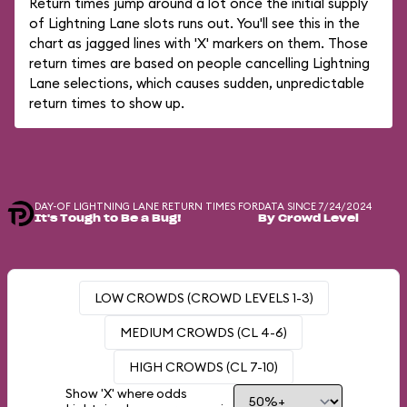
Return times jump around a lot once the initial supply
of Lightning Lane slots runs out. You'll see this in the
chart as jagged lines with 'X' markers on them. Those
return times are based on people cancelling Lightning
Lane selections, which causes sudden, unpredictable
return times to show up.
DAY-OF LIGHTNING LANE RETURN TIMES FOR
DATA SINCE 7/24/2024
It's Tough to Be a Bug!
By Crowd Level
LOW CROWDS (CROWD LEVELS 1-3)
MEDIUM CROWDS (CL 4-6)
HIGH CROWDS (CL 7-10)
Show 'X' where odds