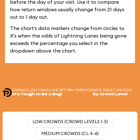
before the day of your visit. Use it to compare
how return windows usually change from 21 days
out to 1 day out.
The chart's data markers change from circles to
X's when the odds of Lightning Lanes being gone
exceeds the percentage you select in the
dropdown above the chart.
ADVANCE LIGHTNING LANE RETURN TIMES FOR
DATA SINCE 7/24/2024
It's Tough to Be a Bug!
By Crowd Level
LOW CROWDS (CROWD LEVELS 1-3)
MEDIUM CROWDS (CL 4-6)