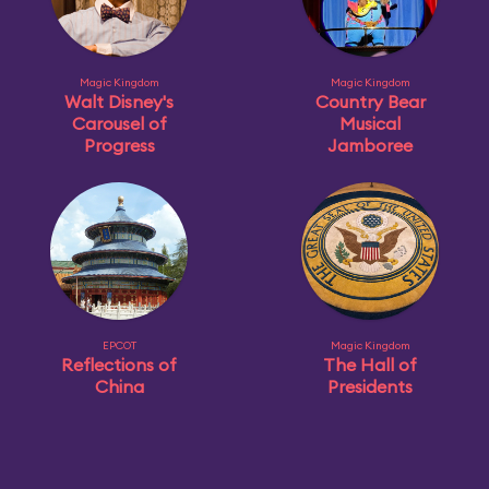
Magic Kingdom
Magic Kingdom
Walt Disney's
Country Bear
Carousel of
Musical
Progress
Jamboree
EPCOT
Magic Kingdom
Reflections of
The Hall of
China
Presidents