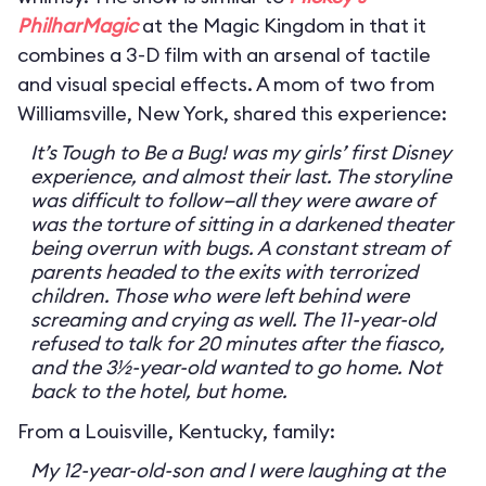
PhilharMagic
at the Magic Kingdom in that it
combines a 3-D film with an arsenal of tactile
and visual special effects. A mom of two from
Williamsville, New York, shared this experience:
It’s Tough to Be a Bug! was my girls’ first Disney
experience, and almost their last. The storyline
was difficult to follow—all they were aware of
was the torture of sitting in a darkened theater
being overrun with bugs. A constant stream of
parents headed to the exits with terrorized
children. Those who were left behind were
screaming and crying as well. The 11-year-old
refused to talk for 20 minutes after the fiasco,
and the 3½-year-old wanted to go home. Not
back to the hotel, but home.
From a Louisville, Kentucky, family:
My 12-year-old-son and I were laughing at the