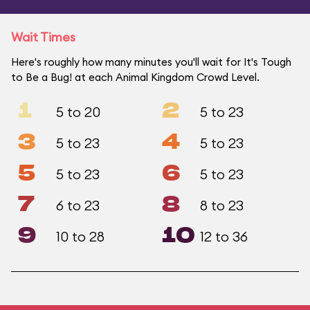
Wait Times
Here's roughly how many minutes you'll wait for It's Tough
to Be a Bug! at each Animal Kingdom Crowd Level.
1
2
5 to 20
5 to 23
3
4
5 to 23
5 to 23
5
6
5 to 23
5 to 23
7
8
6 to 23
8 to 23
9
10
10 to 28
12 to 36