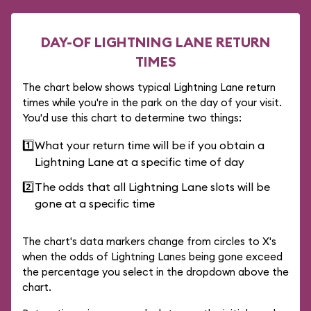
DAY-OF LIGHTNING LANE RETURN
TIMES
The chart below shows typical Lightning Lane return
times while you're in the park on the day of your visit.
You'd use this chart to determine two things:
1️⃣
What your return time will be if you obtain a
Lightning Lane at a specific time of day
2️⃣
The odds that all Lightning Lane slots will be
gone at a specific time
The chart's data markers change from circles to X's
when the odds of Lightning Lanes being gone exceed
the percentage you select in the dropdown above the
chart.