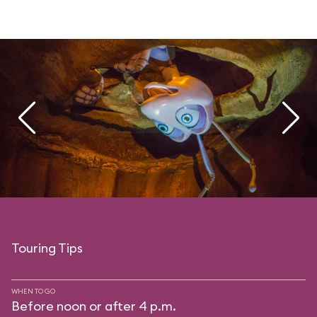
Touring Tips
WHEN TO GO
Before noon or after 4 p.m.