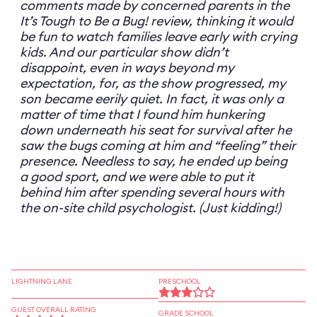
comments made by concerned parents in the
It’s Tough to Be a Bug! review, thinking it would
be fun to watch families leave early with crying
kids. And our particular show didn’t
disappoint, even in ways beyond my
expectation, for, as the show progressed, my
son became eerily quiet. In fact, it was only a
matter of time that I found him hunkering
down underneath his seat for survival after he
saw the bugs coming at him and “feeling” their
presence. Needless to say, he ended up being
a good sport, and we were able to put it
behind him after spending several hours with
the on-site child psychologist. (Just kidding!)
LIGHTNING LANE
PRESCHOOL
GUEST OVERALL RATING
GRADE SCHOOL