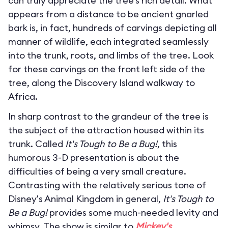
can truly appreciate the tree’s rich detail. What
appears from a distance to be ancient gnarled
bark is, in fact, hundreds of carvings depicting all
manner of wildlife, each integrated seamlessly
into the trunk, roots, and limbs of the tree. Look
for these carvings on the front left side of the
tree, along the Discovery Island walkway to
Africa.
In sharp contrast to the grandeur of the tree is
the subject of the attraction housed within its
trunk. Called
It's Tough to Be a Bug!
, this
humorous 3-D presentation is about the
difficulties of being a very small creature.
Contrasting with the relatively serious tone of
Disney's Animal Kingdom in general,
It's Tough to
Be a Bug!
provides some much-needed levity and
whimsy. The show is similar to
Mickey's