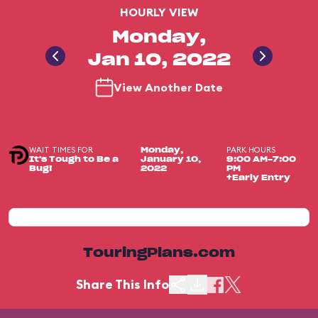
HOURLY VIEW
Monday,
Jan 10, 2022
View Another Date
WAIT TIMES FOR
PARK HOURS
Monday,
It's Tough to Be a
January 10,
9:00 AM-7:00
Bug!
2022
PM
+Early Entry
TouringPlans.com
Share This Info