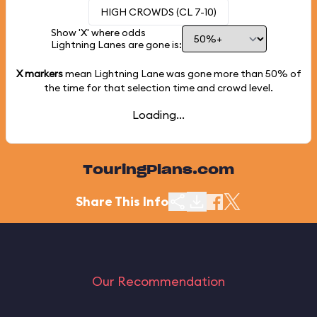
HIGH CROWDS (CL 7-10)
Show 'X' where odds
Lightning Lanes are gone is:
X markers
mean Lightning Lane was gone more than
50%
of
the time for that selection time and crowd level.
Loading...
TouringPlans.com
Share This Info
Our Recommendation