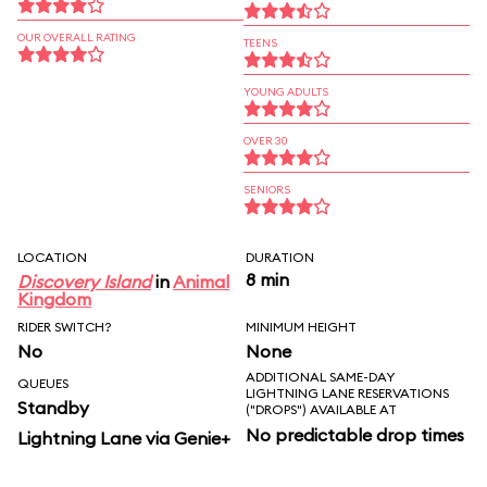
OUR OVERALL RATING
TEENS
YOUNG ADULTS
OVER 30
SENIORS
LOCATION
DURATION
8 min
Discovery Island
in
Animal
Kingdom
RIDER SWITCH?
MINIMUM HEIGHT
No
None
ADDITIONAL SAME-DAY
QUEUES
LIGHTNING LANE RESERVATIONS
Standby
("DROPS") AVAILABLE AT
No predictable drop times
Lightning Lane via Genie+