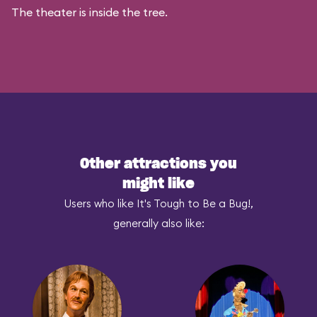
The theater is inside the tree.
Other attractions you
might like
Users who like It's Tough to Be a Bug!,
generally also like: