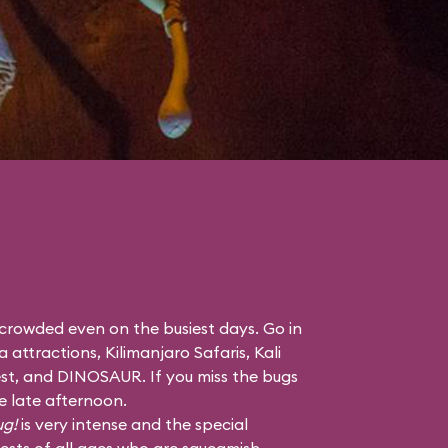
 crowded even on the busiest days. Go in
a attractions,
Kilimanjaro Safaris
,
Kali
st
, and
DINOSAUR
. If you miss the bugs
he late afternoon.
ug!
is very intense and the special