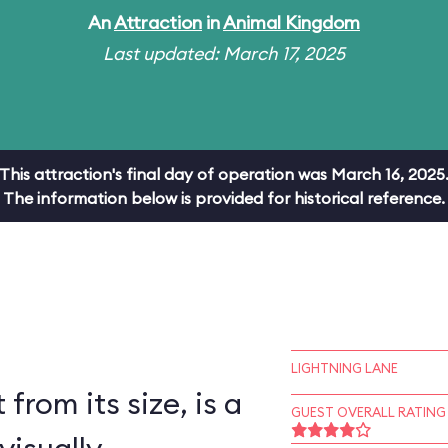
An
Attraction
in
Animal Kingdom
Last updated: March 17, 2025
This attraction's final day of operation was March 16, 2025
The information below is provided for historical reference.
LIGHTNING LANE
 from its size, is a
GUEST OVERALL RATING