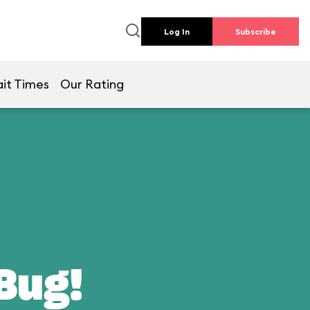
Log In
Subscribe
it Times
Our Rating
 Bug!