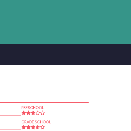
.
PRESCHOOL
GRADE SCHOOL