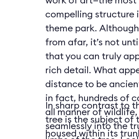
work of art—the most 
compelling structure 
theme park. Although 
from afar, it’s not unt
that you can truly app
rich detail. What app
distance to be ancient
in fact, hundreds of 
In sharp contrast to t
all manner of wildlife
tree is the subject of 
seamlessly into the tr