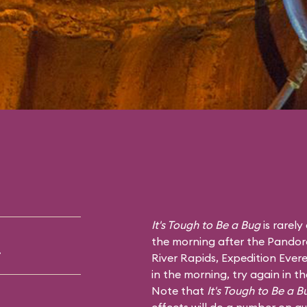
It's Tough to Be a Bug
is rarely
the morning after the Pandor
.
River Rapids
,
Expedition Evere
in the morning, try again in t
Note that
It's Tough to Be a B