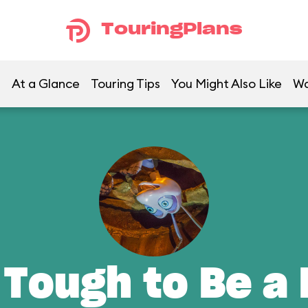
TouringPlans
At a Glance
Touring Tips
You Might Also Like
Wa
 Tough to Be a