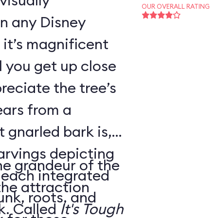
visually
OUR OVERALL RATING
in any Disney
it’s magnificent
il you get up close
reciate the tree’s
ears from a
 gnarled bark is,
carvings depicting
he grandeur of the
, each integrated
the attraction
unk, roots, and
housed within its trunk. Called
It's Tough