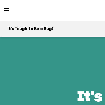
It's Tough to Be a Bug!
It's