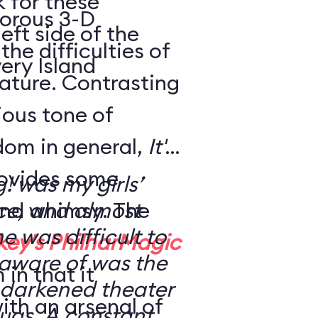
k for these
morous 3-D
eft side of the
the difficulties of
ery Island
eature. Contrasting
rious tone of
dom in general,
It's
ovides some
g! was my girls’
nd whimsy. The
nce, and almost
ne was difficult to
key's PhilharMagic
 aware of was the
in that it
 a darkened theater
ith an arsenal of
ugs. A constant