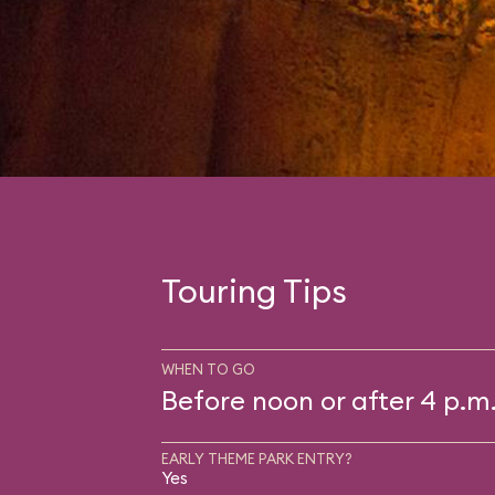
Touring Tips
WHEN TO GO
Before noon or after 4 p.m
EARLY THEME PARK ENTRY?
Yes