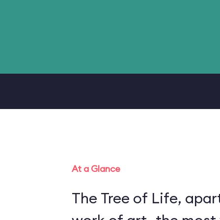
At a Glance
The Tree of Life, apart