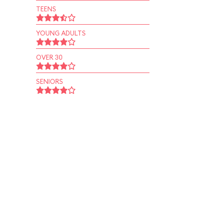
TEENS
YOUNG ADULTS
OVER 30
SENIORS