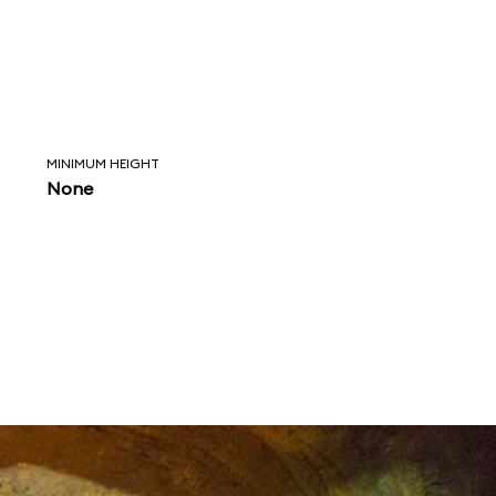
MINIMUM HEIGHT
None