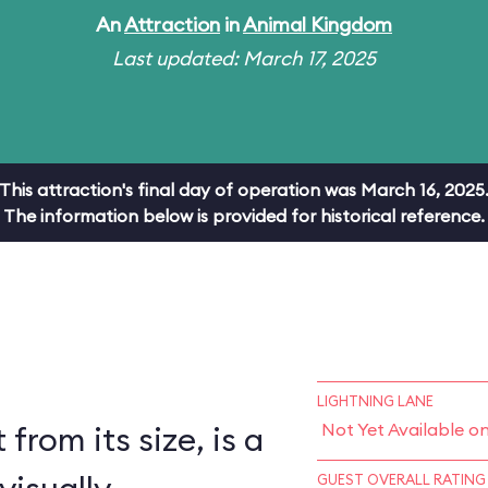
An
Attraction
in
Animal Kingdom
Last updated: March 17, 2025
This attraction's final day of operation was March 16, 2025
The information below is provided for historical reference.
LIGHTNING LANE
 from its size, is a
Not Yet Available o
GUEST OVERALL RATING