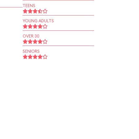
TEENS
YOUNG ADULTS
OVER 30
SENIORS