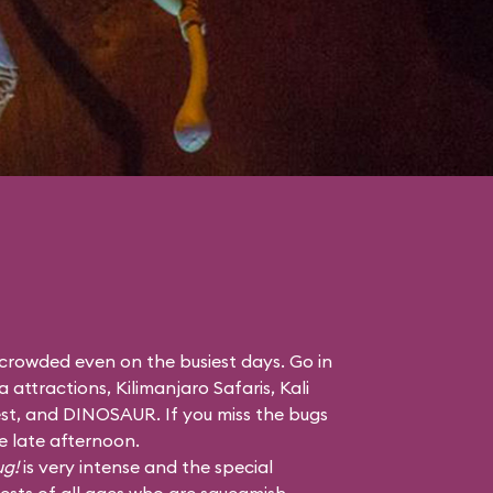
 crowded even on the busiest days. Go in
a attractions,
Kilimanjaro Safaris
,
Kali
st
, and
DINOSAUR
. If you miss the bugs
he late afternoon.
ug!
is very intense and the special