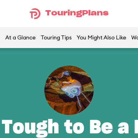
TouringPlans
At a Glance
Touring Tips
You Might Also Like
Wa
 Tough to Be a