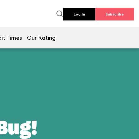
Log In
Subscribe
it Times
Our Rating
 Bug!