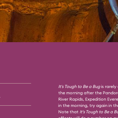
It's Tough to Be a Bug
is rarely
the morning after the Pandor
.
River Rapids
,
Expedition Evere
in the morning, try again in t
Note that
It's Tough to Be a B