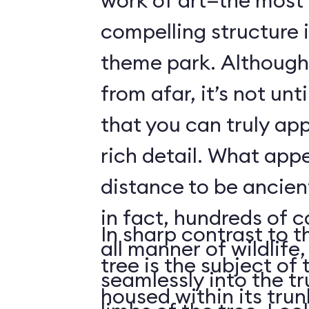
work of art—the most 
compelling structure 
theme park. Although 
from afar, it’s not unt
that you can truly app
rich detail. What app
distance to be ancient
in fact, hundreds of 
In sharp contrast to t
all manner of wildlife
tree is the subject of 
seamlessly into the tr