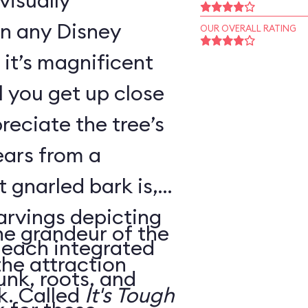
visually
in any Disney
OUR OVERALL RATING
it’s magnificent
il you get up close
reciate the tree’s
ears from a
 gnarled bark is,
carvings depicting
he grandeur of the
, each integrated
the attraction
unk, roots, and
housed within its trunk. Called
It's Tough