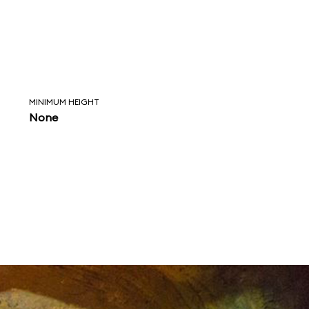
MINIMUM HEIGHT
None