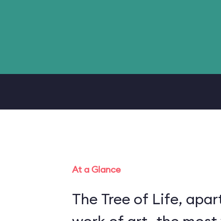
At a Glance
The Tree of Life, apart