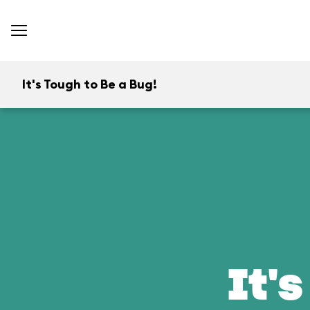
It's Tough to Be a Bug!
It's