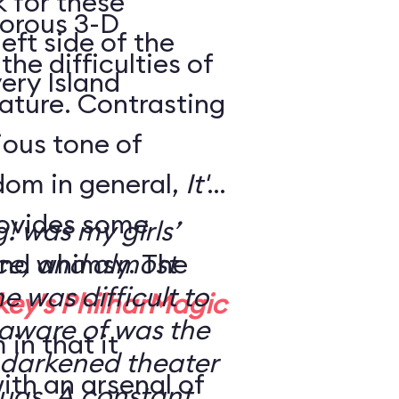
k for these
morous 3-D
eft side of the
the difficulties of
ery Island
eature. Contrasting
rious tone of
dom in general,
It's
ovides some
g! was my girls’
nd whimsy. The
nce, and almost
ne was difficult to
key's PhilharMagic
 aware of was the
in that it
 a darkened theater
ith an arsenal of
ugs. A constant