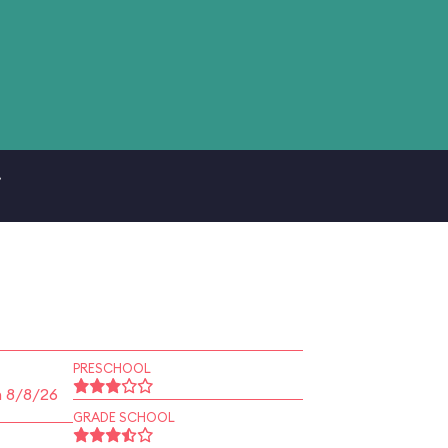
.
PRESCHOOL
n 8/8/26
GRADE SCHOOL