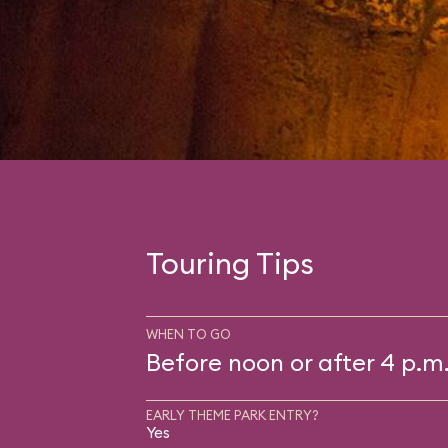
Touring Tips
WHEN TO GO
Before noon or after 4 p.m
EARLY THEME PARK ENTRY?
Yes