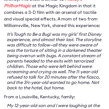
PhilharMagic
at the Magic Kingdom in that it
combines a 3-D film with an arsenal of tactile
and visual special effects. A mom of two from
Williamsville, New York, shared this experience:
It’s Tough to Be a Bug! was my girls’ first Disney
experience, and almost their last. The storyline
was difficult to follow—all they were aware of
was the torture of sitting in a darkened theater
being overrun with bugs. A constant stream of
parents headed to the exits with terrorized
children. Those who were left behind were
screaming and crying as well. The 11-year-old
refused to talk for 20 minutes after the fiasco,
and the 3½-year-old wanted to go home. Not
back to the hotel, but home.
From a Louisville, Kentucky, family:
My 12-year-old-son and I were laughing at the