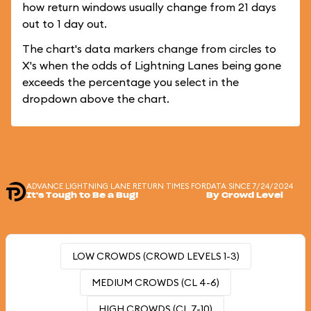
how return windows usually change from 21 days
out to 1 day out.
The chart's data markers change from circles to
X's when the odds of Lightning Lanes being gone
exceeds the percentage you select in the
dropdown above the chart.
ADVANCE LIGHTNING LANE RETURN TIMES FOR
DATA SINCE 7/24/2024
It's Tough to Be a Bug!
By Crowd Level
LOW CROWDS (CROWD LEVELS 1-3)
MEDIUM CROWDS (CL 4-6)
HIGH CROWDS (CL 7-10)