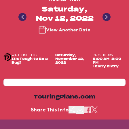
Saturday,
Nov 12, 2022
View Another Date
WAIT TIMES FOR
PARK HOURS
Saturday,
It's Tough to Be a
November 12,
8:00 AM-8:00
Bug!
2022
PM
+Early Entry
TouringPlans.com
Share This Info