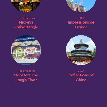
Magic Kingdom
EPCOT
Mickey's
Impressions de
PhilharMagic
France
Magic Kingdom
EPCOT
Monsters, Inc.
Reflections of
Laugh Floor
China