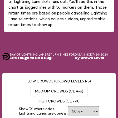
of Lightning Lane slots runs out. You'll see this in the
chart as jagged lines with 'X' markers on them. Those
return times are based on people cancelling Lightning
Lane selections, which causes sudden, unpredictable
return times to show up.
DAY-OF LIGHTNING LANE RETURN TIMES FOR
DATA SINCE 7/24/2024
It's Tough to Be a Bug!
By Crowd Level
LOW CROWDS (CROWD LEVELS 1-3)
MEDIUM CROWDS (CL 4-6)
HIGH CROWDS (CL 7-10)
Show 'X' where odds
Lightning Lanes are gone is: