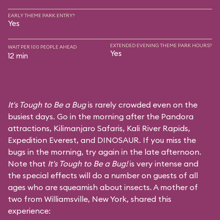
EARLY THEME PARK ENTRY?
Yes
EXTENDED EVENING THEME PARK HOURS?
WAIT PER 100 PEOPLE AHEAD
Yes
12 min
It's Tough to Be a Bug
is rarely crowded even on the
busiest days. Go in the morning after the Pandora
attractions,
Kilimanjaro Safaris
,
Kali River Rapids
,
Expedition Everest
, and
DINOSAUR
. If you miss the
bugs in the morning, try again in the late afternoon.
Note that
It's Tough to Be a Bug!
is very intense and
the special effects will do a number on guests of all
ages who are squeamish about insects. A mother of
two from Williamsville, New York, shared this
experience: