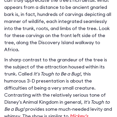
can truly appreciate the tree’s rich detail. What
appears from a distance to be ancient gnarled
bark is, in fact, hundreds of carvings depicting all
manner of wildlife, each integrated seamlessly
into the trunk, roots, and limbs of the tree. Look
for these carvings on the front left side of the
tree, along the Discovery Island walkway to
Africa.
In sharp contrast to the grandeur of the tree is
the subject of the attraction housed within its
trunk. Called
It's Tough to Be a Bug!
, this
humorous 3-D presentation is about the
difficulties of being a very small creature.
Contrasting with the relatively serious tone of
Disney's Animal Kingdom in general,
It's Tough to
Be a Bug!
provides some much-needed levity and
whimsy. The show is similar to
Mickey's