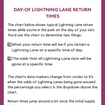
DAY-OF LIGHTNING LANE RETURN
TIMES
The chart below shows typical Lightning Lane return
times while you're in the park on the day of your visit.
You'd use this chart to determine two things:
1️⃣
What your return time will be if you obtain a
Lightning Lane at a specific time of day
2️⃣
The odds that all Lightning Lane slots will be
gone at a specific time
The chart's data markers change from circles to X's
when the odds of Lightning Lanes being gone exceed
the percentage you select in the dropdown above the
chart.
Return times jump around a lot once the initial supply