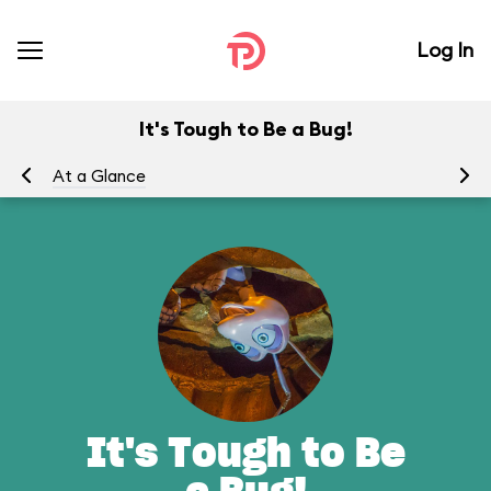
Log In
It's Tough to Be a Bug!
At a Glance
To
It's Tough to Be