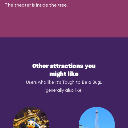
The theater is inside the tree.
Other attractions you
might like
Users who like It's Tough to Be a Bug!,
generally also like: