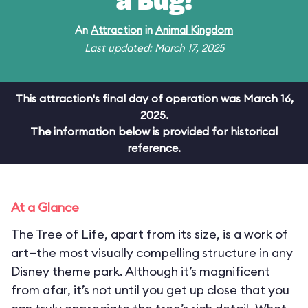
a Bug!
An
Attraction
in
Animal Kingdom
Last updated: March 17, 2025
This attraction's final day of operation was March 16,
2025.
The information below is provided for historical
reference.
At a Glance
The Tree of Life, apart from its size, is a work of
art—the most visually compelling structure in any
Disney theme park. Although it’s magnificent
from afar, it’s not until you get up close that you