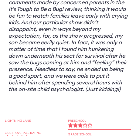
comments made by concerned parents in the
It’s Tough to Be a Bug! review, thinking it would
be fun to watch families leave early with crying
kids. And our particular show didn’t
disappoint, even in ways beyond my
expectation, for, as the show progressed, my
son became eerily quiet. In fact, it was only a
matter of time that I found him hunkering
down underneath his seat for survival after he
saw the bugs coming at him and “feeling” their
presence. Needless to say, he ended up being
a good sport, and we were able to put it
behind him after spending several hours with
the on-site child psychologist. (Just kidding!)
LIGHTNING LANE
PRESCHOOL
GUEST OVERALL RATING
GRADE SCHOOL