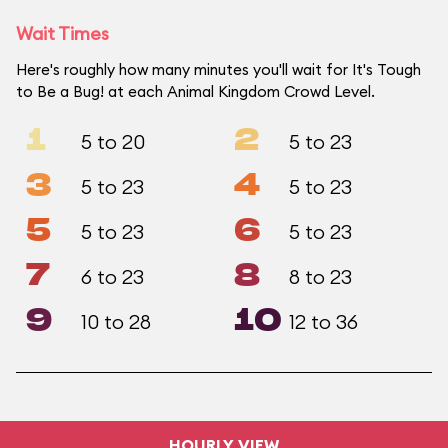
Wait Times
Here's roughly how many minutes you'll wait for It's Tough
to Be a Bug! at each Animal Kingdom Crowd Level.
1
2
5 to 20
5 to 23
3
4
5 to 23
5 to 23
5
6
5 to 23
5 to 23
7
8
6 to 23
8 to 23
9
10
10 to 28
12 to 36
HOURLY VIEW