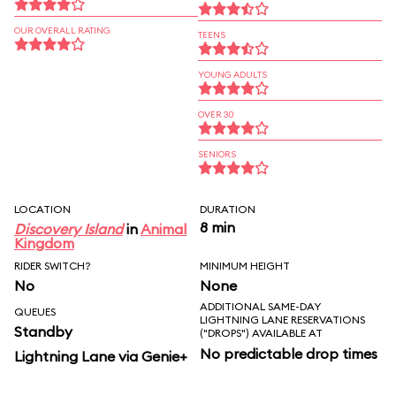
OUR OVERALL RATING
TEENS
YOUNG ADULTS
OVER 30
SENIORS
LOCATION
DURATION
8 min
Discovery Island
in
Animal
Kingdom
RIDER SWITCH?
MINIMUM HEIGHT
No
None
ADDITIONAL SAME-DAY
QUEUES
LIGHTNING LANE RESERVATIONS
Standby
("DROPS") AVAILABLE AT
No predictable drop times
Lightning Lane via Genie+