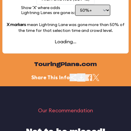
Show 'X' where odds
Lightning Lanes are gone is:
X markers
mean Lightning Lane was gone more than
50%
of
the time for that selection time and crowd level.
Loading...
TouringPlans.com
Share This Info
Our Recommendation