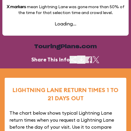
X markers
mean Lightning Lane was gone more than
50%
of
the time for that selection time and crowd level.
Loading...
TouringPlans.com
Share This Info
LIGHTNING LANE RETURN TIMES 1 TO
21 DAYS OUT
The chart below shows typical Lightning Lane
return times when you request a Lightning Lane
before the day of your visit. Use it to compare