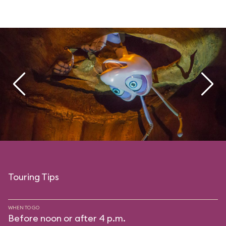
Touring Tips
WHEN TO GO
Before noon or after 4 p.m.