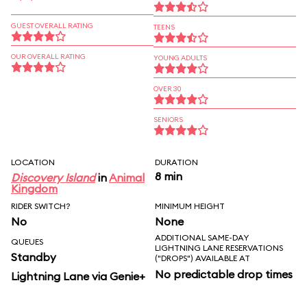
GUEST OVERALL RATING
TEENS
OUR OVERALL RATING
YOUNG ADULTS
OVER 30
SENIORS
LOCATION
DURATION
8 min
Discovery Island
in
Animal
Kingdom
RIDER SWITCH?
MINIMUM HEIGHT
No
None
ADDITIONAL SAME-DAY
QUEUES
LIGHTNING LANE RESERVATIONS
Standby
("DROPS") AVAILABLE AT
No predictable drop times
Lightning Lane via Genie+