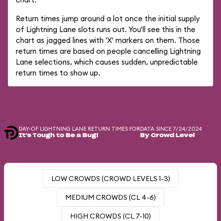
Return times jump around a lot once the initial supply
of Lightning Lane slots runs out. You'll see this in the
chart as jagged lines with 'X' markers on them. Those
return times are based on people cancelling Lightning
Lane selections, which causes sudden, unpredictable
return times to show up.
DAY-OF LIGHTNING LANE RETURN TIMES FOR
DATA SINCE 7/24/2024
It's Tough to Be a Bug!
By Crowd Level
LOW CROWDS (CROWD LEVELS 1-3)
MEDIUM CROWDS (CL 4-6)
HIGH CROWDS (CL 7-10)