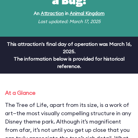
a Bug!
An
Attraction
in
Animal Kingdom
Last updated: March 17, 2025
This attraction's final day of operation was March 16,
2025.
The information below is provided for historical
reference.
At a Glance
The Tree of Life, apart from its size, is a work of
art—the most visually compelling structure in any
Disney theme park. Although it’s magnificent
from afar, it’s not until you get up close that you