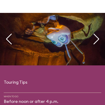
Touring Tips
WHEN TO GO
Before noon or after 4 p.m.