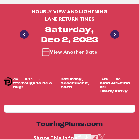
HOURLY VIEW AND LIGHTNING
LANE RETURN TIMES
Saturday,
Dec 2, 2023
View Another Date
WAIT TIMES FOR
PARK HOURS
Saturday,
It's Tough to Be a
December 2,
8:00 AM-7:00
Bug!
2023
PM
+Early Entry
TouringPlans.com
Share This Info