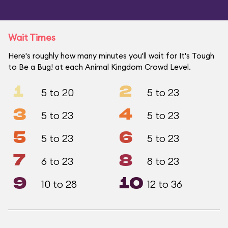
Wait Times
Here's roughly how many minutes you'll wait for It's Tough
to Be a Bug! at each Animal Kingdom Crowd Level.
1
2
5 to 20
5 to 23
3
4
5 to 23
5 to 23
5
6
5 to 23
5 to 23
7
8
6 to 23
8 to 23
9
10
10 to 28
12 to 36