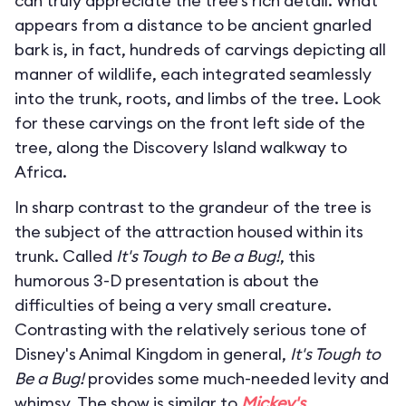
can truly appreciate the tree’s rich detail. What
appears from a distance to be ancient gnarled
bark is, in fact, hundreds of carvings depicting all
manner of wildlife, each integrated seamlessly
into the trunk, roots, and limbs of the tree. Look
for these carvings on the front left side of the
tree, along the Discovery Island walkway to
Africa.
In sharp contrast to the grandeur of the tree is
the subject of the attraction housed within its
trunk. Called
It's Tough to Be a Bug!
, this
humorous 3-D presentation is about the
difficulties of being a very small creature.
Contrasting with the relatively serious tone of
Disney's Animal Kingdom in general,
It's Tough to
Be a Bug!
provides some much-needed levity and
whimsy. The show is similar to
Mickey's