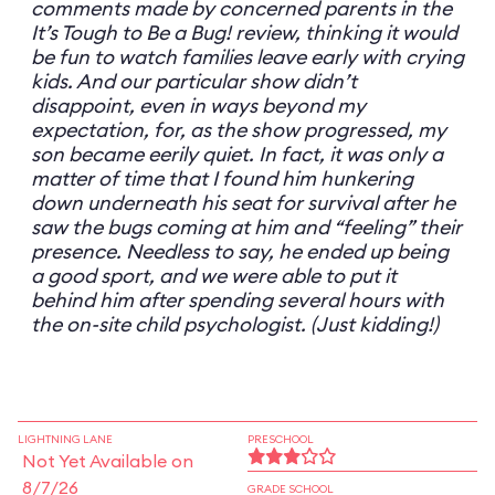
comments made by concerned parents in the
It’s Tough to Be a Bug! review, thinking it would
be fun to watch families leave early with crying
kids. And our particular show didn’t
disappoint, even in ways beyond my
expectation, for, as the show progressed, my
son became eerily quiet. In fact, it was only a
matter of time that I found him hunkering
down underneath his seat for survival after he
saw the bugs coming at him and “feeling” their
presence. Needless to say, he ended up being
a good sport, and we were able to put it
behind him after spending several hours with
the on-site child psychologist. (Just kidding!)
LIGHTNING LANE
PRESCHOOL
Not Yet Available on
8/7/26
GRADE SCHOOL