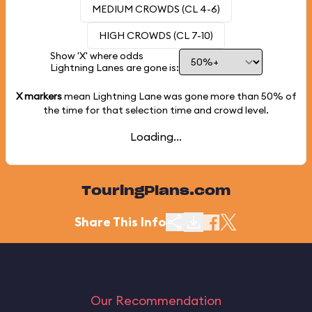
MEDIUM CROWDS (CL 4-6)
HIGH CROWDS (CL 7-10)
Show 'X' where odds
Lightning Lanes are gone is:
X markers
mean Lightning Lane was gone more than
50%
of
the time for that selection time and crowd level.
Loading...
TouringPlans.com
Share This Info
Our Recommendation