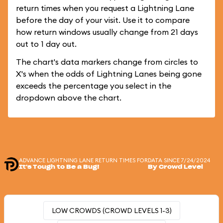
return times when you request a Lightning Lane
before the day of your visit. Use it to compare
how return windows usually change from 21 days
out to 1 day out.
The chart's data markers change from circles to
X's when the odds of Lightning Lanes being gone
exceeds the percentage you select in the
dropdown above the chart.
ADVANCE LIGHTNING LANE RETURN TIMES FOR
DATA SINCE 7/24/2024
It's Tough to Be a Bug!
By Crowd Level
LOW CROWDS (CROWD LEVELS 1-3)