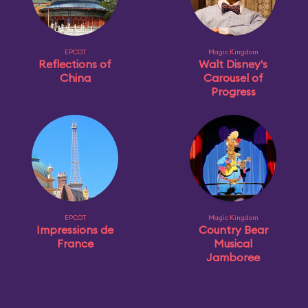
EPCOT
Magic Kingdom
Reflections of
Walt Disney's
China
Carousel of
Progress
EPCOT
Magic Kingdom
Impressions de
Country Bear
France
Musical
Jamboree