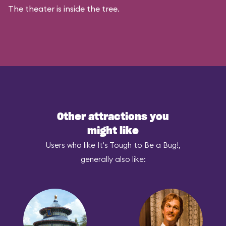
The theater is inside the tree.
Other attractions you
might like
Users who like It's Tough to Be a Bug!,
generally also like: