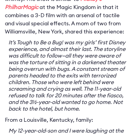
PhilharMagic
at the Magic Kingdom in that it
combines a 3-D film with an arsenal of tactile
and visual special effects. A mom of two from
Williamsville, New York, shared this experience:
It’s Tough to Be a Bug! was my girls’ first Disney
experience, and almost their last. The storyline
was difficult to follow—all they were aware of
was the torture of sitting in a darkened theater
being overrun with bugs. A constant stream of
parents headed to the exits with terrorized
children. Those who were left behind were
screaming and crying as well. The 11-year-old
refused to talk for 20 minutes after the fiasco,
and the 3½-year-old wanted to go home. Not
back to the hotel, but home.
From a Louisville, Kentucky, family:
My 12-year-old-son and I were laughing at the