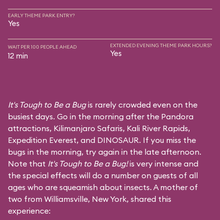
EARLY THEME PARK ENTRY?
Yes
EXTENDED EVENING THEME PARK HOURS?
WAIT PER 100 PEOPLE AHEAD
Yes
12 min
It's Tough to Be a Bug
is rarely crowded even on the
busiest days. Go in the morning after the Pandora
attractions,
Kilimanjaro Safaris
,
Kali River Rapids
,
Expedition Everest
, and
DINOSAUR
. If you miss the
bugs in the morning, try again in the late afternoon.
Note that
It's Tough to Be a Bug!
is very intense and
the special effects will do a number on guests of all
ages who are squeamish about insects. A mother of
two from Williamsville, New York, shared this
experience: