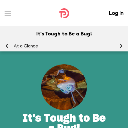
Log In
It's Tough to Be a Bug!
At a Glance
To
It's Tough to Be