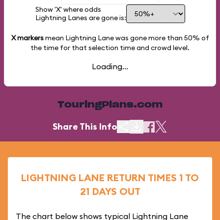
Show 'X' where odds
Lightning Lanes are gone is:
X markers
mean Lightning Lane was gone more than
50%
of
the time for that selection time and crowd level.
Loading...
TouringPlans.com
Share This Info
LIGHTNING LANE RETURN TIMES 1 TO
21 DAYS OUT
The chart below shows typical Lightning Lane