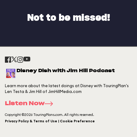
Not to be missed!
Disney Dish with Jim Hill Podcast
Learn more about the latest doings at Disney with TouringPlan's
Len Testa & Jim Hill of JimHillMedia.com
Listen Now
Copyright ©2026 TouringPlans.com. All rights reserved.
Privacy Policy & Terms of Use | Cookie Preference