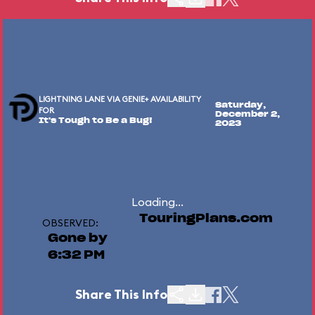
LIGHTNING LANE VIA GENIE+ AVAILABILITY
Saturday,
FOR
December 2,
It's Tough to Be a Bug!
2023
Loading...
TouringPlans.com
OBSERVED:
Gone by
6:32 PM
Share This Info