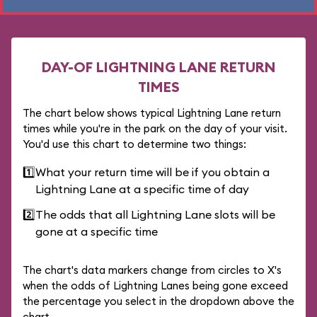
DAY-OF LIGHTNING LANE RETURN
TIMES
The chart below shows typical Lightning Lane return
times while you're in the park on the day of your visit.
You'd use this chart to determine two things:
1️⃣
What your return time will be if you obtain a
Lightning Lane at a specific time of day
2️⃣
The odds that all Lightning Lane slots will be
gone at a specific time
The chart's data markers change from circles to X's
when the odds of Lightning Lanes being gone exceed
the percentage you select in the dropdown above the
chart.