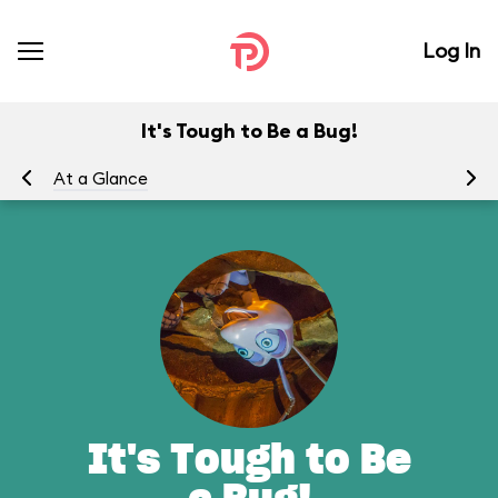
Log In
It's Tough to Be a Bug!
At a Glance
To
It's Tough to Be