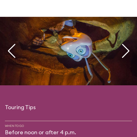
Touring Tips
WHEN TO GO
Before noon or after 4 p.m.