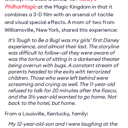
PhilharMagic
at the Magic Kingdom in that it
combines a 3-D film with an arsenal of tactile
and visual special effects. A mom of two from
Williamsville, New York, shared this experience:
It’s Tough to Be a Bug! was my girls’ first Disney
experience, and almost their last. The storyline
was difficult to follow—all they were aware of
was the torture of sitting in a darkened theater
being overrun with bugs. A constant stream of
parents headed to the exits with terrorized
children. Those who were left behind were
screaming and crying as well. The 11-year-old
refused to talk for 20 minutes after the fiasco,
and the 3½-year-old wanted to go home. Not
back to the hotel, but home.
From a Louisville, Kentucky, family:
My 12-year-old-son and I were laughing at the