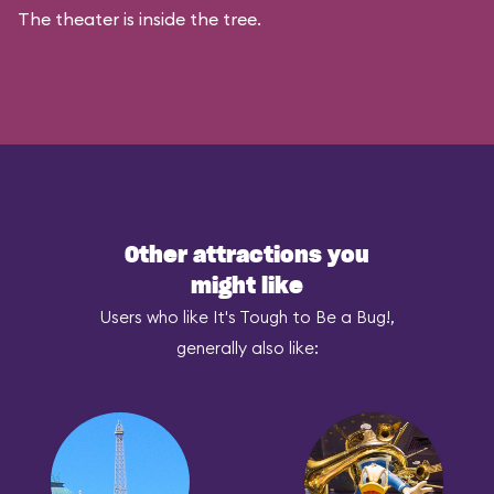
The theater is inside the tree.
Other attractions you
might like
Users who like It's Tough to Be a Bug!,
generally also like: