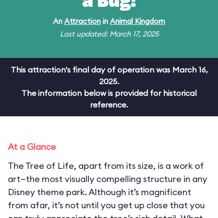
a Bug!
An
Attraction
in
Animal Kingdom
Last updated: March 17, 2025
This attraction's final day of operation was March 16,
2025.
The information below is provided for historical
reference.
At a Glance
The Tree of Life, apart from its size, is a work of
art—the most visually compelling structure in any
Disney theme park. Although it’s magnificent
from afar, it’s not until you get up close that you