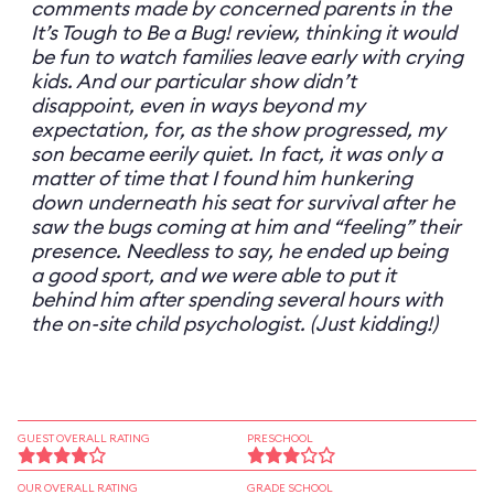
comments made by concerned parents in the
It’s Tough to Be a Bug! review, thinking it would
be fun to watch families leave early with crying
kids. And our particular show didn’t
disappoint, even in ways beyond my
expectation, for, as the show progressed, my
son became eerily quiet. In fact, it was only a
matter of time that I found him hunkering
down underneath his seat for survival after he
saw the bugs coming at him and “feeling” their
presence. Needless to say, he ended up being
a good sport, and we were able to put it
behind him after spending several hours with
the on-site child psychologist. (Just kidding!)
GUEST OVERALL RATING
PRESCHOOL
OUR OVERALL RATING
GRADE SCHOOL