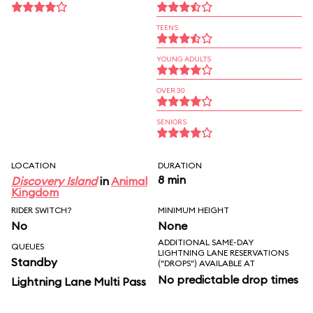
TEENS
YOUNG ADULTS
OVER 30
SENIORS
LOCATION
DURATION
8 min
Discovery Island
in
Animal
Kingdom
RIDER SWITCH?
MINIMUM HEIGHT
No
None
ADDITIONAL SAME-DAY
QUEUES
LIGHTNING LANE RESERVATIONS
Standby
("DROPS") AVAILABLE AT
No predictable drop times
Lightning Lane Multi Pass