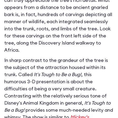
can truly appreciate the tree’s rich detail. What
appears from a distance to be ancient gnarled
bark is, in fact, hundreds of carvings depicting all
manner of wildlife, each integrated seamlessly
into the trunk, roots, and limbs of the tree. Look
for these carvings on the front left side of the
tree, along the Discovery Island walkway to
Africa.
In sharp contrast to the grandeur of the tree is
the subject of the attraction housed within its
trunk. Called
It's Tough to Be a Bug!
, this
humorous 3-D presentation is about the
difficulties of being a very small creature.
Contrasting with the relatively serious tone of
Disney's Animal Kingdom in general,
It's Tough to
Be a Bug!
provides some much-needed levity and
whimsy. The show is similar to
Mickey's