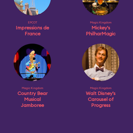
EPCOT
Magic Kingdom
Impressions de
Mickey's
France
PhilharMagic
Magic Kingdom
Magic Kingdom
Country Bear
Walt Disney's
Musical
Carousel of
Jamboree
Progress