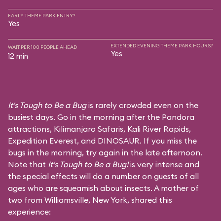
EARLY THEME PARK ENTRY?
Yes
EXTENDED EVENING THEME PARK HOURS?
WAIT PER 100 PEOPLE AHEAD
Yes
12 min
It's Tough to Be a Bug
is rarely crowded even on the
busiest days. Go in the morning after the Pandora
attractions,
Kilimanjaro Safaris
,
Kali River Rapids
,
Expedition Everest
, and
DINOSAUR
. If you miss the
bugs in the morning, try again in the late afternoon.
Note that
It's Tough to Be a Bug!
is very intense and
the special effects will do a number on guests of all
ages who are squeamish about insects. A mother of
two from Williamsville, New York, shared this
experience: