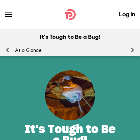
Log In
It's Tough to Be a Bug!
At a Glance
To
It's Tough to Be