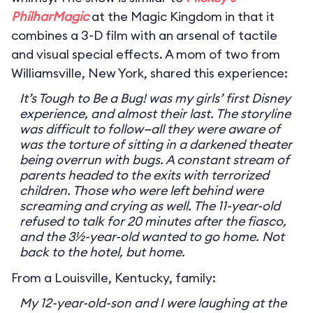
PhilharMagic
at the Magic Kingdom in that it
combines a 3-D film with an arsenal of tactile
and visual special effects. A mom of two from
Williamsville, New York, shared this experience:
It’s Tough to Be a Bug! was my girls’ first Disney
experience, and almost their last. The storyline
was difficult to follow—all they were aware of
was the torture of sitting in a darkened theater
being overrun with bugs. A constant stream of
parents headed to the exits with terrorized
children. Those who were left behind were
screaming and crying as well. The 11-year-old
refused to talk for 20 minutes after the fiasco,
and the 3½-year-old wanted to go home. Not
back to the hotel, but home.
From a Louisville, Kentucky, family:
My 12-year-old-son and I were laughing at the