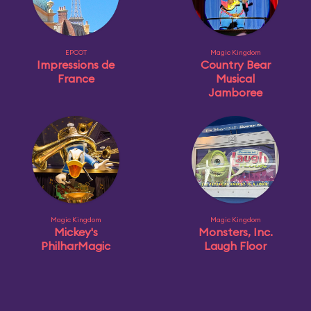
EPCOT
Magic Kingdom
Impressions de
Country Bear
France
Musical
Jamboree
Magic Kingdom
Magic Kingdom
Mickey's
Monsters, Inc.
PhilharMagic
Laugh Floor