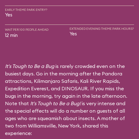
EARLY THEME PARK ENTRY?
Yes
EXTENDED EVENING THEME PARK HOURS?
WAIT PER 100 PEOPLE AHEAD
Yes
12 min
It's Tough to Be a Bug
is rarely crowded even on the
busiest days. Go in the morning after the Pandora
attractions,
Kilimanjaro Safaris
,
Kali River Rapids
,
Expedition Everest
, and
DINOSAUR
. If you miss the
bugs in the morning, try again in the late afternoon.
Note that
It's Tough to Be a Bug!
is very intense and
the special effects will do a number on guests of all
ages who are squeamish about insects. A mother of
two from Williamsville, New York, shared this
experience: