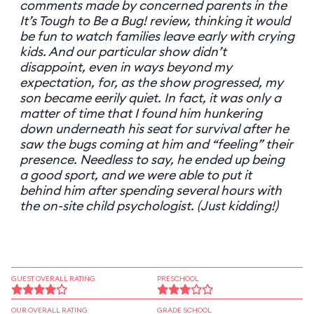
comments made by concerned parents in the
It’s Tough to Be a Bug! review, thinking it would
be fun to watch families leave early with crying
kids. And our particular show didn’t
disappoint, even in ways beyond my
expectation, for, as the show progressed, my
son became eerily quiet. In fact, it was only a
matter of time that I found him hunkering
down underneath his seat for survival after he
saw the bugs coming at him and “feeling” their
presence. Needless to say, he ended up being
a good sport, and we were able to put it
behind him after spending several hours with
the on-site child psychologist. (Just kidding!)
GUEST OVERALL RATING
PRESCHOOL
OUR OVERALL RATING
GRADE SCHOOL