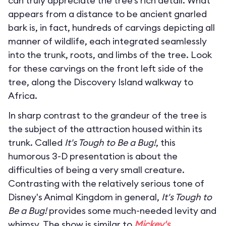
can truly appreciate the tree’s rich detail. What
appears from a distance to be ancient gnarled
bark is, in fact, hundreds of carvings depicting all
manner of wildlife, each integrated seamlessly
into the trunk, roots, and limbs of the tree. Look
for these carvings on the front left side of the
tree, along the Discovery Island walkway to
Africa.
In sharp contrast to the grandeur of the tree is
the subject of the attraction housed within its
trunk. Called
It's Tough to Be a Bug!
, this
humorous 3-D presentation is about the
difficulties of being a very small creature.
Contrasting with the relatively serious tone of
Disney's Animal Kingdom in general,
It's Tough to
Be a Bug!
provides some much-needed levity and
whimsy. The show is similar to
Mickey's