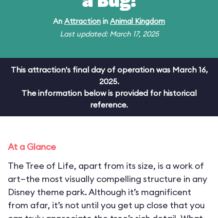
a Bug!
An
Attraction
in
Animal Kingdom
Last updated: March 17, 2025
This attraction's final day of operation was March 16,
2025.
The information below is provided for historical
reference.
At a Glance
The Tree of Life, apart from its size, is a work of
art—the most visually compelling structure in any
Disney theme park. Although it’s magnificent
from afar, it’s not until you get up close that you