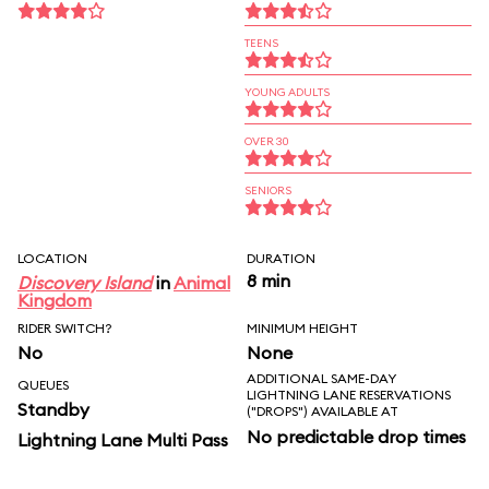
TEENS
YOUNG ADULTS
OVER 30
SENIORS
LOCATION
DURATION
8 min
Discovery Island
in
Animal
Kingdom
RIDER SWITCH?
MINIMUM HEIGHT
No
None
ADDITIONAL SAME-DAY
QUEUES
LIGHTNING LANE RESERVATIONS
Standby
("DROPS") AVAILABLE AT
No predictable drop times
Lightning Lane Multi Pass