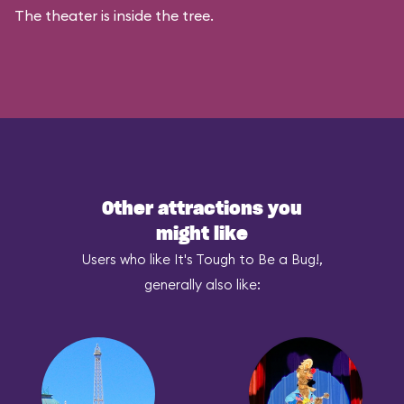
The theater is inside the tree.
Other attractions you
might like
Users who like It's Tough to Be a Bug!,
generally also like: