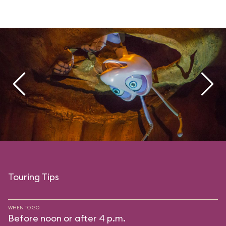
Touring Tips
WHEN TO GO
Before noon or after 4 p.m.