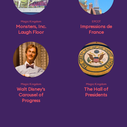
Magic Kingdom
EPCOT
Monsters, Inc.
Impressions de
Laugh Floor
France
Magic Kingdom
Magic Kingdom
Walt Disney's
The Hall of
Carousel of
Presidents
Progress