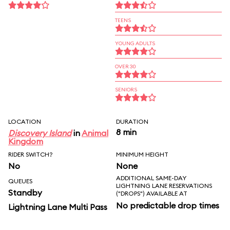
TEENS
YOUNG ADULTS
OVER 30
SENIORS
LOCATION
DURATION
8 min
Discovery Island
in
Animal
Kingdom
RIDER SWITCH?
MINIMUM HEIGHT
No
None
ADDITIONAL SAME-DAY
QUEUES
LIGHTNING LANE RESERVATIONS
Standby
("DROPS") AVAILABLE AT
No predictable drop times
Lightning Lane Multi Pass