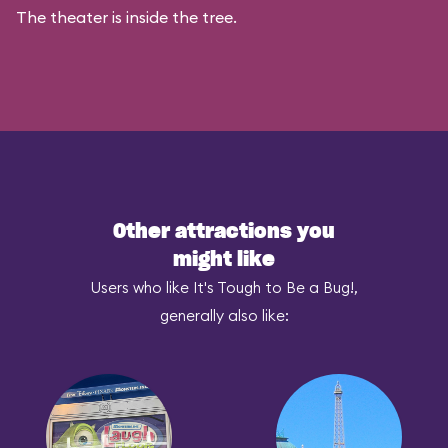
The theater is inside the tree.
Other attractions you
might like
Users who like It's Tough to Be a Bug!,
generally also like: