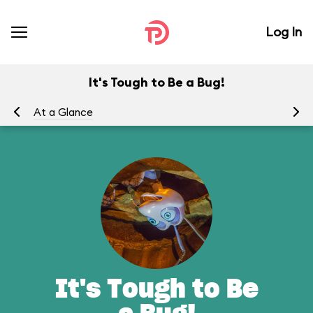
Log In
It's Tough to Be a Bug!
At a Glance
To
It's Tough to Be