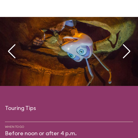
Touring Tips
WHEN TO GO
Before noon or after 4 p.m.