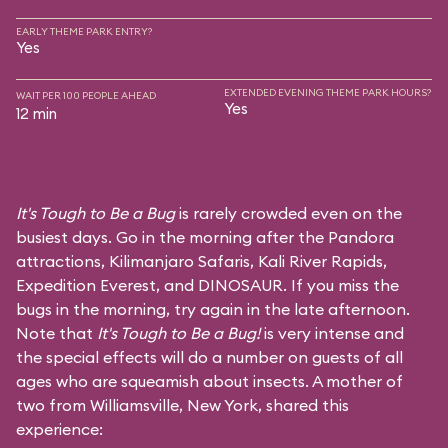
EARLY THEME PARK ENTRY?
Yes
EXTENDED EVENING THEME PARK HOURS?
WAIT PER 100 PEOPLE AHEAD
Yes
12 min
It's Tough to Be a Bug
is rarely crowded even on the
busiest days. Go in the morning after the Pandora
attractions,
Kilimanjaro Safaris
,
Kali River Rapids
,
Expedition Everest
, and
DINOSAUR
. If you miss the
bugs in the morning, try again in the late afternoon.
Note that
It's Tough to Be a Bug!
is very intense and
the special effects will do a number on guests of all
ages who are squeamish about insects. A mother of
two from Williamsville, New York, shared this
experience: