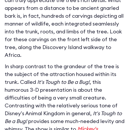
can truly appreciate the tree’s rich detail. What
appears from a distance to be ancient gnarled
bark is, in fact, hundreds of carvings depicting all
manner of wildlife, each integrated seamlessly
into the trunk, roots, and limbs of the tree. Look
for these carvings on the front left side of the
tree, along the Discovery Island walkway to
Africa.
In sharp contrast to the grandeur of the tree is
the subject of the attraction housed within its
trunk. Called
It's Tough to Be a Bug!
, this
humorous 3-D presentation is about the
difficulties of being a very small creature.
Contrasting with the relatively serious tone of
Disney's Animal Kingdom in general,
It's Tough to
Be a Bug!
provides some much-needed levity and
whimsy. The show is similar to
Mickey's