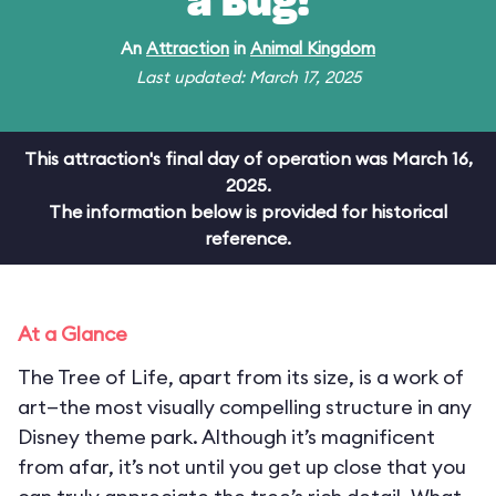
a Bug!
An
Attraction
in
Animal Kingdom
Last updated: March 17, 2025
This attraction's final day of operation was March 16,
2025.
The information below is provided for historical
reference.
At a Glance
The Tree of Life, apart from its size, is a work of
art—the most visually compelling structure in any
Disney theme park. Although it’s magnificent
from afar, it’s not until you get up close that you