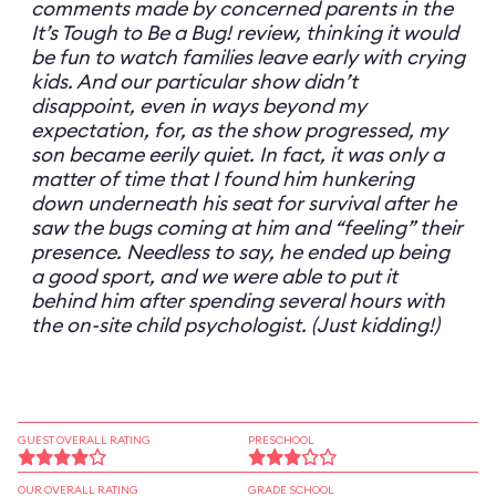
comments made by concerned parents in the
It’s Tough to Be a Bug! review, thinking it would
be fun to watch families leave early with crying
kids. And our particular show didn’t
disappoint, even in ways beyond my
expectation, for, as the show progressed, my
son became eerily quiet. In fact, it was only a
matter of time that I found him hunkering
down underneath his seat for survival after he
saw the bugs coming at him and “feeling” their
presence. Needless to say, he ended up being
a good sport, and we were able to put it
behind him after spending several hours with
the on-site child psychologist. (Just kidding!)
GUEST OVERALL RATING
PRESCHOOL
OUR OVERALL RATING
GRADE SCHOOL