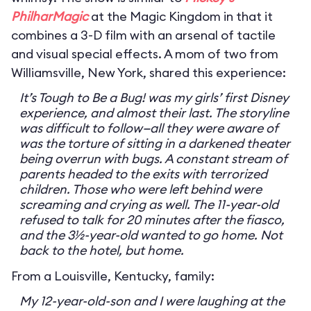
PhilharMagic
at the Magic Kingdom in that it
combines a 3-D film with an arsenal of tactile
and visual special effects. A mom of two from
Williamsville, New York, shared this experience:
It’s Tough to Be a Bug! was my girls’ first Disney
experience, and almost their last. The storyline
was difficult to follow—all they were aware of
was the torture of sitting in a darkened theater
being overrun with bugs. A constant stream of
parents headed to the exits with terrorized
children. Those who were left behind were
screaming and crying as well. The 11-year-old
refused to talk for 20 minutes after the fiasco,
and the 3½-year-old wanted to go home. Not
back to the hotel, but home.
From a Louisville, Kentucky, family:
My 12-year-old-son and I were laughing at the