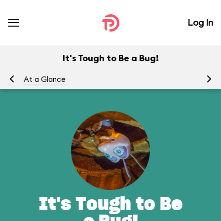
Log In
It's Tough to Be a Bug!
At a Glance
To
It's Tough to Be