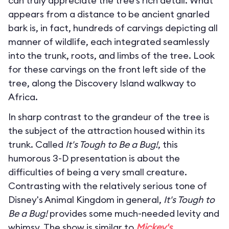
can truly appreciate the tree’s rich detail. What
appears from a distance to be ancient gnarled
bark is, in fact, hundreds of carvings depicting all
manner of wildlife, each integrated seamlessly
into the trunk, roots, and limbs of the tree. Look
for these carvings on the front left side of the
tree, along the Discovery Island walkway to
Africa.
In sharp contrast to the grandeur of the tree is
the subject of the attraction housed within its
trunk. Called
It's Tough to Be a Bug!
, this
humorous 3-D presentation is about the
difficulties of being a very small creature.
Contrasting with the relatively serious tone of
Disney's Animal Kingdom in general,
It's Tough to
Be a Bug!
provides some much-needed levity and
whimsy. The show is similar to
Mickey's