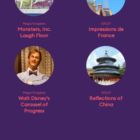
Magic Kingdom
EPCOT
Monsters, Inc.
Impressions de
Laugh Floor
France
Magic Kingdom
EPCOT
Walt Disney's
Reflections of
Carousel of
China
Progress