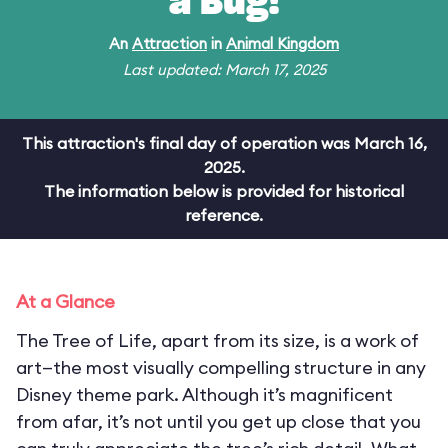
a Bug!
An
Attraction
in
Animal Kingdom
Last updated: March 17, 2025
This attraction's final day of operation was March 16,
2025.
The information below is provided for historical
reference.
At a Glance
The Tree of Life, apart from its size, is a work of
art—the most visually compelling structure in any
Disney theme park. Although it’s magnificent
from afar, it’s not until you get up close that you