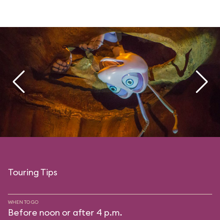
Touring Tips
WHEN TO GO
Before noon or after 4 p.m.