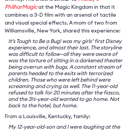
PhilharMagic
at the Magic Kingdom in that it
combines a 3-D film with an arsenal of tactile
and visual special effects. A mom of two from
Williamsville, New York, shared this experience:
It’s Tough to Be a Bug! was my girls’ first Disney
experience, and almost their last. The storyline
was difficult to follow—all they were aware of
was the torture of sitting in a darkened theater
being overrun with bugs. A constant stream of
parents headed to the exits with terrorized
children. Those who were left behind were
screaming and crying as well. The 11-year-old
refused to talk for 20 minutes after the fiasco,
and the 3½-year-old wanted to go home. Not
back to the hotel, but home.
From a Louisville, Kentucky, family:
My 12-year-old-son and I were laughing at the