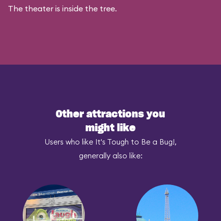
The theater is inside the tree.
Other attractions you
might like
Users who like It's Tough to Be a Bug!,
generally also like: