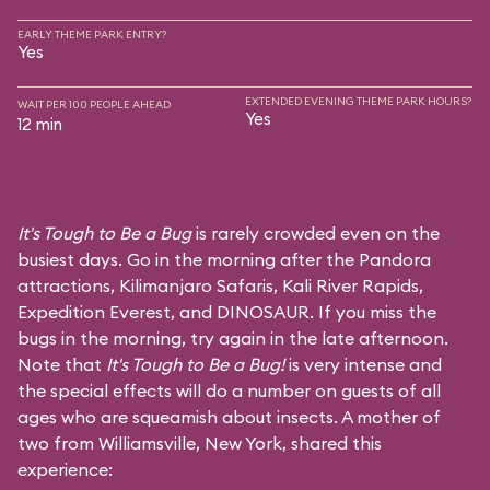
EARLY THEME PARK ENTRY?
Yes
EXTENDED EVENING THEME PARK HOURS?
WAIT PER 100 PEOPLE AHEAD
Yes
12 min
It's Tough to Be a Bug
is rarely crowded even on the
busiest days. Go in the morning after the Pandora
attractions,
Kilimanjaro Safaris
,
Kali River Rapids
,
Expedition Everest
, and
DINOSAUR
. If you miss the
bugs in the morning, try again in the late afternoon.
Note that
It's Tough to Be a Bug!
is very intense and
the special effects will do a number on guests of all
ages who are squeamish about insects. A mother of
two from Williamsville, New York, shared this
experience: