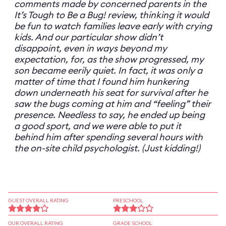
comments made by concerned parents in the
It’s Tough to Be a Bug! review, thinking it would
be fun to watch families leave early with crying
kids. And our particular show didn’t
disappoint, even in ways beyond my
expectation, for, as the show progressed, my
son became eerily quiet. In fact, it was only a
matter of time that I found him hunkering
down underneath his seat for survival after he
saw the bugs coming at him and “feeling” their
presence. Needless to say, he ended up being
a good sport, and we were able to put it
behind him after spending several hours with
the on-site child psychologist. (Just kidding!)
GUEST OVERALL RATING
PRESCHOOL
OUR OVERALL RATING
GRADE SCHOOL