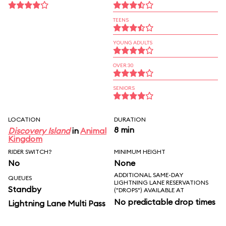
TEENS
YOUNG ADULTS
OVER 30
SENIORS
LOCATION
DURATION
8 min
Discovery Island
in
Animal
Kingdom
RIDER SWITCH?
MINIMUM HEIGHT
No
None
ADDITIONAL SAME-DAY
QUEUES
LIGHTNING LANE RESERVATIONS
Standby
("DROPS") AVAILABLE AT
No predictable drop times
Lightning Lane Multi Pass