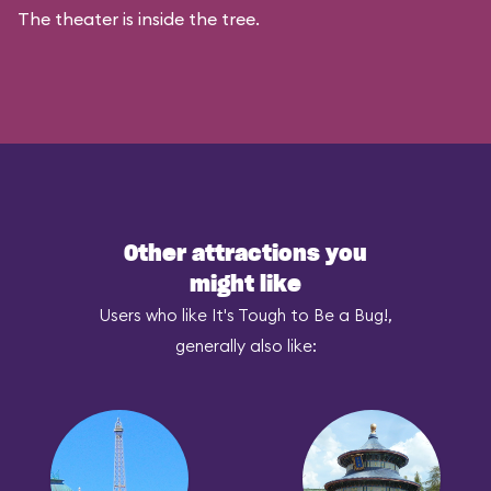
The theater is inside the tree.
Other attractions you
might like
Users who like It's Tough to Be a Bug!,
generally also like: