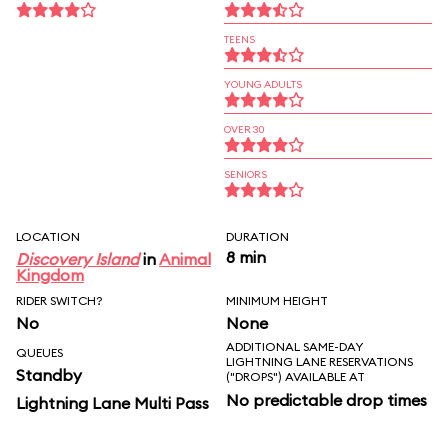
TEENS
YOUNG ADULTS
OVER 30
SENIORS
LOCATION
DURATION
8 min
Discovery Island
in
Animal
Kingdom
RIDER SWITCH?
MINIMUM HEIGHT
No
None
ADDITIONAL SAME-DAY
QUEUES
LIGHTNING LANE RESERVATIONS
Standby
("DROPS") AVAILABLE AT
No predictable drop times
Lightning Lane Multi Pass