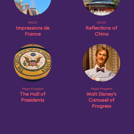
EPCOT
EPCOT
Impressions de
Reflections of
France
China
Magic Kingdom
Magic Kingdom
The Hall of
Walt Disney's
Presidents
Carousel of
Progress