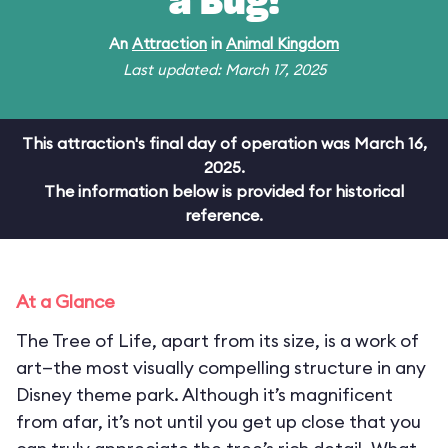
a Bug!
An
Attraction
in
Animal Kingdom
Last updated: March 17, 2025
This attraction's final day of operation was March 16,
2025.
The information below is provided for historical
reference.
At a Glance
The Tree of Life, apart from its size, is a work of
art—the most visually compelling structure in any
Disney theme park. Although it’s magnificent
from afar, it’s not until you get up close that you