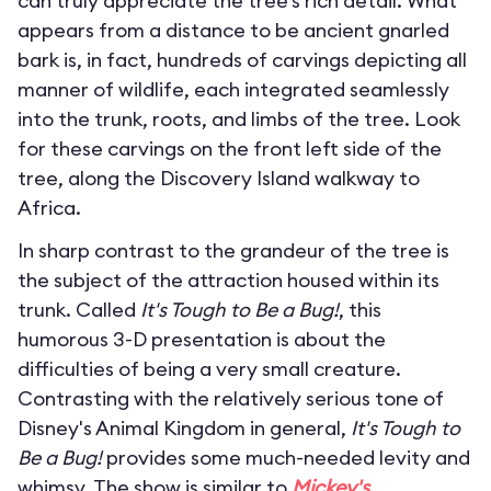
can truly appreciate the tree’s rich detail. What
appears from a distance to be ancient gnarled
bark is, in fact, hundreds of carvings depicting all
manner of wildlife, each integrated seamlessly
into the trunk, roots, and limbs of the tree. Look
for these carvings on the front left side of the
tree, along the Discovery Island walkway to
Africa.
In sharp contrast to the grandeur of the tree is
the subject of the attraction housed within its
trunk. Called
It's Tough to Be a Bug!
, this
humorous 3-D presentation is about the
difficulties of being a very small creature.
Contrasting with the relatively serious tone of
Disney's Animal Kingdom in general,
It's Tough to
Be a Bug!
provides some much-needed levity and
whimsy. The show is similar to
Mickey's