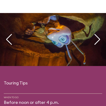
Touring Tips
WHEN TO GO
Before noon or after 4 p.m.