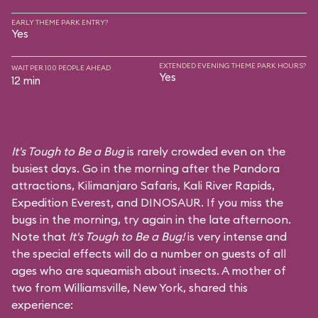
EARLY THEME PARK ENTRY?
Yes
EXTENDED EVENING THEME PARK HOURS?
WAIT PER 100 PEOPLE AHEAD
Yes
12 min
It's Tough to Be a Bug
is rarely crowded even on the
busiest days. Go in the morning after the Pandora
attractions,
Kilimanjaro Safaris
,
Kali River Rapids
,
Expedition Everest
, and
DINOSAUR
. If you miss the
bugs in the morning, try again in the late afternoon.
Note that
It's Tough to Be a Bug!
is very intense and
the special effects will do a number on guests of all
ages who are squeamish about insects. A mother of
two from Williamsville, New York, shared this
experience: