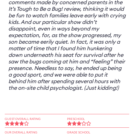
comments made by concerned parents in the
It’s Tough to Be a Bug! review, thinking it would
be fun to watch families leave early with crying
kids. And our particular show didn’t
disappoint, even in ways beyond my
expectation, for, as the show progressed, my
son became eerily quiet. In fact, it was only a
matter of time that I found him hunkering
down underneath his seat for survival after he
saw the bugs coming at him and “feeling” their
presence. Needless to say, he ended up being
a good sport, and we were able to put it
behind him after spending several hours with
the on-site child psychologist. (Just kidding!)
GUEST OVERALL RATING
PRESCHOOL
OUR OVERALL RATING
GRADE SCHOOL