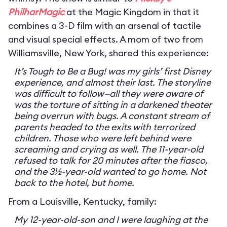
PhilharMagic
at the Magic Kingdom in that it
combines a 3-D film with an arsenal of tactile
and visual special effects. A mom of two from
Williamsville, New York, shared this experience:
It’s Tough to Be a Bug! was my girls’ first Disney
experience, and almost their last. The storyline
was difficult to follow—all they were aware of
was the torture of sitting in a darkened theater
being overrun with bugs. A constant stream of
parents headed to the exits with terrorized
children. Those who were left behind were
screaming and crying as well. The 11-year-old
refused to talk for 20 minutes after the fiasco,
and the 3½-year-old wanted to go home. Not
back to the hotel, but home.
From a Louisville, Kentucky, family:
My 12-year-old-son and I were laughing at the