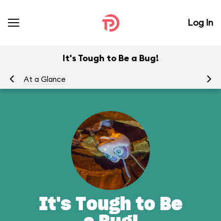
Log In
It's Tough to Be a Bug!
At a Glance
To
It's Tough to Be