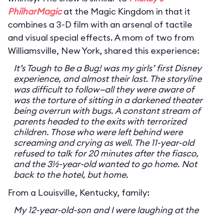
PhilharMagic
at the Magic Kingdom in that it
combines a 3-D film with an arsenal of tactile
and visual special effects. A mom of two from
Williamsville, New York, shared this experience:
It’s Tough to Be a Bug! was my girls’ first Disney
experience, and almost their last. The storyline
was difficult to follow—all they were aware of
was the torture of sitting in a darkened theater
being overrun with bugs. A constant stream of
parents headed to the exits with terrorized
children. Those who were left behind were
screaming and crying as well. The 11-year-old
refused to talk for 20 minutes after the fiasco,
and the 3½-year-old wanted to go home. Not
back to the hotel, but home.
From a Louisville, Kentucky, family:
My 12-year-old-son and I were laughing at the