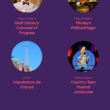
Magic Kingdom
Magic Kingdom
Walt Disney's
Mickey's
Carousel of
PhilharMagic
Progress
EPCOT
Magic Kingdom
Impressions de
Country Bear
France
Musical
Jamboree