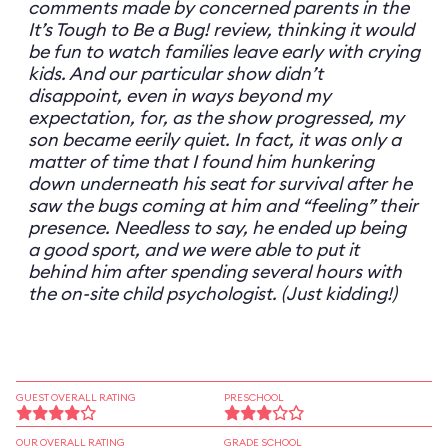
comments made by concerned parents in the
It’s Tough to Be a Bug! review, thinking it would
be fun to watch families leave early with crying
kids. And our particular show didn’t
disappoint, even in ways beyond my
expectation, for, as the show progressed, my
son became eerily quiet. In fact, it was only a
matter of time that I found him hunkering
down underneath his seat for survival after he
saw the bugs coming at him and “feeling” their
presence. Needless to say, he ended up being
a good sport, and we were able to put it
behind him after spending several hours with
the on-site child psychologist. (Just kidding!)
GUEST OVERALL RATING
PRESCHOOL
OUR OVERALL RATING
GRADE SCHOOL