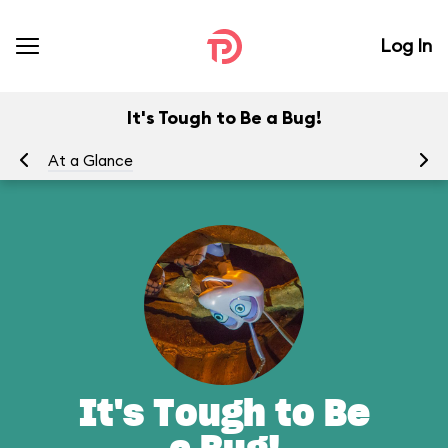
Log In
It's Tough to Be a Bug!
At a Glance
To
It's Tough to Be