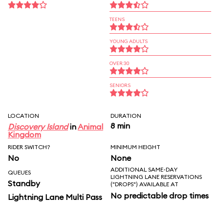
TEENS
YOUNG ADULTS
OVER 30
SENIORS
LOCATION
DURATION
8 min
Discovery Island
in
Animal
Kingdom
RIDER SWITCH?
MINIMUM HEIGHT
No
None
ADDITIONAL SAME-DAY
QUEUES
LIGHTNING LANE RESERVATIONS
Standby
("DROPS") AVAILABLE AT
No predictable drop times
Lightning Lane Multi Pass