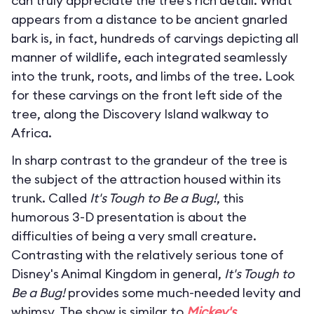
can truly appreciate the tree’s rich detail. What
appears from a distance to be ancient gnarled
bark is, in fact, hundreds of carvings depicting all
manner of wildlife, each integrated seamlessly
into the trunk, roots, and limbs of the tree. Look
for these carvings on the front left side of the
tree, along the Discovery Island walkway to
Africa.
In sharp contrast to the grandeur of the tree is
the subject of the attraction housed within its
trunk. Called
It's Tough to Be a Bug!
, this
humorous 3-D presentation is about the
difficulties of being a very small creature.
Contrasting with the relatively serious tone of
Disney's Animal Kingdom in general,
It's Tough to
Be a Bug!
provides some much-needed levity and
whimsy. The show is similar to
Mickey's