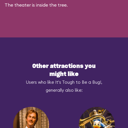
The theater is inside the tree.
Other attractions you
might like
Users who like It's Tough to Be a Bug!,
generally also like: