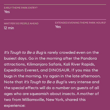
EARLY THEME PARK ENTRY?
Yes
EXTENDED EVENING THEME PARK HOURS?
WAIT PER 100 PEOPLE AHEAD
Yes
12 min
It's Tough to Be a Bug
is rarely crowded even on the
busiest days. Go in the morning after the Pandora
attractions,
Kilimanjaro Safaris
,
Kali River Rapids
,
Expedition Everest
, and
DINOSAUR
. If you miss the
bugs in the morning, try again in the late afternoon.
Note that
It's Tough to Be a Bug!
is very intense and
the special effects will do a number on guests of all
ages who are squeamish about insects. A mother of
two from Williamsville, New York, shared this
experience: