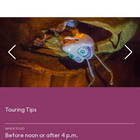
Touring Tips
WHEN TO GO
Before noon or after 4 p.m.