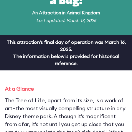
a Bug!
An
Attraction
in
Animal Kingdom
Last updated: March 17, 2025
This attraction's final day of operation was March 16,
2025.
The information below is provided for historical
reference.
At a Glance
The Tree of Life, apart from its size, is a work of
art—the most visually compelling structure in any
Disney theme park. Although it’s magnificent
from afar, it’s not until you get up close that you