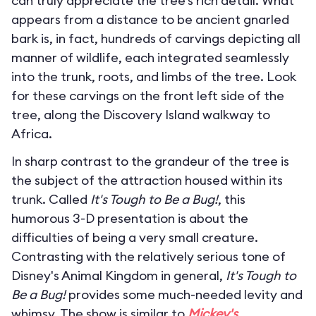
can truly appreciate the tree’s rich detail. What
appears from a distance to be ancient gnarled
bark is, in fact, hundreds of carvings depicting all
manner of wildlife, each integrated seamlessly
into the trunk, roots, and limbs of the tree. Look
for these carvings on the front left side of the
tree, along the Discovery Island walkway to
Africa.
In sharp contrast to the grandeur of the tree is
the subject of the attraction housed within its
trunk. Called
It's Tough to Be a Bug!
, this
humorous 3-D presentation is about the
difficulties of being a very small creature.
Contrasting with the relatively serious tone of
Disney's Animal Kingdom in general,
It's Tough to
Be a Bug!
provides some much-needed levity and
whimsy. The show is similar to
Mickey's