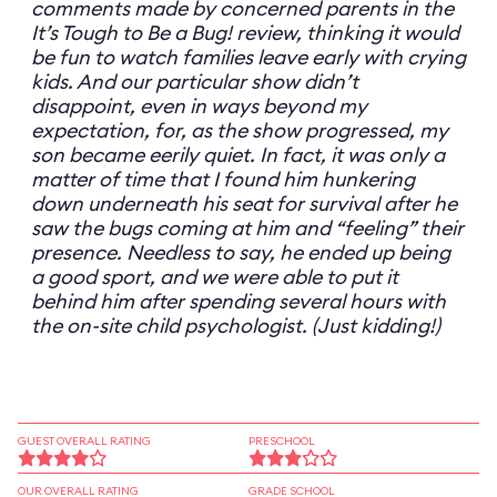
comments made by concerned parents in the
It’s Tough to Be a Bug! review, thinking it would
be fun to watch families leave early with crying
kids. And our particular show didn’t
disappoint, even in ways beyond my
expectation, for, as the show progressed, my
son became eerily quiet. In fact, it was only a
matter of time that I found him hunkering
down underneath his seat for survival after he
saw the bugs coming at him and “feeling” their
presence. Needless to say, he ended up being
a good sport, and we were able to put it
behind him after spending several hours with
the on-site child psychologist. (Just kidding!)
GUEST OVERALL RATING
PRESCHOOL
OUR OVERALL RATING
GRADE SCHOOL