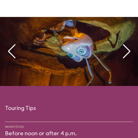
Touring Tips
WHEN TO GO
Before noon or after 4 p.m.