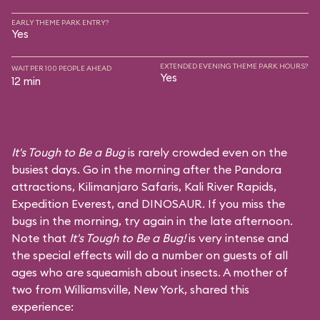
EARLY THEME PARK ENTRY?
Yes
EXTENDED EVENING THEME PARK HOURS?
WAIT PER 100 PEOPLE AHEAD
Yes
12 min
It's Tough to Be a Bug
is rarely crowded even on the
busiest days. Go in the morning after the Pandora
attractions,
Kilimanjaro Safaris
,
Kali River Rapids
,
Expedition Everest
, and
DINOSAUR
. If you miss the
bugs in the morning, try again in the late afternoon.
Note that
It's Tough to Be a Bug!
is very intense and
the special effects will do a number on guests of all
ages who are squeamish about insects. A mother of
two from Williamsville, New York, shared this
experience: