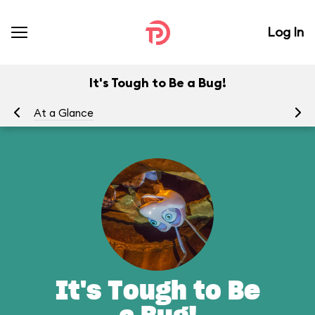
Log In
It's Tough to Be a Bug!
At a Glance
To
It's Tough to Be