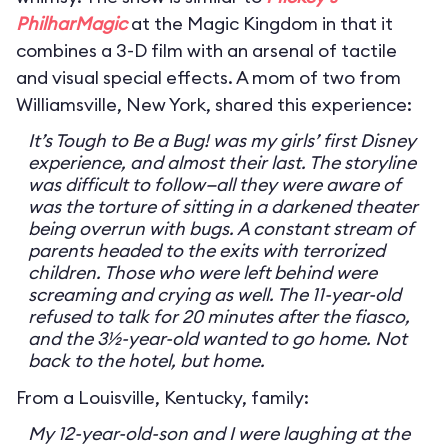
PhilharMagic
at the Magic Kingdom in that it
combines a 3-D film with an arsenal of tactile
and visual special effects. A mom of two from
Williamsville, New York, shared this experience:
It’s Tough to Be a Bug! was my girls’ first Disney
experience, and almost their last. The storyline
was difficult to follow—all they were aware of
was the torture of sitting in a darkened theater
being overrun with bugs. A constant stream of
parents headed to the exits with terrorized
children. Those who were left behind were
screaming and crying as well. The 11-year-old
refused to talk for 20 minutes after the fiasco,
and the 3½-year-old wanted to go home. Not
back to the hotel, but home.
From a Louisville, Kentucky, family:
My 12-year-old-son and I were laughing at the