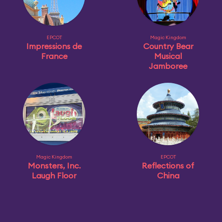
EPCOT
Magic Kingdom
Impressions de
Country Bear
France
Musical
Jamboree
Magic Kingdom
EPCOT
Monsters, Inc.
Reflections of
Laugh Floor
China