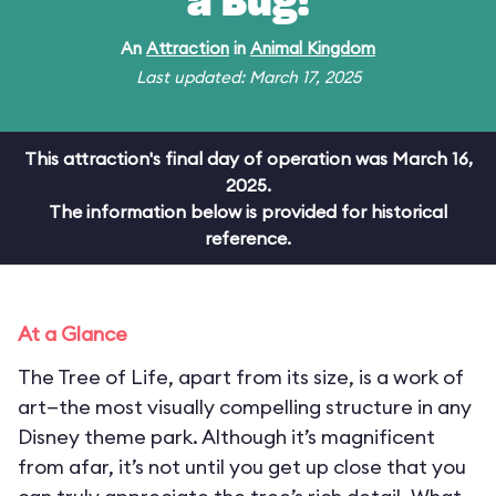
a Bug!
An
Attraction
in
Animal Kingdom
Last updated: March 17, 2025
This attraction's final day of operation was March 16,
2025.
The information below is provided for historical
reference.
At a Glance
The Tree of Life, apart from its size, is a work of
art—the most visually compelling structure in any
Disney theme park. Although it’s magnificent
from afar, it’s not until you get up close that you