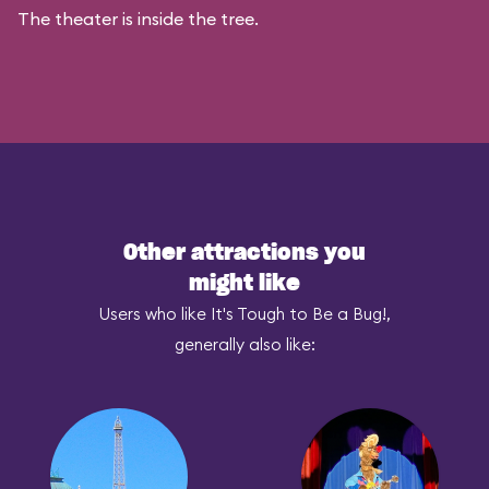
The theater is inside the tree.
Other attractions you
might like
Users who like It's Tough to Be a Bug!,
generally also like: