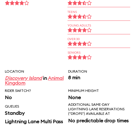
TEENS
YOUNG ADULTS
OVER 30
SENIORS
LOCATION
DURATION
8 min
Discovery Island
in
Animal
Kingdom
RIDER SWITCH?
MINIMUM HEIGHT
No
None
ADDITIONAL SAME-DAY
QUEUES
LIGHTNING LANE RESERVATIONS
Standby
("DROPS") AVAILABLE AT
No predictable drop times
Lightning Lane Multi Pass