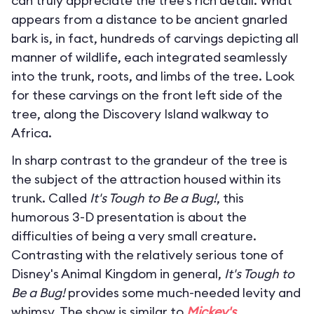
can truly appreciate the tree’s rich detail. What
appears from a distance to be ancient gnarled
bark is, in fact, hundreds of carvings depicting all
manner of wildlife, each integrated seamlessly
into the trunk, roots, and limbs of the tree. Look
for these carvings on the front left side of the
tree, along the Discovery Island walkway to
Africa.
In sharp contrast to the grandeur of the tree is
the subject of the attraction housed within its
trunk. Called
It's Tough to Be a Bug!
, this
humorous 3-D presentation is about the
difficulties of being a very small creature.
Contrasting with the relatively serious tone of
Disney's Animal Kingdom in general,
It's Tough to
Be a Bug!
provides some much-needed levity and
whimsy. The show is similar to
Mickey's