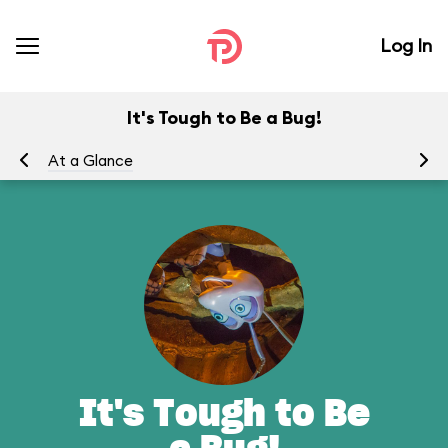
Log In
It's Tough to Be a Bug!
At a Glance
To
It's Tough to Be