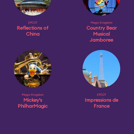
EPCOT
Magic Kingdom
Reflections of
Country Bear
China
Musical
Jamboree
Magic Kingdom
EPCOT
Mickey's
Impressions de
PhilharMagic
France