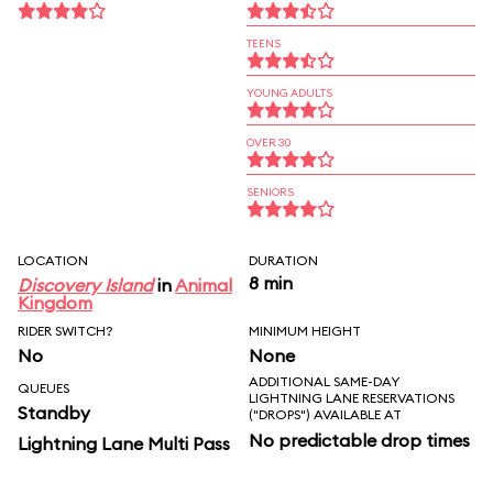
TEENS
YOUNG ADULTS
OVER 30
SENIORS
LOCATION
DURATION
8 min
Discovery Island
in
Animal
Kingdom
RIDER SWITCH?
MINIMUM HEIGHT
No
None
ADDITIONAL SAME-DAY
QUEUES
LIGHTNING LANE RESERVATIONS
Standby
("DROPS") AVAILABLE AT
No predictable drop times
Lightning Lane Multi Pass