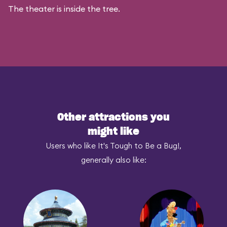
The theater is inside the tree.
Other attractions you
might like
Users who like It's Tough to Be a Bug!,
generally also like: