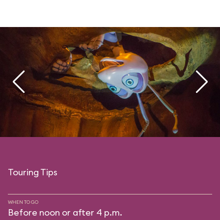
Touring Tips
WHEN TO GO
Before noon or after 4 p.m.