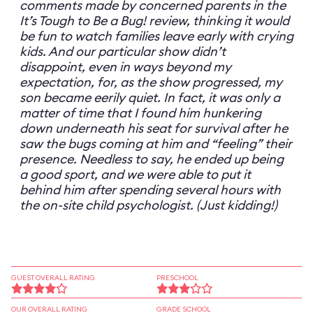
comments made by concerned parents in the
It’s Tough to Be a Bug! review, thinking it would
be fun to watch families leave early with crying
kids. And our particular show didn’t
disappoint, even in ways beyond my
expectation, for, as the show progressed, my
son became eerily quiet. In fact, it was only a
matter of time that I found him hunkering
down underneath his seat for survival after he
saw the bugs coming at him and “feeling” their
presence. Needless to say, he ended up being
a good sport, and we were able to put it
behind him after spending several hours with
the on-site child psychologist. (Just kidding!)
GUEST OVERALL RATING
PRESCHOOL
OUR OVERALL RATING
GRADE SCHOOL