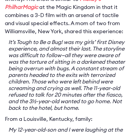
PhilharMagic
at the Magic Kingdom in that it
combines a 3-D film with an arsenal of tactile
and visual special effects. A mom of two from
Williamsville, New York, shared this experience:
It’s Tough to Be a Bug! was my girls’ first Disney
experience, and almost their last. The storyline
was difficult to follow—all they were aware of
was the torture of sitting in a darkened theater
being overrun with bugs. A constant stream of
parents headed to the exits with terrorized
children. Those who were left behind were
screaming and crying as well. The 11-year-old
refused to talk for 20 minutes after the fiasco,
and the 3½-year-old wanted to go home. Not
back to the hotel, but home.
From a Louisville, Kentucky, family:
My 12-year-old-son and I were laughing at the