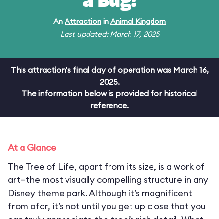
a Bug!
An
Attraction
in
Animal Kingdom
Last updated: March 17, 2025
This attraction's final day of operation was March 16,
2025.
The information below is provided for historical
reference.
At a Glance
The Tree of Life, apart from its size, is a work of
art—the most visually compelling structure in any
Disney theme park. Although it’s magnificent
from afar, it’s not until you get up close that you