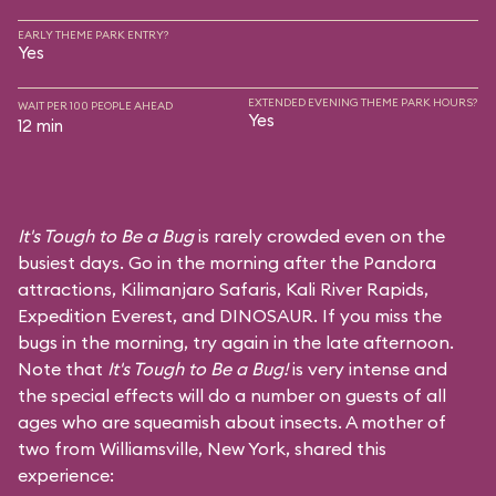
EARLY THEME PARK ENTRY?
Yes
EXTENDED EVENING THEME PARK HOURS?
WAIT PER 100 PEOPLE AHEAD
Yes
12 min
It's Tough to Be a Bug
is rarely crowded even on the
busiest days. Go in the morning after the Pandora
attractions,
Kilimanjaro Safaris
,
Kali River Rapids
,
Expedition Everest
, and
DINOSAUR
. If you miss the
bugs in the morning, try again in the late afternoon.
Note that
It's Tough to Be a Bug!
is very intense and
the special effects will do a number on guests of all
ages who are squeamish about insects. A mother of
two from Williamsville, New York, shared this
experience: