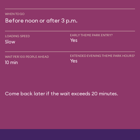
WHEN TO GO
Before noon or after 3 p.m.
EARLY THEME PARK ENTRY?
LOADING SPEED
Yes
Slow
EXTENDED EVENING THEME PARK HOURS?
WAIT PER 100 PEOPLE AHEAD
Yes
10 min
Come back later if the wait exceeds 20 minutes.