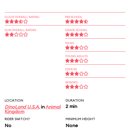
GUEST OVERALL RATING
PRESCHOOL
OUR OVERALL RATING
GRADE SCHOOL
TEENS
YOUNG ADULTS
OVER 30
SENIORS
LOCATION
DURATION
2 min
DinoLand U.S.A.
in
Animal
Kingdom
RIDER SWITCH?
MINIMUM HEIGHT
No
None