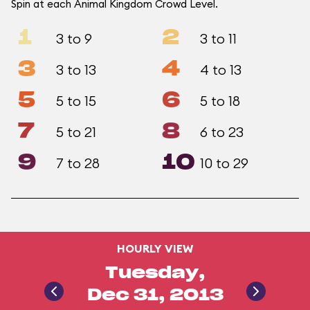
Spin at each Animal Kingdom Crowd Level.
1
2
3 to 9
3 to 11
3
4
3 to 13
4 to 13
5
6
5 to 15
5 to 18
7
8
5 to 21
6 to 23
9
10
7 to 28
10 to 29
HOURLY VIEW
Tuesday,
Dec 31, 2013