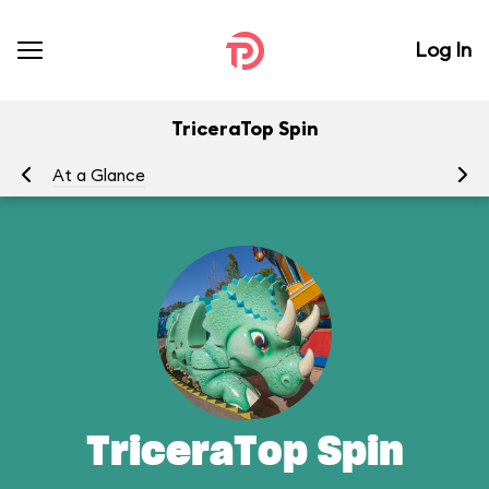
Log In
TriceraTop Spin
At a Glance
To
TriceraTop Spin