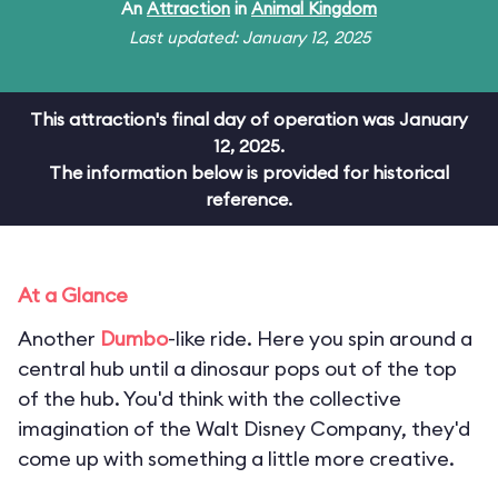
An
Attraction
in
Animal Kingdom
Last updated: January 12, 2025
This attraction's final day of operation was January
12, 2025.
The information below is provided for historical
reference.
At a Glance
Another
Dumbo
-like ride. Here you spin around a
central hub until a dinosaur pops out of the top
of the hub. You'd think with the collective
imagination of the Walt Disney Company, they'd
come up with something a little more creative.