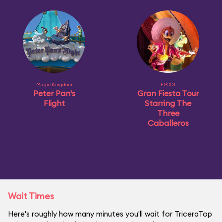
Magic Kingdom
EPCOT
Peter Pan's
Gran Fiesta Tour
Flight
Starring The
Three
Caballeros
Wait Times
Here's roughly how many minutes you'll wait for TriceraTop