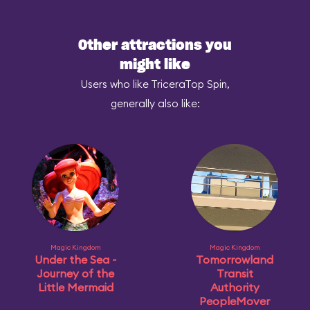
Other attractions you
might like
Users who like TriceraTop Spin,
generally also like:
Magic Kingdom
Magic Kingdom
Under the Sea ~
Tomorrowland
Journey of the
Transit
Little Mermaid
Authority
PeopleMover