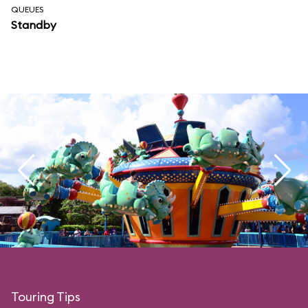
QUEUES
Standby
Touring Tips