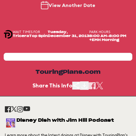
View Another Date
WAIT TIMES FOR
PARK HOURS
Tuesday,
TriceraTop Spin
December 31, 2013
8:00 AM-8:00 PM
+EMH Morning
TouringPlans.com
Share This Info
Disney Dish with Jim Hill Podcast
Learn more about the latest doings at Disney with TouringPlan's