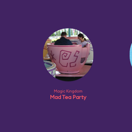
Magic Kingdom
Mad Tea Party