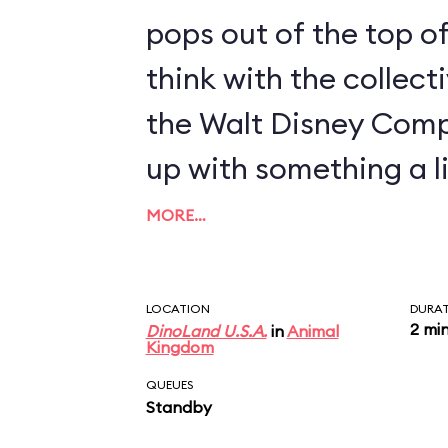
pops out of the top of
think with the collect
the Walt Disney Com
up with something a li
MORE…
LOCATION
DURA
2 mi
DinoLand U.S.A.
in
Animal
Kingdom
QUEUES
Standby