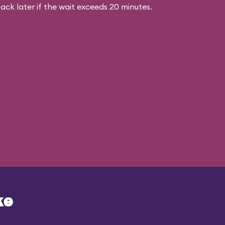
ck later if the wait exceeds 20 minutes.
ke