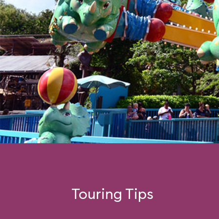
Touring Tips