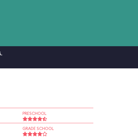
.
PRESCHOOL
GRADE SCHOOL