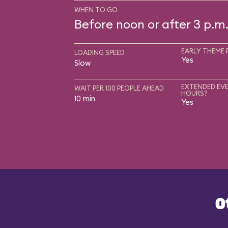
WHEN TO GO
Before noon or after 3 p.m
EARLY THEME 
LOADING SPEED
Yes
Slow
EXTENDED EVE
WAIT PER 100 PEOPLE AHEAD
HOURS?
10 min
Yes
O