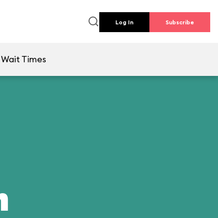
Log In
Subscribe
Wait Times
n