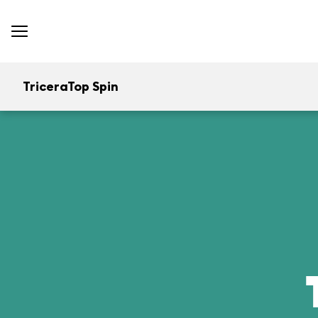
TriceraTop Spin