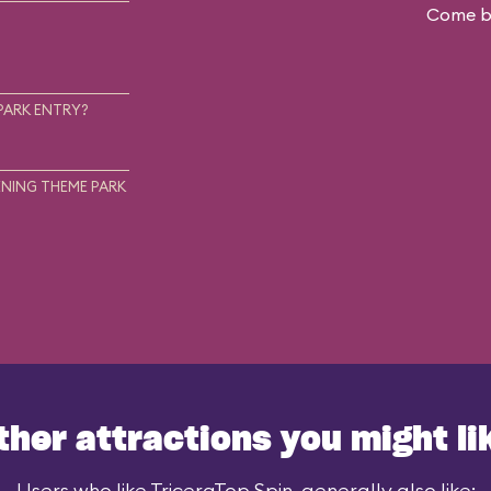
Come ba
.
PARK ENTRY?
NING THEME PARK
ther attractions you might li
Users who like TriceraTop Spin, generally also like: