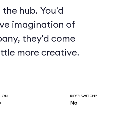
 the hub. You'd
ive imagination of
pany, they'd come
ttle more creative.
TION
RIDER SWITCH?
n
No