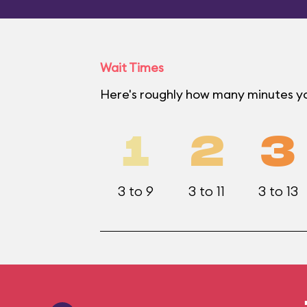
Wait Times
Here's roughly how many minutes yo
1
2
3
3 to 9
3 to 11
3 to 13