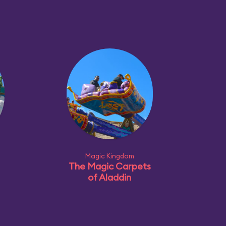
Magic Kingdom
The Magic Carpets
of Aladdin