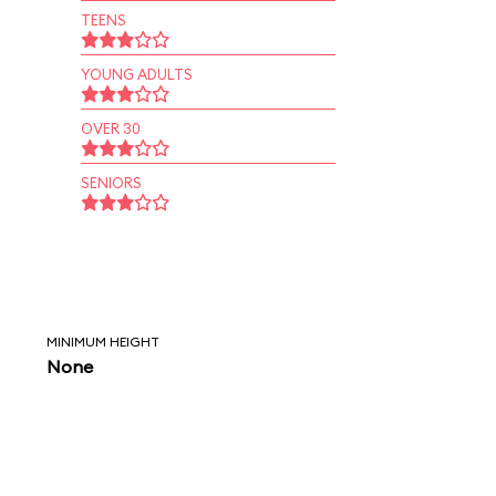
TEENS
YOUNG ADULTS
OVER 30
SENIORS
MINIMUM HEIGHT
None