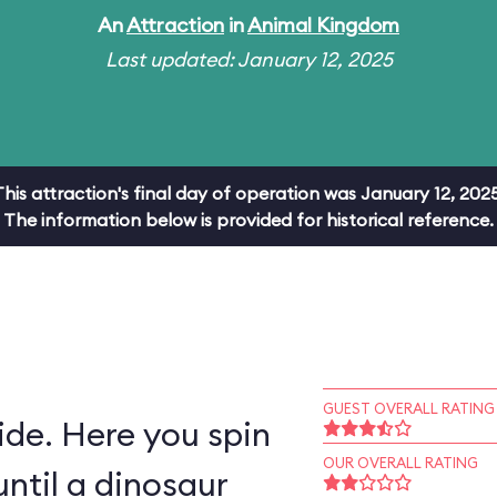
An
Attraction
in
Animal Kingdom
Last updated: January 12, 2025
This attraction's final day of operation was January 12, 2025
The information below is provided for historical reference.
GUEST OVERALL RATING
ride. Here you spin
OUR OVERALL RATING
ntil a dinosaur