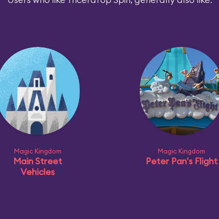
Magic Kingdom
Magic Kingdom
Main Street
Peter Pan's Flight
Vehicles