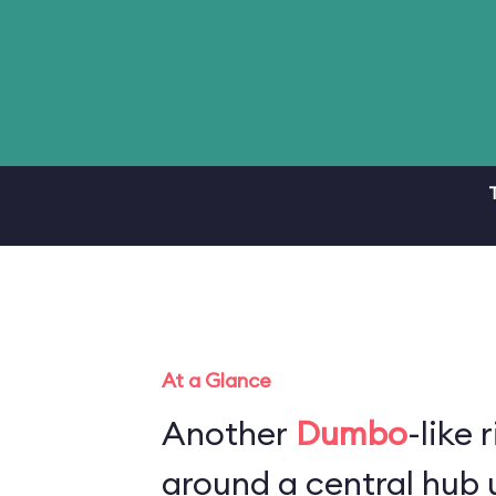
At a Glance
Another
Dumbo
-like 
around a central hub u