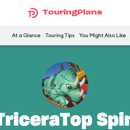
TouringPlans
At a Glance
Touring Tips
You Might Also Like
TriceraTop Spi