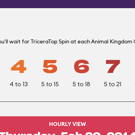
u'll wait for TriceraTop Spin at each Animal Kingdom
4
5
6
7
4 to 13
5 to 15
5 to 18
5 to 21
HOURLY VIEW