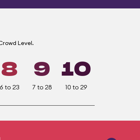
 Crowd Level.
8
9
10
6 to 23
7 to 28
10 to 29