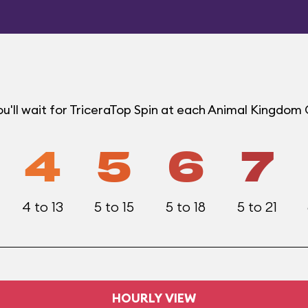
u'll wait for TriceraTop Spin at each Animal Kingdom
4
5
6
7
4 to 13
5 to 15
5 to 18
5 to 21
HOURLY VIEW