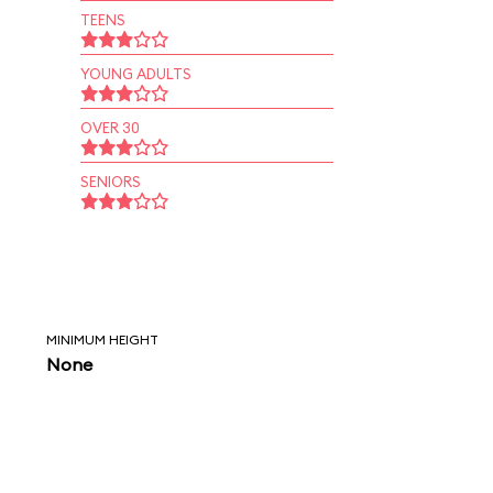
TEENS
YOUNG ADULTS
OVER 30
SENIORS
MINIMUM HEIGHT
None