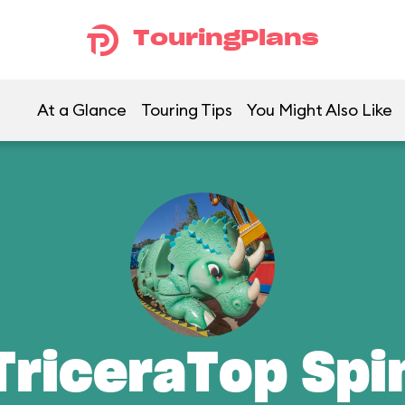
TouringPlans
At a Glance
Touring Tips
You Might Also Like
TriceraTop Spi