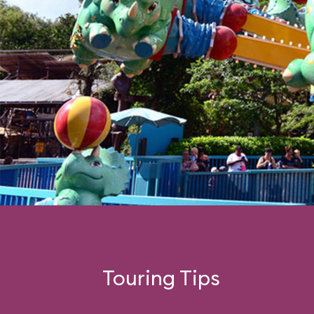
Touring Tips