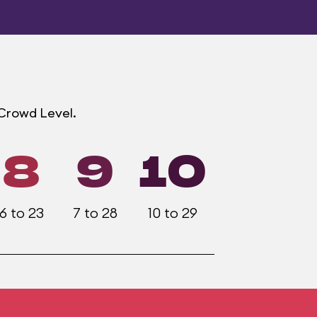
 Crowd Level.
8
9
10
6 to 23
7 to 28
10 to 29