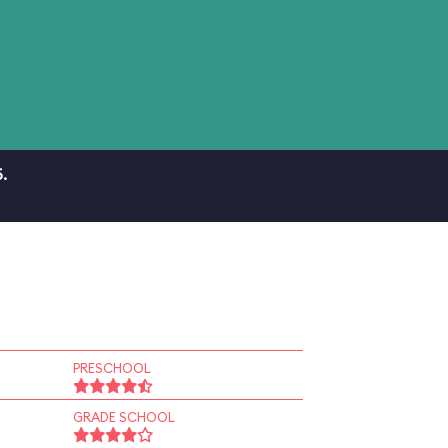
.
PRESCHOOL
GRADE SCHOOL