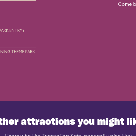
Come ba
.
PARK ENTRY?
NING THEME PARK
ther attractions you might li
Users who like TriceraTop Spin, generally also like: