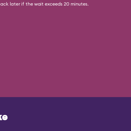
ck later if the wait exceeds 20 minutes.
ke