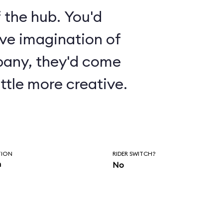
 the hub. You'd
ive imagination of
pany, they'd come
ttle more creative.
TION
RIDER SWITCH?
n
No