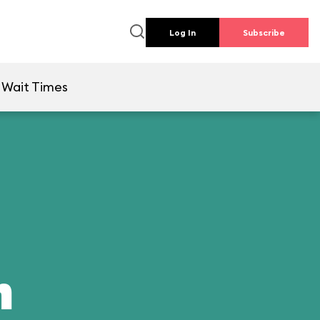
Log In
Subscribe
Wait Times
n