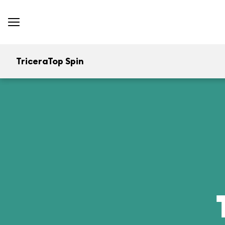
TriceraTop Spin