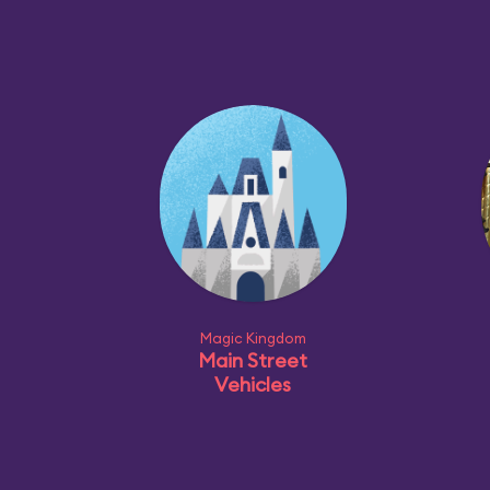
Magic Kingdom
Main Street
Vehicles