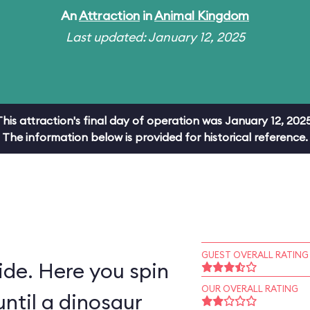
An
Attraction
in
Animal Kingdom
Last updated: January 12, 2025
This attraction's final day of operation was January 12, 2025
The information below is provided for historical reference.
GUEST OVERALL RATING
ride. Here you spin
OUR OVERALL RATING
ntil a dinosaur