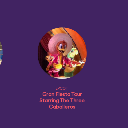
EPCOT
Gran Fiesta Tour
Starring The Three
Caballeros