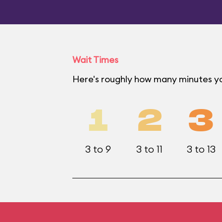
Wait Times
Here's roughly how many minutes yo
1
2
3
3 to 9
3 to 11
3 to 13