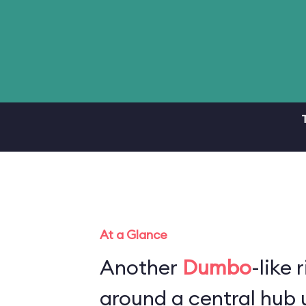
At a Glance
Another
Dumbo
-like 
around a central hub u