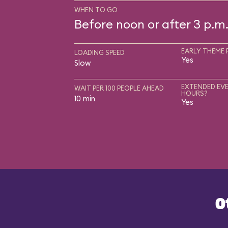
WHEN TO GO
Before noon or after 3 p.m
EARLY THEME 
LOADING SPEED
Yes
Slow
EXTENDED EVE
WAIT PER 100 PEOPLE AHEAD
HOURS?
10 min
Yes
O