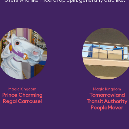
Magic Kingdom
Magic Kingdom
Prince Charming
Tomorrowland
Regal Carrousel
Transit Authority
PeopleMover