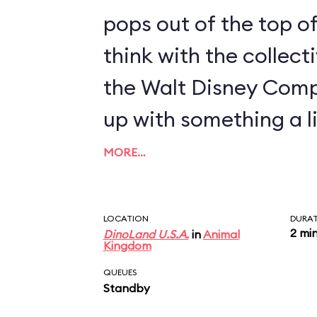
pops out of the top of
think with the collect
the Walt Disney Com
up with something a li
MORE…
LOCATION
DURA
2 mi
DinoLand U.S.A.
in
Animal
Kingdom
QUEUES
Standby