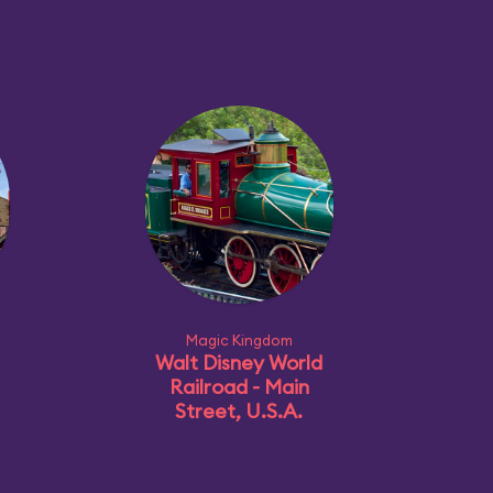
Magic Kingdom
Walt Disney World
Railroad - Main
Street, U.S.A.