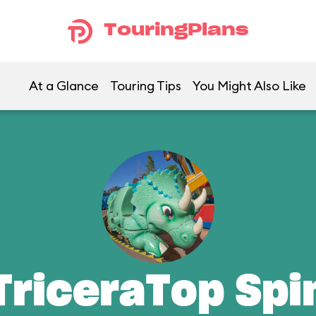
TouringPlans
At a Glance
Touring Tips
You Might Also Like
TriceraTop Spi