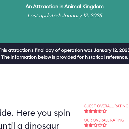
An
Attraction
in
Animal Kingdom
Last updated: January 12, 2025
This attraction's final day of operation was January 12, 2025
The information below is provided for historical reference.
GUEST OVERALL RATING
ride. Here you spin
OUR OVERALL RATING
ntil a dinosaur