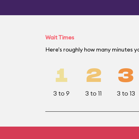
Wait Times
Here's roughly how many minutes yo
1
2
3
3 to 9
3 to 11
3 to 13