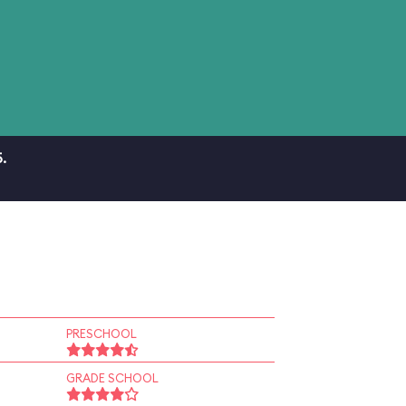
.
PRESCHOOL
GRADE SCHOOL