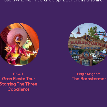
EPCOT
Magic Kingdom
Gran Fiesta Tour
The Barnstormer
Starring The Three
Caballeros