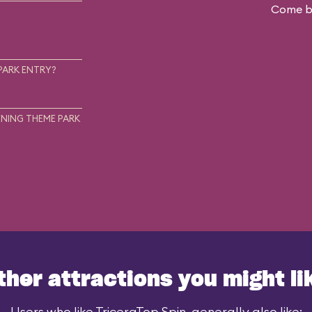
Come ba
.
PARK ENTRY?
NING THEME PARK
ther attractions you might li
Users who like TriceraTop Spin, generally also like: