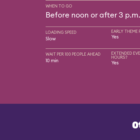
WHEN TO GO
Before noon or after 3 p.m
EARLY THEME 
LOADING SPEED
Yes
Slow
EXTENDED EVE
WAIT PER 100 PEOPLE AHEAD
HOURS?
10 min
Yes
O