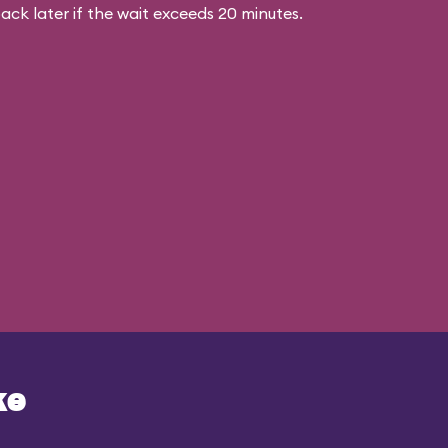
ck later if the wait exceeds 20 minutes.
ke