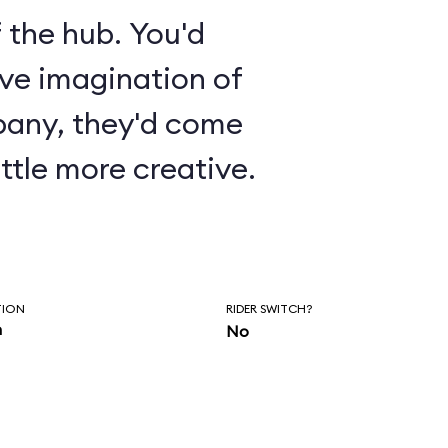
 the hub. You'd
ive imagination of
pany, they'd come
ttle more creative.
TION
RIDER SWITCH?
n
No