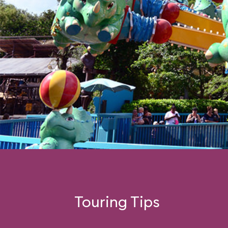
Touring Tips