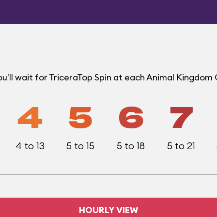
u'll wait for TriceraTop Spin at each Animal Kingdom
4
5
6
7
4 to 13
5 to 15
5 to 18
5 to 21
HOURLY VIEW