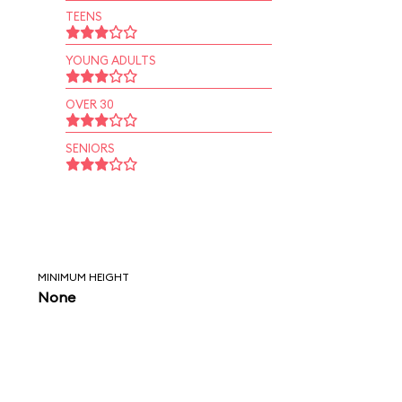
TEENS
YOUNG ADULTS
OVER 30
SENIORS
MINIMUM HEIGHT
None