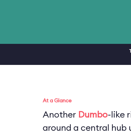
At a Glance
Another
Dumbo
-like 
around a central hub u