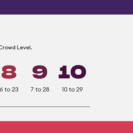
 Crowd Level.
8
9
10
6 to 23
7 to 28
10 to 29