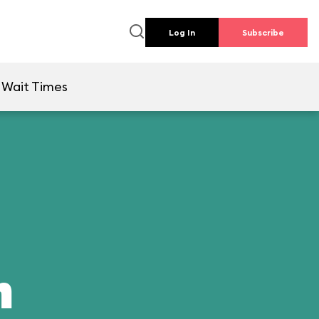
Log In
Subscribe
Wait Times
n