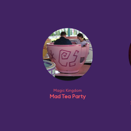
Magic Kingdom
Mad Tea Party