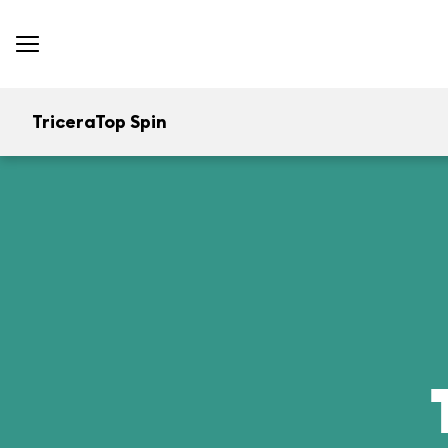
TriceraTop Spin