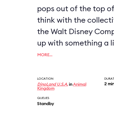
pops out of the top of
think with the collect
the Walt Disney Com
up with something a li
MORE…
LOCATION
DURA
2 mi
DinoLand U.S.A.
in
Animal
Kingdom
QUEUES
Standby