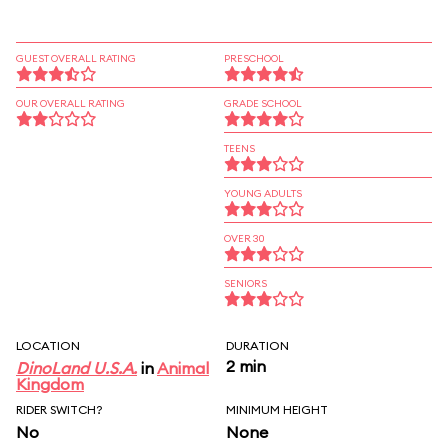
GUEST OVERALL RATING
PRESCHOOL
OUR OVERALL RATING
GRADE SCHOOL
TEENS
YOUNG ADULTS
OVER 30
SENIORS
LOCATION
DURATION
2 min
DinoLand U.S.A.
in
Animal
Kingdom
RIDER SWITCH?
MINIMUM HEIGHT
No
None