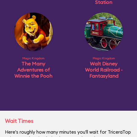
Station
Magic Kingdom
Magic Kingdom
The Many
Walt Disney
Adventures of
World Railroad -
Winnie the Pooh
Fantasyland
Wait Times
Here's roughly how many minutes you'll wait for TriceraTop