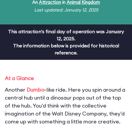
An
Attraction
in
Animal Kingdom
Last updated: January 12, 2025
This attraction's final day of operation was January
12, 2025.
The information below is provided for historical
reference.
At a Glance
Another
Dumbo
-like ride. Here you spin around a
central hub until a dinosaur pops out of the top
of the hub. You'd think with the collective
imagination of the Walt Disney Company, they'd
come up with something a little more creative.