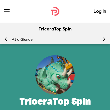
Log In
TriceraTop Spin
At a Glance
To
TriceraTop Spin