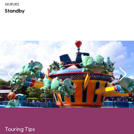
QUEUES
Standby
Touring Tips