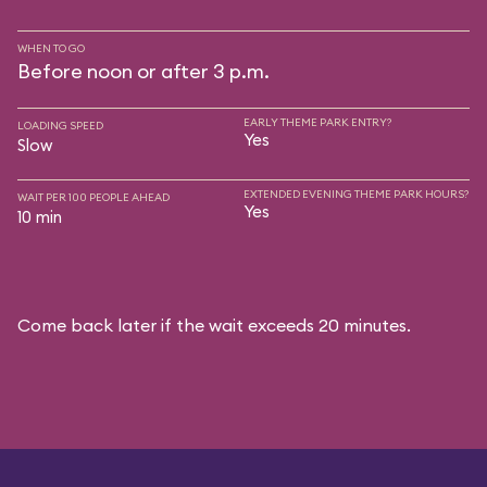
WHEN TO GO
Before noon or after 3 p.m.
EARLY THEME PARK ENTRY?
LOADING SPEED
Yes
Slow
EXTENDED EVENING THEME PARK HOURS?
WAIT PER 100 PEOPLE AHEAD
Yes
10 min
Come back later if the wait exceeds 20 minutes.