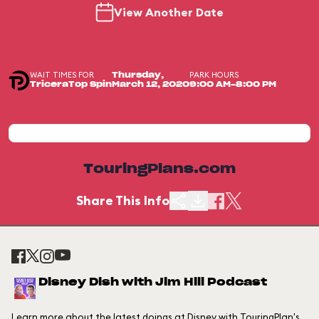
View Another Date
WAIT TIMES FOR
PARK HOURS
Thursday,
TriceraTop Spin
March 12, 2020
9:00 AM-8:00 PM
TouringPlans.com
Share This Info
Disney Dish with Jim Hill Podcast
Learn more about the latest doings at Disney with TouringPlan's