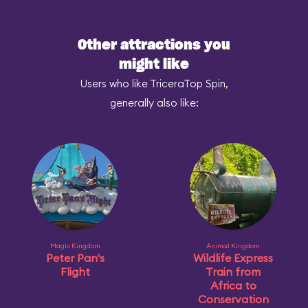
Other attractions you
might like
Users who like TriceraTop Spin,
generally also like:
Magic Kingdom
Animal Kingdom
Peter Pan's
Wildlife Express
Flight
Train from
Africa to
Conservation