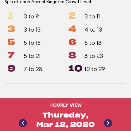
Spin at each Animal Kingdom Crowd Level.
1
2
3 to 9
3 to 11
3
4
3 to 13
4 to 13
5
6
5 to 15
5 to 18
7
8
5 to 21
6 to 23
9
10
7 to 28
10 to 29
HOURLY VIEW
Thursday,
Mar 12, 2020