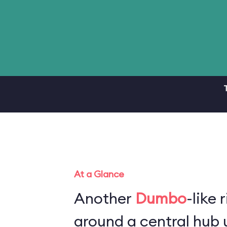
At a Glance
Another
Dumbo
-like 
around a central hub u