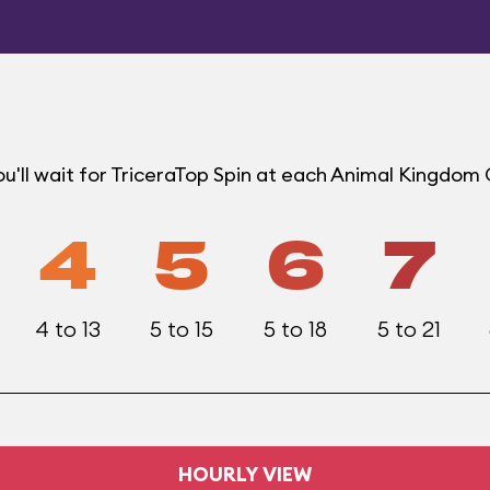
u'll wait for TriceraTop Spin at each Animal Kingdom
4
5
6
7
4 to 13
5 to 15
5 to 18
5 to 21
HOURLY VIEW