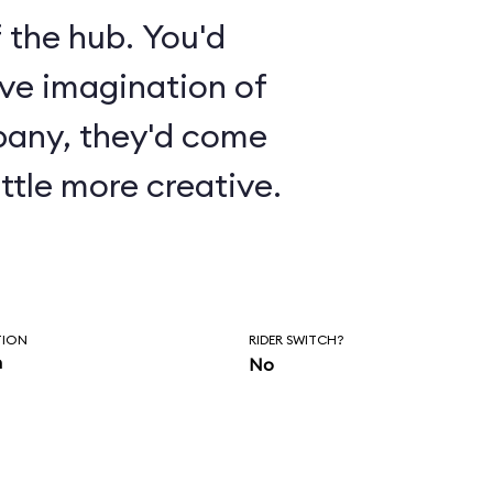
 the hub. You'd
ive imagination of
pany, they'd come
ttle more creative.
TION
RIDER SWITCH?
n
No