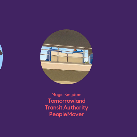
Magic Kingdom
Tomorrowland
Transit Authority
PeopleMover