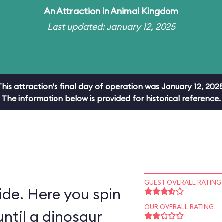
An
Attraction
in
Animal Kingdom
Last updated: January 12, 2025
This attraction's final day of operation was January 12, 2025
The information below is provided for historical reference.
GUEST OVERALL RATING
ride. Here you spin
OUR OVERALL RATING
ntil a dinosaur