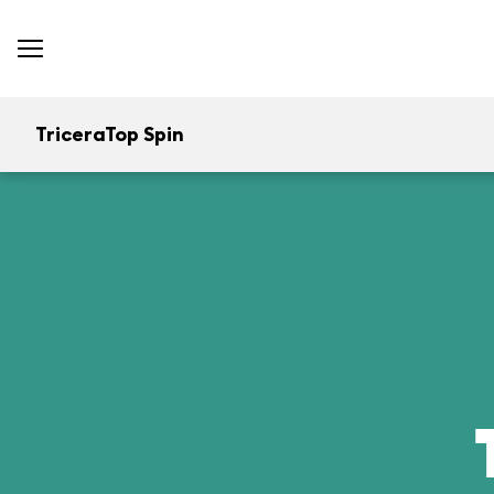
TriceraTop Spin