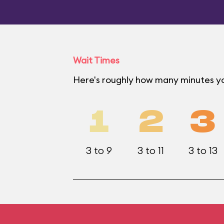
Wait Times
Here's roughly how many minutes yo
1
2
3
3 to 9
3 to 11
3 to 13