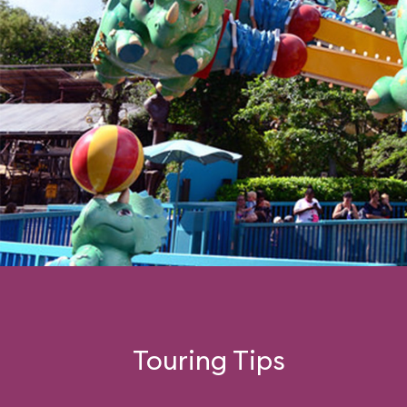
Touring Tips