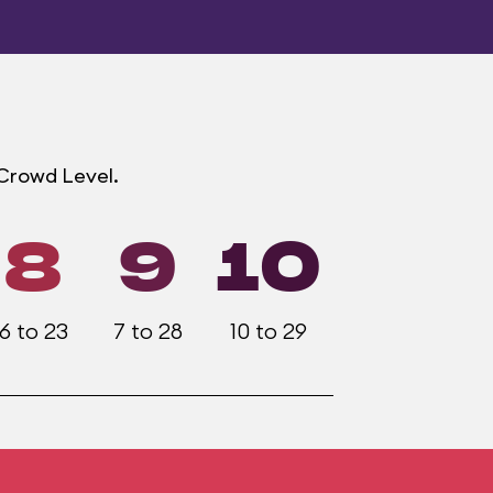
 Crowd Level.
8
9
10
6 to 23
7 to 28
10 to 29