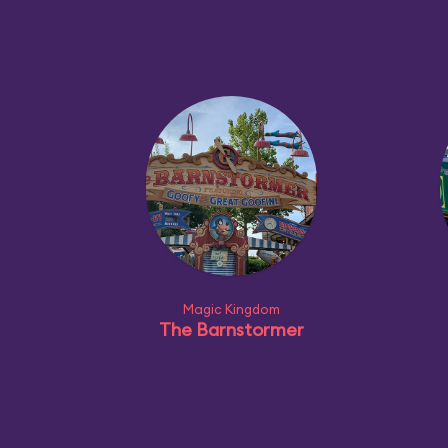
Magic Kingdom
The Barnstormer