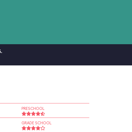
.
PRESCHOOL
GRADE SCHOOL