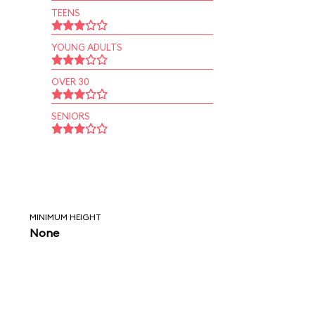
TEENS
YOUNG ADULTS
OVER 30
SENIORS
MINIMUM HEIGHT
None