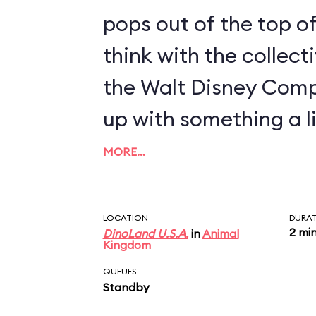
pops out of the top of
think with the collect
the Walt Disney Com
up with something a li
MORE…
LOCATION
DURA
2 mi
DinoLand U.S.A.
in
Animal
Kingdom
QUEUES
Standby