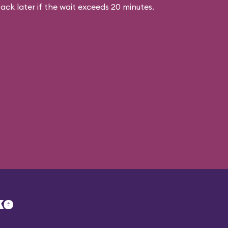
ck later if the wait exceeds 20 minutes.
ke