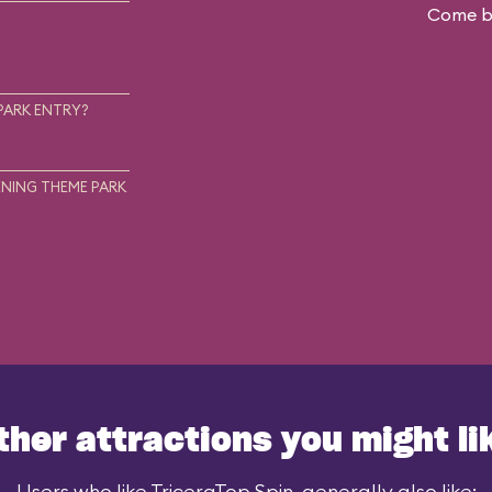
Come ba
.
PARK ENTRY?
NING THEME PARK
ther attractions you might li
Users who like TriceraTop Spin, generally also like: