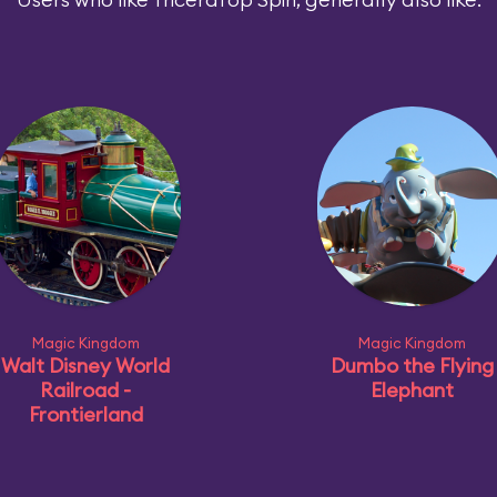
Magic Kingdom
Magic Kingdom
Walt Disney World
Dumbo the Flying
Railroad -
Elephant
Frontierland