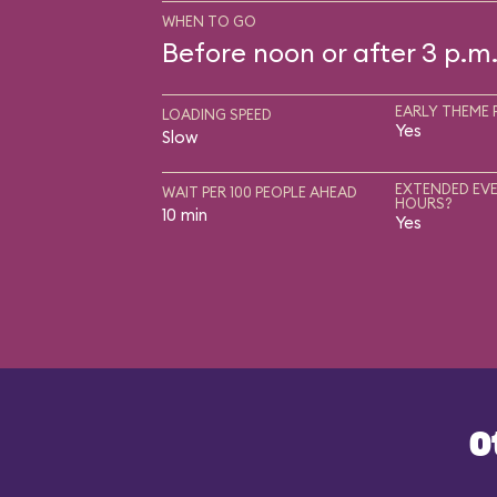
WHEN TO GO
Before noon or after 3 p.m
EARLY THEME 
LOADING SPEED
Yes
Slow
EXTENDED EVE
WAIT PER 100 PEOPLE AHEAD
HOURS?
10 min
Yes
O