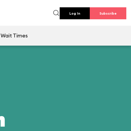
Log In
Subscribe
Wait Times
n