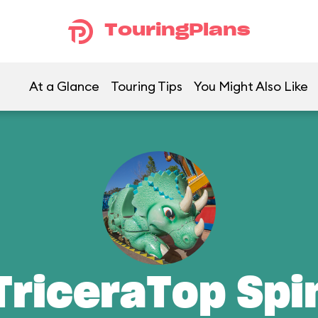
TouringPlans
At a Glance
Touring Tips
You Might Also Like
TriceraTop Spi