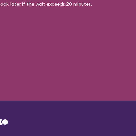
ck later if the wait exceeds 20 minutes.
ke