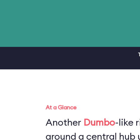
At a Glance
Another
Dumbo
-like 
around a central hub u