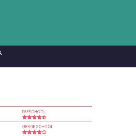
.
PRESCHOOL
GRADE SCHOOL