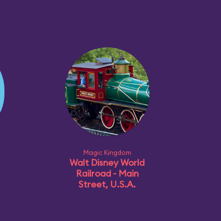
Magic Kingdom
Walt Disney World
Railroad - Main
Street, U.S.A.