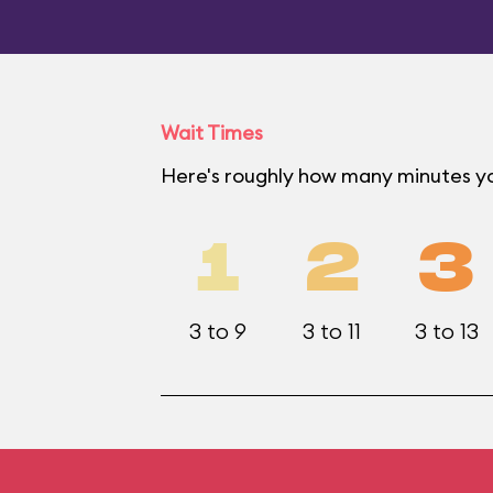
Wait Times
Here's roughly how many minutes yo
1
2
3
3 to 9
3 to 11
3 to 13