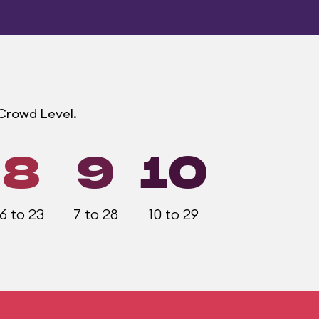
 Crowd Level.
8
9
10
6 to 23
7 to 28
10 to 29