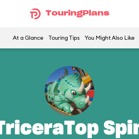
TouringPlans
At a Glance
Touring Tips
You Might Also Like
TriceraTop Spi