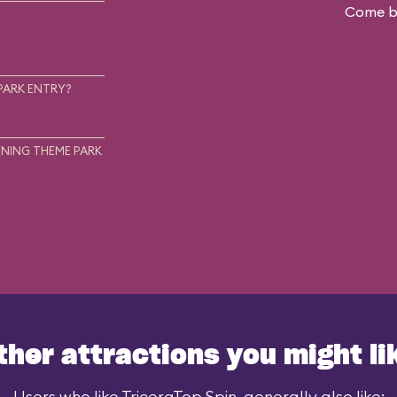
Come ba
.
PARK ENTRY?
NING THEME PARK
ther attractions you might li
Users who like TriceraTop Spin, generally also like: