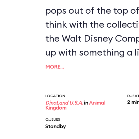
pops out of the top of
think with the collect
the Walt Disney Com
up with something a li
MORE…
LOCATION
DURA
2 mi
DinoLand U.S.A.
in
Animal
Kingdom
QUEUES
Standby