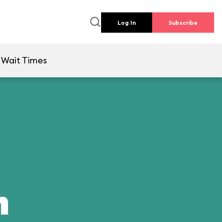
Log In
Subscribe
Wait Times
n