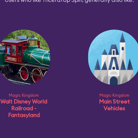
Magic Kingdom
Magic Kingdom
Walt Disney World
Main Street
Railroad -
Vehicles
Fantasyland