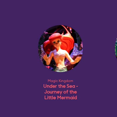
Magic Kingdom
Under the Sea ~
Journey of the
Little Mermaid