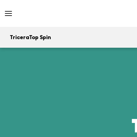
TriceraTop Spin