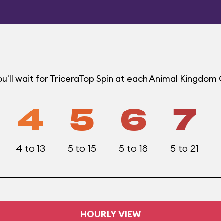
u'll wait for TriceraTop Spin at each Animal Kingdom
4
5
6
7
4 to 13
5 to 15
5 to 18
5 to 21
HOURLY VIEW