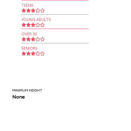
TEENS
YOUNG ADULTS
OVER 30
SENIORS
MINIMUM HEIGHT
None