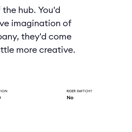
 the hub. You'd
ive imagination of
pany, they'd come
ttle more creative.
TION
RIDER SWITCH?
n
No