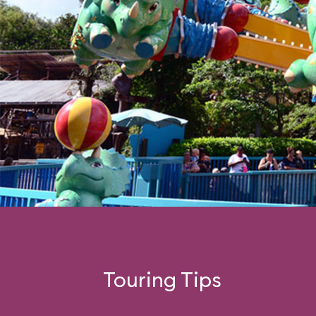
Touring Tips