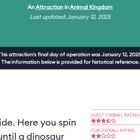
An
Attraction
in
Animal Kingdom
Last updated: January 12, 2025
This attraction's final day of operation was January 12, 2025
The information below is provided for historical reference.
GUEST OVERALL RATING
ride. Here you spin
OUR OVERALL RATING
ntil a dinosaur