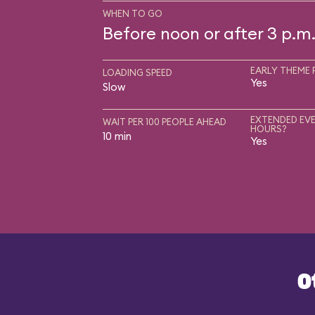
WHEN TO GO
Before noon or after 3 p.m
EARLY THEME 
LOADING SPEED
Yes
Slow
EXTENDED EVE
WAIT PER 100 PEOPLE AHEAD
HOURS?
10 min
Yes
O