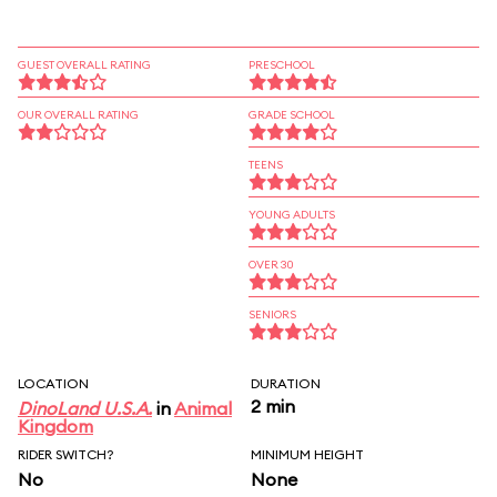
GUEST OVERALL RATING
PRESCHOOL
OUR OVERALL RATING
GRADE SCHOOL
TEENS
YOUNG ADULTS
OVER 30
SENIORS
LOCATION
DURATION
2 min
DinoLand U.S.A.
in
Animal
Kingdom
RIDER SWITCH?
MINIMUM HEIGHT
No
None