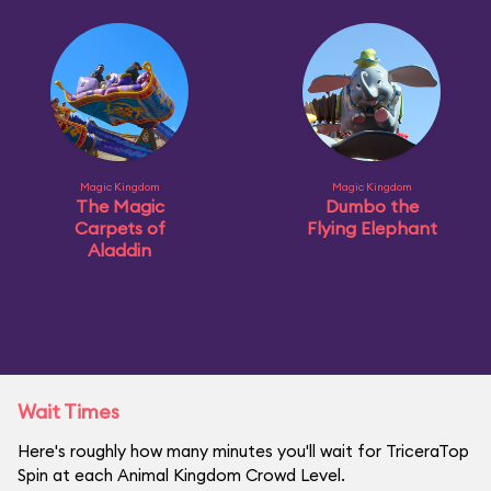
Magic Kingdom
Magic Kingdom
The Magic
Dumbo the
Carpets of
Flying Elephant
Aladdin
Wait Times
Here's roughly how many minutes you'll wait for TriceraTop
Spin at each Animal Kingdom Crowd Level.