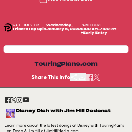
WAIT TIMES FOR
PARK HOURS
Wednesday,
TriceraTop Spin
January 5, 2022
8:00 AM-7:00 PM
+Early Entry
TouringPlans.com
Share This Info
Disney Dish with Jim Hill Podcast
Learn more about the latest doings at Disney with TouringPlan's
Len Testa & Jim Hill of JimHillMedia.com