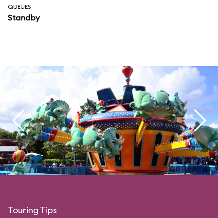
QUEUES
Standby
Touring Tips