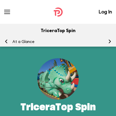
Log In
TriceraTop Spin
At a Glance
To
TriceraTop Spin