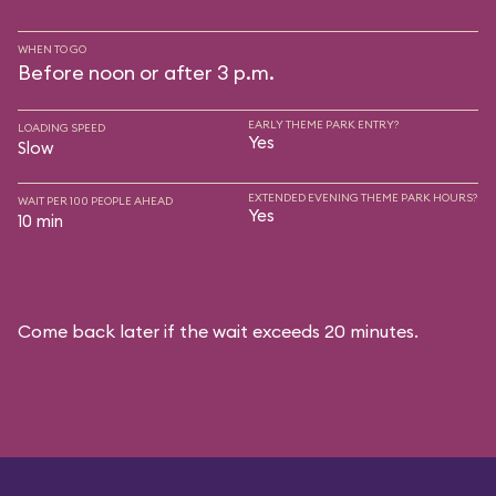
WHEN TO GO
Before noon or after 3 p.m.
EARLY THEME PARK ENTRY?
LOADING SPEED
Yes
Slow
EXTENDED EVENING THEME PARK HOURS?
WAIT PER 100 PEOPLE AHEAD
Yes
10 min
Come back later if the wait exceeds 20 minutes.