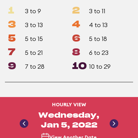
1
2
3 to 9
3 to 11
3
4
3 to 13
4 to 13
5
6
5 to 15
5 to 18
7
8
5 to 21
6 to 23
9
10
7 to 28
10 to 29
HOURLY VIEW
Wednesday,
Jan 5, 2022
View Another Date