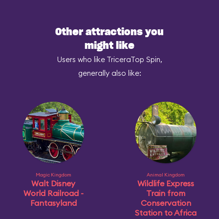
Other attractions you
might like
Users who like TriceraTop Spin,
generally also like:
Magic Kingdom
Animal Kingdom
Walt Disney
Wildlife Express
World Railroad -
Train from
Fantasyland
Conservation
Station to Africa