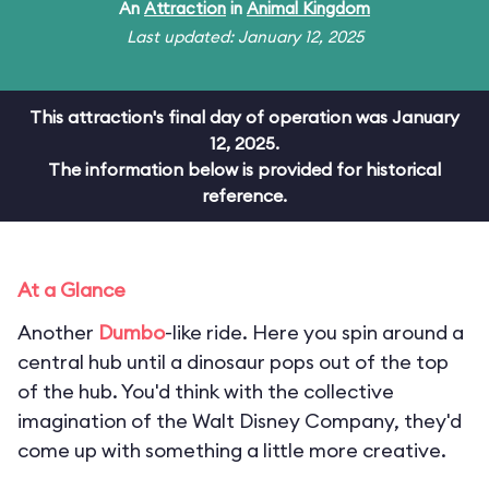
An
Attraction
in
Animal Kingdom
Last updated: January 12, 2025
This attraction's final day of operation was January
12, 2025.
The information below is provided for historical
reference.
At a Glance
Another
Dumbo
-like ride. Here you spin around a
central hub until a dinosaur pops out of the top
of the hub. You'd think with the collective
imagination of the Walt Disney Company, they'd
come up with something a little more creative.