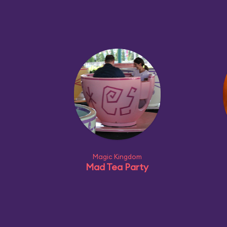
Magic Kingdom
Mad Tea Party