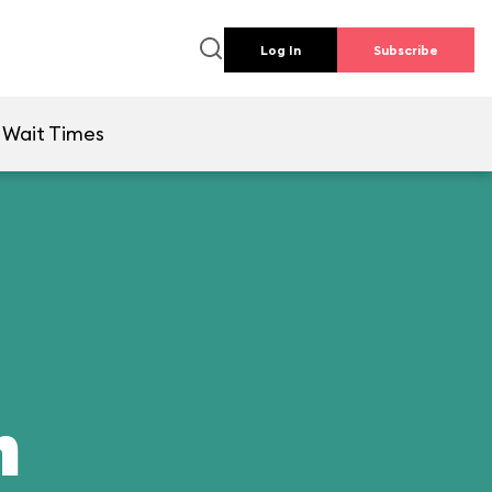
Log In
Subscribe
Wait Times
n