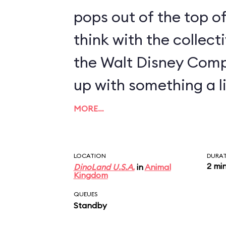
pops out of the top of
think with the collect
the Walt Disney Com
up with something a li
MORE…
LOCATION
DURA
2 mi
DinoLand U.S.A.
in
Animal
Kingdom
QUEUES
Standby