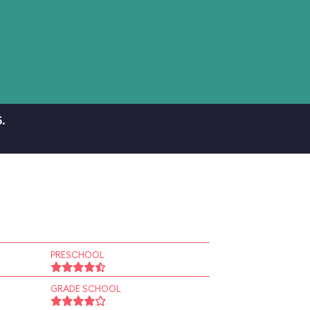
.
PRESCHOOL
GRADE SCHOOL