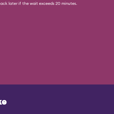
ck later if the wait exceeds 20 minutes.
ke