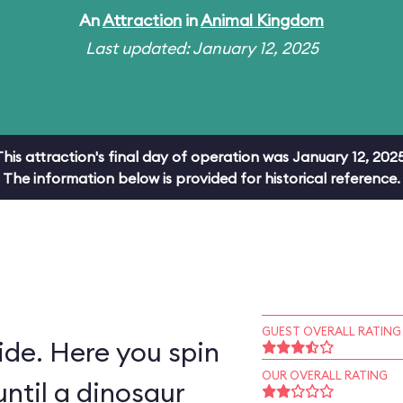
An
Attraction
in
Animal Kingdom
Last updated: January 12, 2025
This attraction's final day of operation was January 12, 2025
The information below is provided for historical reference.
GUEST OVERALL RATING
ride. Here you spin
OUR OVERALL RATING
ntil a dinosaur