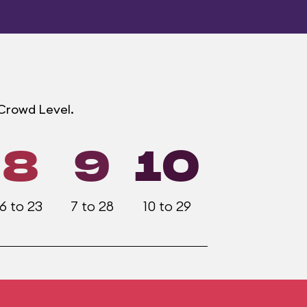
 Crowd Level.
8
9
10
6 to 23
7 to 28
10 to 29