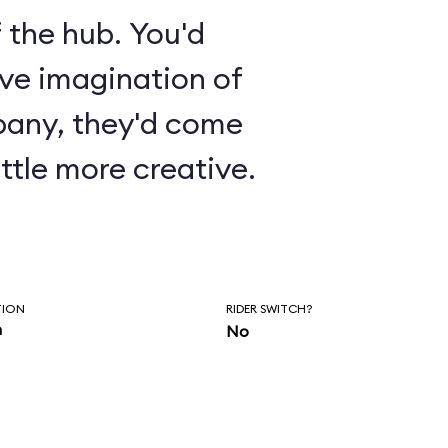
 the hub. You'd
ive imagination of
pany, they'd come
ttle more creative.
TION
RIDER SWITCH?
n
No