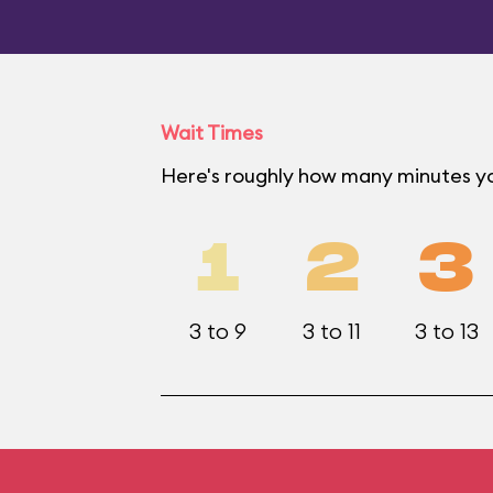
Wait Times
Here's roughly how many minutes yo
1
2
3
3 to 9
3 to 11
3 to 13