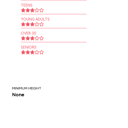
TEENS
YOUNG ADULTS
OVER 30
SENIORS
MINIMUM HEIGHT
None