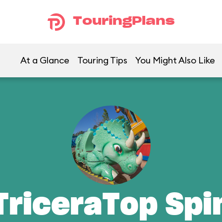
TouringPlans
At a Glance
Touring Tips
You Might Also Like
TriceraTop Spi