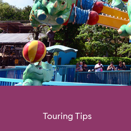
Touring Tips