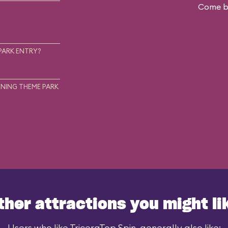
Come ba
.
PARK ENTRY?
NING THEME PARK
ther attractions you might li
Users who like TriceraTop Spin, generally also like: