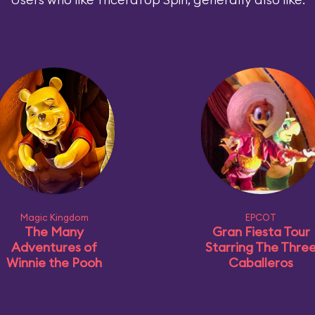
Magic Kingdom
EPCOT
The Many
Gran Fiesta Tour
Adventures of
Starring The Thre
Winnie the Pooh
Caballeros