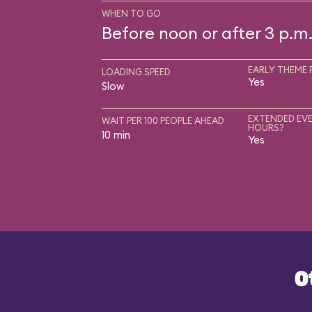
WHEN TO GO
Before noon or after 3 p.m
EARLY THEME 
LOADING SPEED
Yes
Slow
EXTENDED EVE
WAIT PER 100 PEOPLE AHEAD
HOURS?
10 min
Yes
O