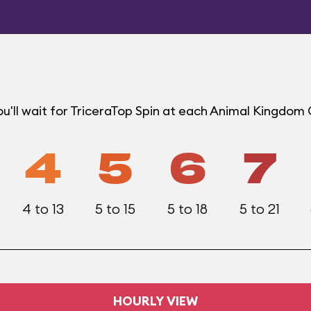
u'll wait for TriceraTop Spin at each Animal Kingdom
4
5
6
7
4 to 13
5 to 15
5 to 18
5 to 21
HOURLY VIEW