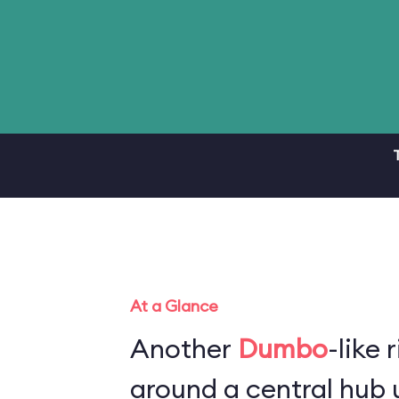
At a Glance
Another
Dumbo
-like 
around a central hub u