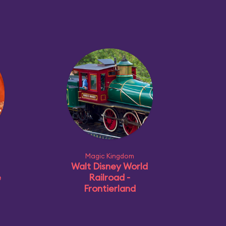
Magic Kingdom
Walt Disney World
e
Railroad -
Frontierland