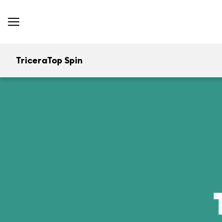
TriceraTop Spin