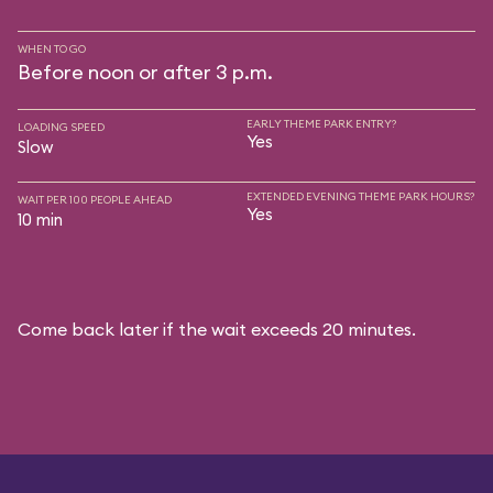
WHEN TO GO
Before noon or after 3 p.m.
EARLY THEME PARK ENTRY?
LOADING SPEED
Yes
Slow
EXTENDED EVENING THEME PARK HOURS?
WAIT PER 100 PEOPLE AHEAD
Yes
10 min
Come back later if the wait exceeds 20 minutes.