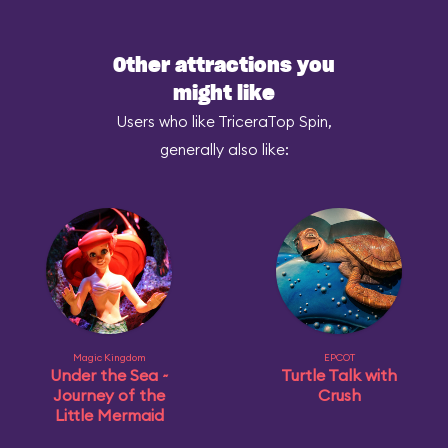
Other attractions you
might like
Users who like TriceraTop Spin,
generally also like:
Magic Kingdom
EPCOT
Under the Sea ~
Turtle Talk with
Journey of the
Crush
Little Mermaid