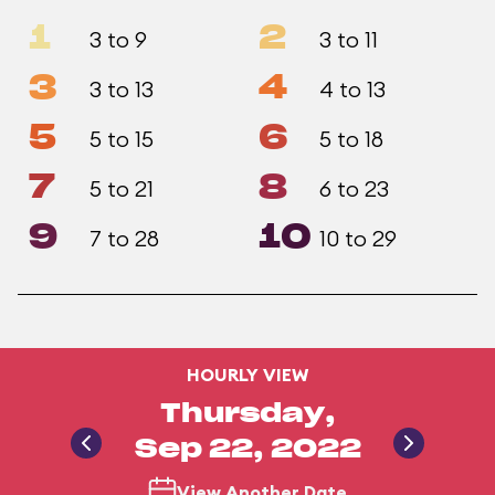
1
2
3 to 9
3 to 11
3
4
3 to 13
4 to 13
5
6
5 to 15
5 to 18
7
8
5 to 21
6 to 23
9
10
7 to 28
10 to 29
HOURLY VIEW
Thursday,
Sep 22, 2022
View Another Date