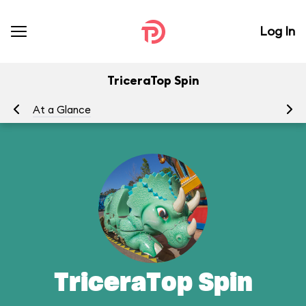
Log In
TriceraTop Spin
At a Glance
To
TriceraTop Spin