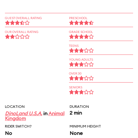
GUEST OVERALL RATING
PRESCHOOL
OUR OVERALL RATING
GRADE SCHOOL
TEENS
YOUNG ADULTS
OVER 30
SENIORS
LOCATION
DURATION
2 min
DinoLand U.S.A.
in
Animal
Kingdom
RIDER SWITCH?
MINIMUM HEIGHT
No
None