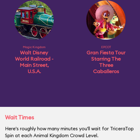
Magic Kingdom
EPCOT
Walt Disney
Gran Fiesta Tour
World Railroad -
Starring The
Main Street,
Three
U.S.A.
Caballeros
Wait Times
Here's roughly how many minutes you'll wait for TriceraTop
Spin at each Animal Kingdom Crowd Level.