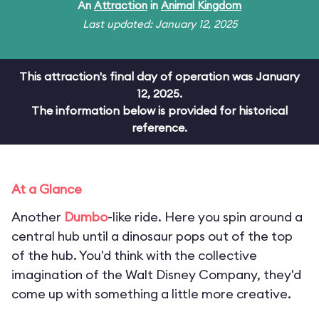
An
Attraction
in
Animal Kingdom
Last updated: January 12, 2025
This attraction's final day of operation was January
12, 2025.
The information below is provided for historical
reference.
At a Glance
Another
Dumbo
-like ride. Here you spin around a
central hub until a dinosaur pops out of the top
of the hub. You'd think with the collective
imagination of the Walt Disney Company, they'd
come up with something a little more creative.