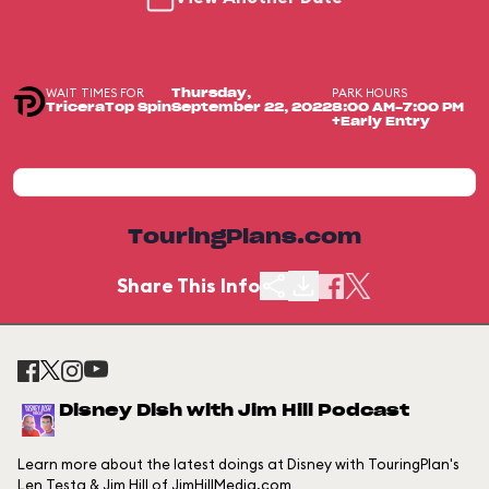
WAIT TIMES FOR
PARK HOURS
Thursday,
TriceraTop Spin
September 22, 2022
8:00 AM-7:00 PM
+Early Entry
TouringPlans.com
Share This Info
Disney Dish with Jim Hill Podcast
Learn more about the latest doings at Disney with TouringPlan's
Len Testa & Jim Hill of JimHillMedia.com