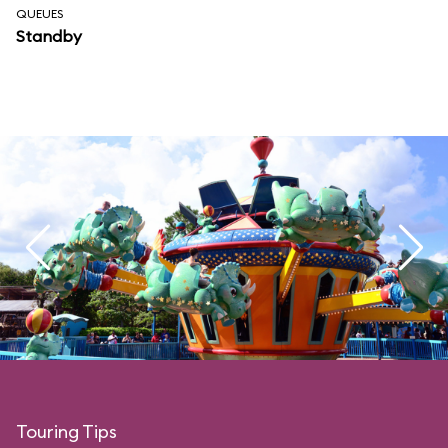
QUEUES
Standby
Touring Tips