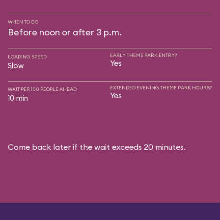
WHEN TO GO
Before noon or after 3 p.m.
EARLY THEME PARK ENTRY?
LOADING SPEED
Yes
Slow
EXTENDED EVENING THEME PARK HOURS?
WAIT PER 100 PEOPLE AHEAD
Yes
10 min
Come back later if the wait exceeds 20 minutes.