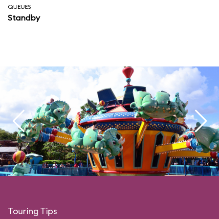
QUEUES
Standby
Touring Tips