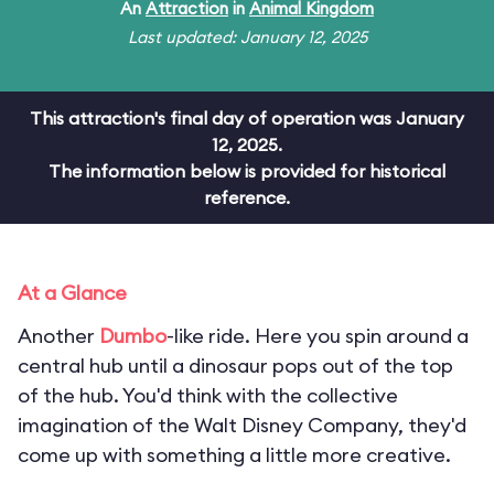
An
Attraction
in
Animal Kingdom
Last updated: January 12, 2025
This attraction's final day of operation was January
12, 2025.
The information below is provided for historical
reference.
At a Glance
Another
Dumbo
-like ride. Here you spin around a
central hub until a dinosaur pops out of the top
of the hub. You'd think with the collective
imagination of the Walt Disney Company, they'd
come up with something a little more creative.