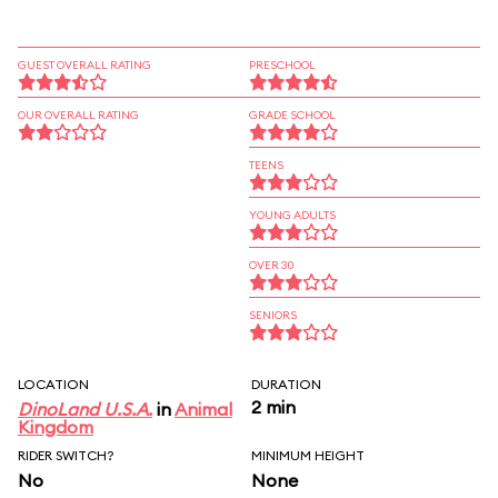
GUEST OVERALL RATING
PRESCHOOL
OUR OVERALL RATING
GRADE SCHOOL
TEENS
YOUNG ADULTS
OVER 30
SENIORS
LOCATION
DURATION
2 min
DinoLand U.S.A.
in
Animal
Kingdom
RIDER SWITCH?
MINIMUM HEIGHT
No
None