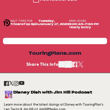
WAIT TIMES FOR
PARK HOURS
Tuesday,
TriceraTop Spin
January 17, 2023
9:00 AM-7:00 PM
+Early Entry
TouringPlans.com
Share This Info
Disney Dish with Jim Hill Podcast
Learn more about the latest doings at Disney with TouringPlan's
Len Testa & Jim Hill of JimHillMedia.com