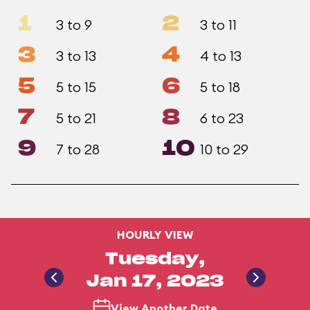
1
2
3 to 9
3 to 11
3
4
3 to 13
4 to 13
5
6
5 to 15
5 to 18
7
8
5 to 21
6 to 23
9
10
7 to 28
10 to 29
HOURLY VIEW
Tuesday,
Jan 17, 2023
View Another Date