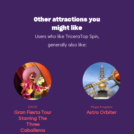
Other attractions you
might like
Users who like TriceraTop Spin,
generally also like:
EPCOT
Magic Kingdom
Gran Fiesta Tour
Astro Orbiter
Starring The
Three
Caballeros