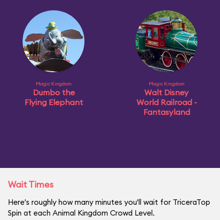
Magic Kingdom
Magic Kingdom
Dumbo the
Walt Disney
Flying Elephant
World Railroad -
Fantasyland
Wait Times
Here's roughly how many minutes you'll wait for TriceraTop
Spin at each Animal Kingdom Crowd Level.