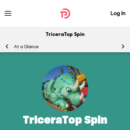
Log In
TriceraTop Spin
At a Glance
To
TriceraTop Spin