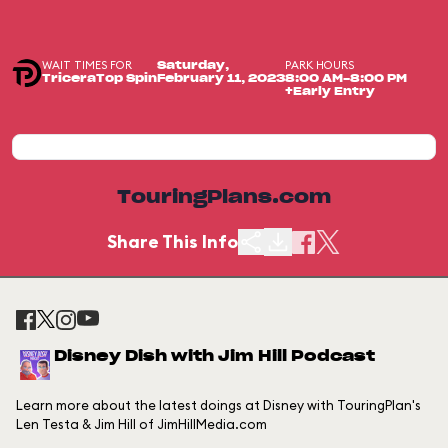
WAIT TIMES FOR
PARK HOURS
Saturday,
TriceraTop Spin
February 11, 2023
8:00 AM-8:00 PM
+Early Entry
TouringPlans.com
Share This Info
Disney Dish with Jim Hill Podcast
Learn more about the latest doings at Disney with TouringPlan's
Len Testa & Jim Hill of JimHillMedia.com