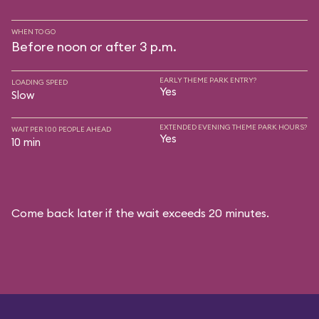
WHEN TO GO
Before noon or after 3 p.m.
EARLY THEME PARK ENTRY?
LOADING SPEED
Yes
Slow
EXTENDED EVENING THEME PARK HOURS?
WAIT PER 100 PEOPLE AHEAD
Yes
10 min
Come back later if the wait exceeds 20 minutes.