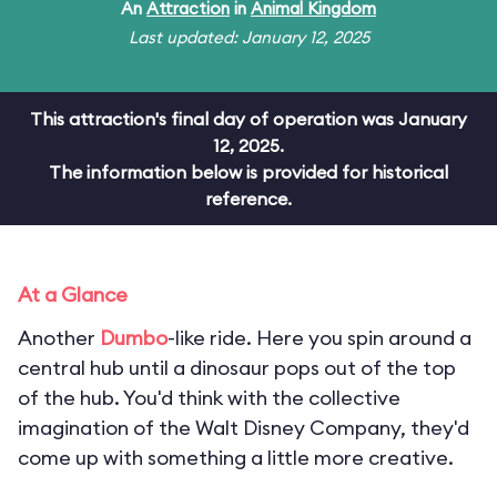
An
Attraction
in
Animal Kingdom
Last updated: January 12, 2025
This attraction's final day of operation was January
12, 2025.
The information below is provided for historical
reference.
At a Glance
Another
Dumbo
-like ride. Here you spin around a
central hub until a dinosaur pops out of the top
of the hub. You'd think with the collective
imagination of the Walt Disney Company, they'd
come up with something a little more creative.