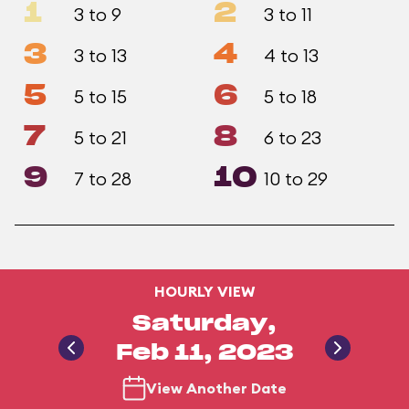
1
2
3 to 9
3 to 11
3
4
3 to 13
4 to 13
5
6
5 to 15
5 to 18
7
8
5 to 21
6 to 23
9
10
7 to 28
10 to 29
HOURLY VIEW
Saturday,
Feb 11, 2023
View Another Date