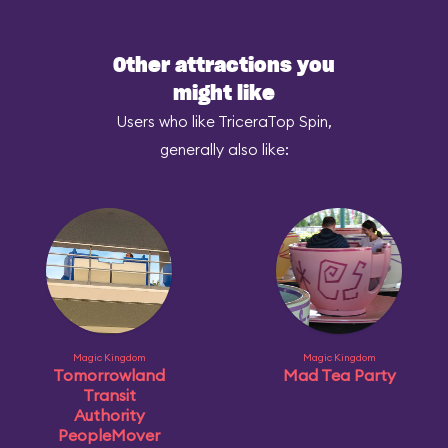
Other attractions you
might like
Users who like TriceraTop Spin,
generally also like:
Magic Kingdom
Magic Kingdom
Tomorrowland
Mad Tea Party
Transit
Authority
PeopleMover