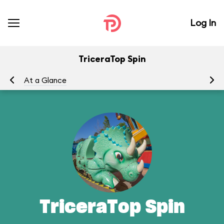
Log In
TriceraTop Spin
At a Glance
To
TriceraTop Spin