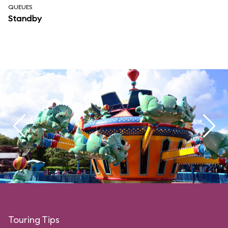
QUEUES
Standby
Touring Tips