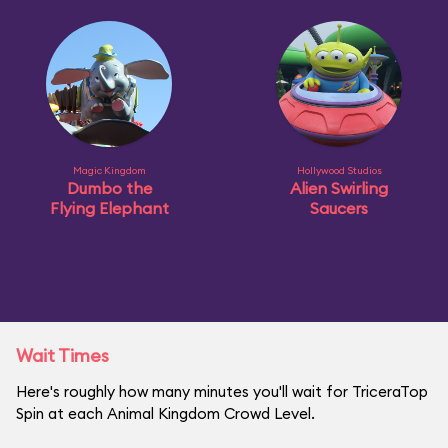
Magic Kingdom
Hollywood Studios
Dumbo the
Alien Swirling
Flying Elephant
Saucers
Wait Times
Here's roughly how many minutes you'll wait for TriceraTop
Spin at each Animal Kingdom Crowd Level.