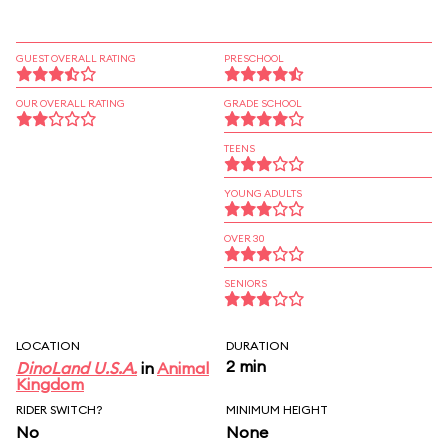
GUEST OVERALL RATING
PRESCHOOL
OUR OVERALL RATING
GRADE SCHOOL
TEENS
YOUNG ADULTS
OVER 30
SENIORS
LOCATION
DURATION
2 min
DinoLand U.S.A.
in
Animal
Kingdom
RIDER SWITCH?
MINIMUM HEIGHT
No
None