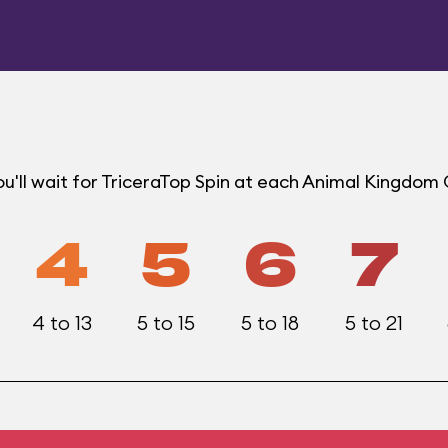
u'll wait for TriceraTop Spin at each Animal Kingdom
4
5
6
7
4 to 13
5 to 15
5 to 18
5 to 21