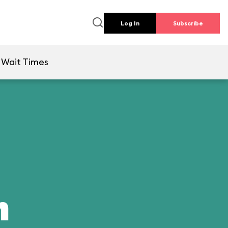
Log In
Subscribe
Wait Times
n