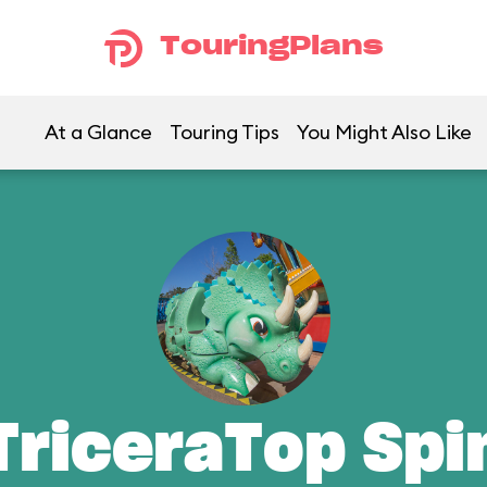
TouringPlans
At a Glance
Touring Tips
You Might Also Like
TriceraTop Spi