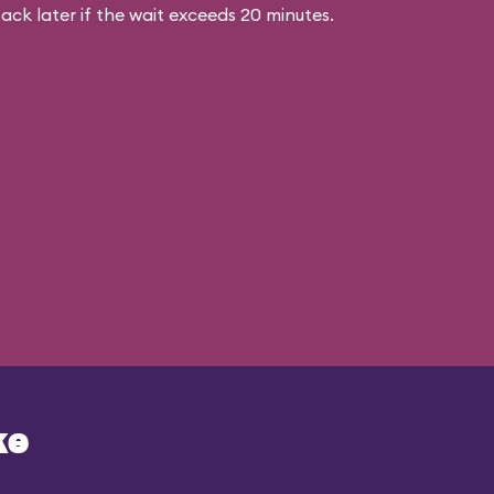
ck later if the wait exceeds 20 minutes.
ke