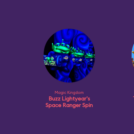
Magic Kingdom
Buzz Lightyear's
Space Ranger Spin