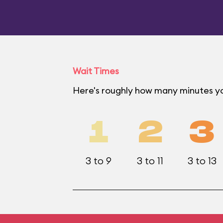
Wait Times
Here's roughly how many minutes yo
1
2
3
3 to 9
3 to 11
3 to 13