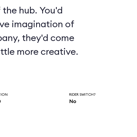
 the hub. You'd
ive imagination of
pany, they'd come
ttle more creative.
TION
RIDER SWITCH?
n
No