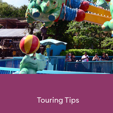
Touring Tips