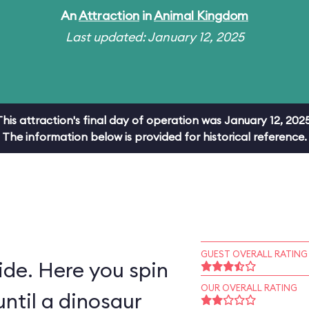
An
Attraction
in
Animal Kingdom
Last updated: January 12, 2025
This attraction's final day of operation was January 12, 2025
The information below is provided for historical reference.
GUEST OVERALL RATING
ride. Here you spin
OUR OVERALL RATING
ntil a dinosaur