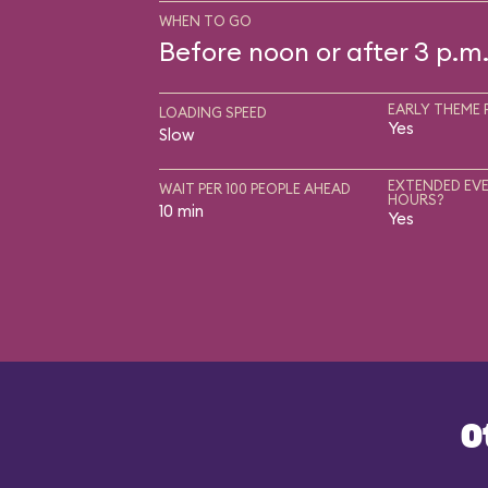
WHEN TO GO
Before noon or after 3 p.m
EARLY THEME 
LOADING SPEED
Yes
Slow
EXTENDED EVE
WAIT PER 100 PEOPLE AHEAD
HOURS?
10 min
Yes
O