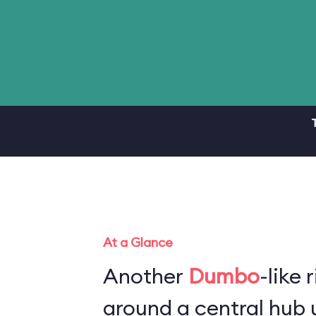
At a Glance
Another
Dumbo
-like 
around a central hub u