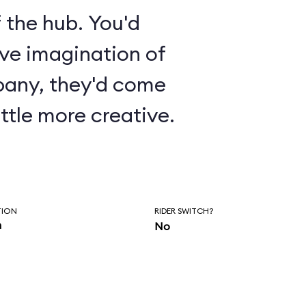
 the hub. You'd
ive imagination of
pany, they'd come
ttle more creative.
TION
RIDER SWITCH?
n
No