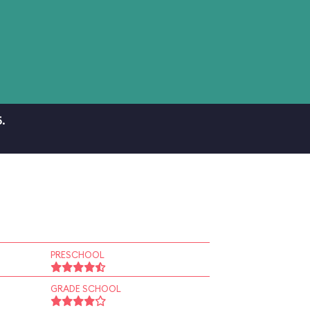
.
PRESCHOOL
GRADE SCHOOL