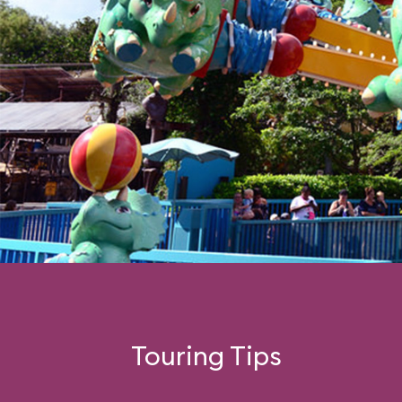
Touring Tips