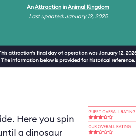
An
Attraction
in
Animal Kingdom
Last updated: January 12, 2025
This attraction's final day of operation was January 12, 2025
The information below is provided for historical reference.
GUEST OVERALL RATING
ride. Here you spin
OUR OVERALL RATING
ntil a dinosaur