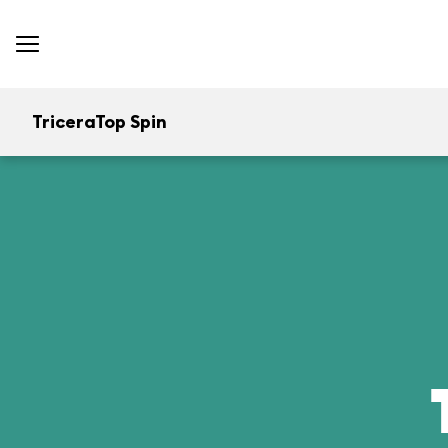
TriceraTop Spin