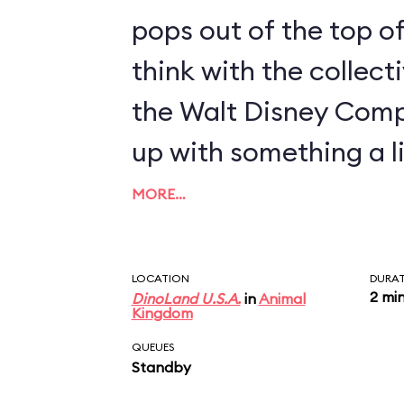
pops out of the top of
think with the collect
the Walt Disney Com
up with something a li
MORE…
LOCATION
DURA
2 mi
DinoLand U.S.A.
in
Animal
Kingdom
QUEUES
Standby