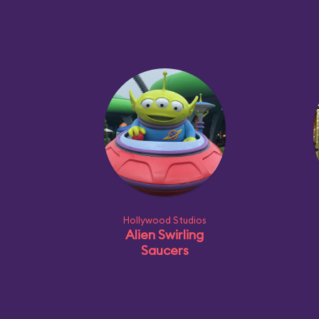
Hollywood Studios
Alien Swirling
Saucers