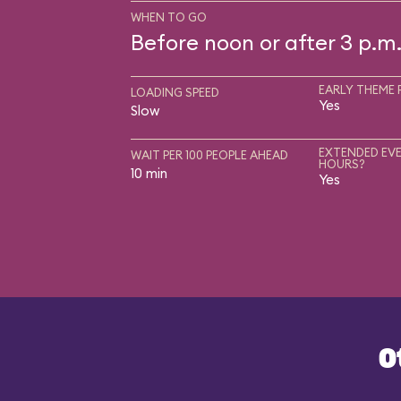
WHEN TO GO
Before noon or after 3 p.m
EARLY THEME 
LOADING SPEED
Yes
Slow
EXTENDED EVE
WAIT PER 100 PEOPLE AHEAD
HOURS?
10 min
Yes
O