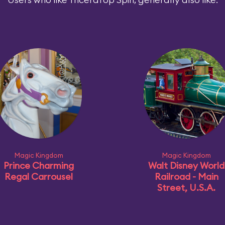
Magic Kingdom
Magic Kingdom
Prince Charming
Walt Disney World
Regal Carrousel
Railroad - Main
Street, U.S.A.