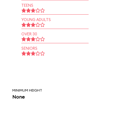
TEENS
YOUNG ADULTS
OVER 30
SENIORS
MINIMUM HEIGHT
None