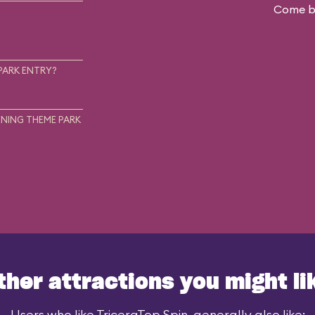
Come ba
.
PARK ENTRY?
NING THEME PARK
ther attractions you might li
Users who like TriceraTop Spin, generally also like: