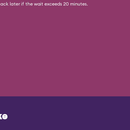
ck later if the wait exceeds 20 minutes.
ke