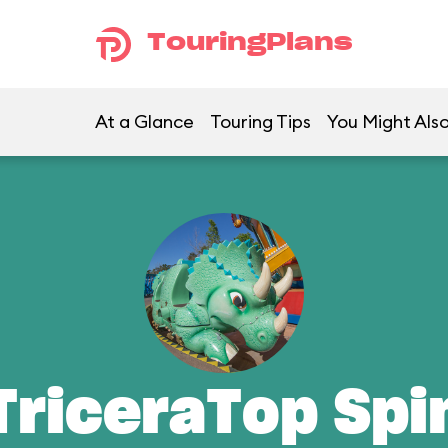
TouringPlans
At a Glance
Touring Tips
You Might Also
TriceraTop Spi