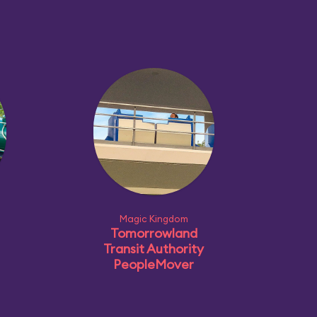
Magic Kingdom
Tomorrowland
Transit Authority
PeopleMover