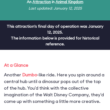
An
Attraction
in
Animal Kingdom
Last updated: January 12, 2025
This attraction's final day of operation was January
12, 2025.
The information below is provided for historical
reference.
At a Glance
Another
Dumbo
-like ride. Here you spin around a
central hub until a dinosaur pops out of the top
of the hub. You'd think with the collective
imagination of the Walt Disney Company, they'd
come up with something a little more creative.