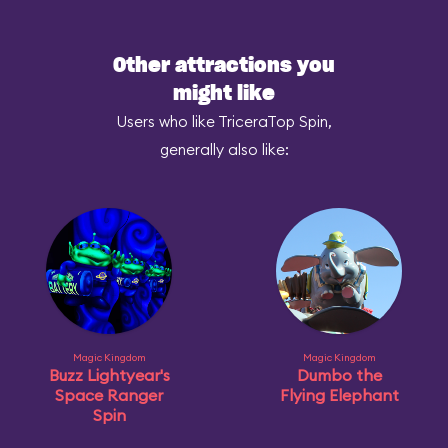
Other attractions you
might like
Users who like TriceraTop Spin,
generally also like:
Magic Kingdom
Magic Kingdom
Buzz Lightyear's
Dumbo the
Space Ranger
Flying Elephant
Spin