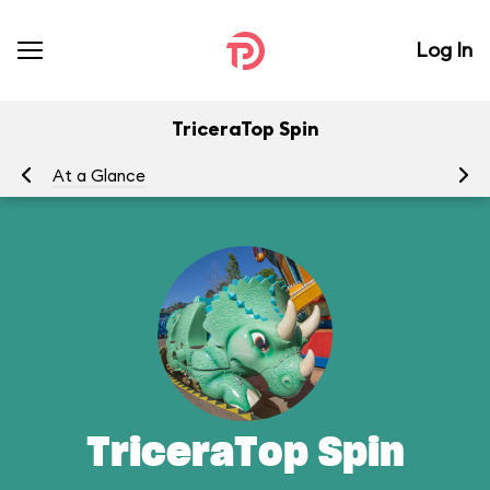
Log In
TriceraTop Spin
At a Glance
To
TriceraTop Spin