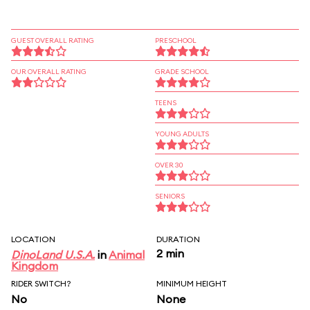
GUEST OVERALL RATING
PRESCHOOL
OUR OVERALL RATING
GRADE SCHOOL
TEENS
YOUNG ADULTS
OVER 30
SENIORS
LOCATION
DURATION
2 min
DinoLand U.S.A.
in
Animal
Kingdom
RIDER SWITCH?
MINIMUM HEIGHT
No
None