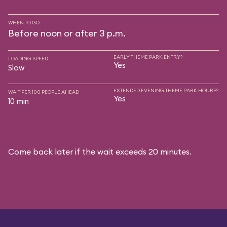
WHEN TO GO
Before noon or after 3 p.m.
EARLY THEME PARK ENTRY?
LOADING SPEED
Yes
Slow
EXTENDED EVENING THEME PARK HOURS?
WAIT PER 100 PEOPLE AHEAD
Yes
10 min
Come back later if the wait exceeds 20 minutes.