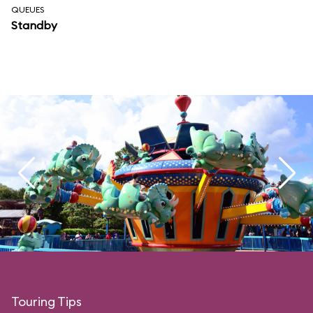
QUEUES
Standby
Touring Tips