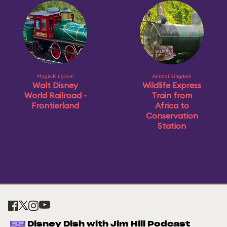
Magic Kingdom
Animal Kingdom
Walt Disney
Wildlife Express
World Railroad -
Train from
Frontierland
Africa to
Conservation
Station
Disney Dish with Jim Hill Podcast