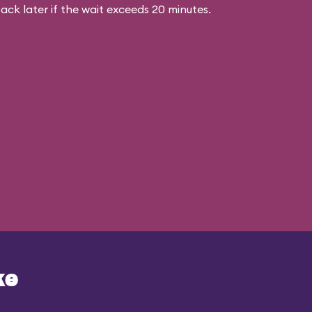
ck later if the wait exceeds 20 minutes.
ke