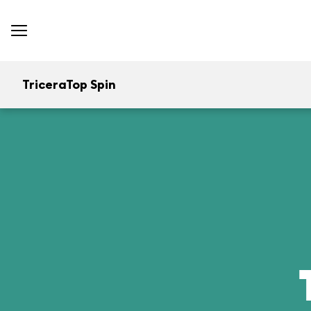
TriceraTop Spin