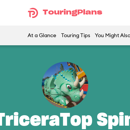
TouringPlans
At a Glance
Touring Tips
You Might Also
TriceraTop Spi