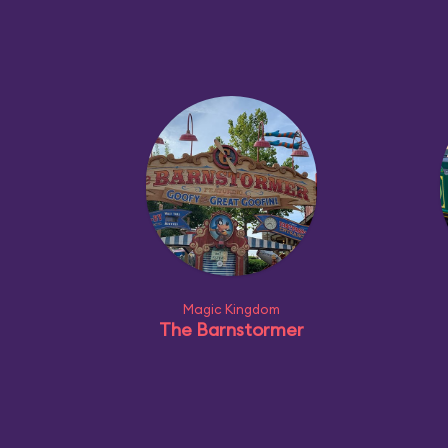
Magic Kingdom
The Barnstormer