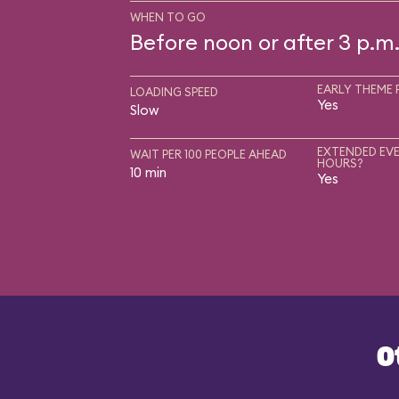
WHEN TO GO
Before noon or after 3 p.m
EARLY THEME 
LOADING SPEED
Yes
Slow
EXTENDED EVE
WAIT PER 100 PEOPLE AHEAD
HOURS?
10 min
Yes
O