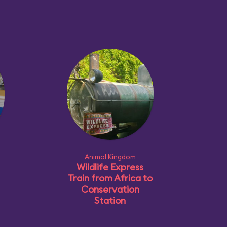
Animal Kingdom
Wildlife Express
Train from Africa to
Conservation
Station