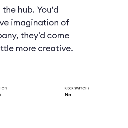
 the hub. You'd
ive imagination of
pany, they'd come
ttle more creative.
TION
RIDER SWITCH?
n
No