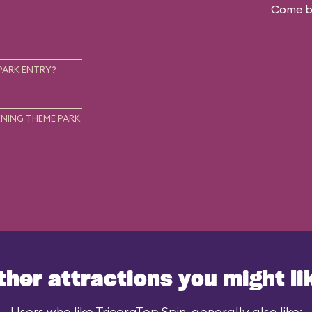
Come ba
.
PARK ENTRY?
NING THEME PARK
ther attractions you might li
Users who like TriceraTop Spin, generally also like: