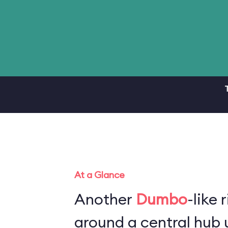
At a Glance
Another
Dumbo
-like 
around a central hub u