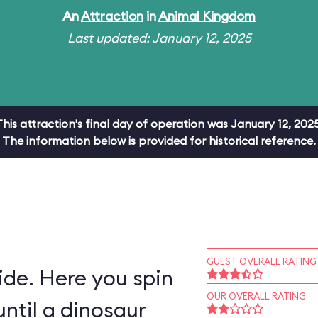
An
Attraction
in
Animal Kingdom
Last updated: January 12, 2025
This attraction's final day of operation was January 12, 2025
The information below is provided for historical reference.
GUEST OVERALL RATING
ride. Here you spin
OUR OVERALL RATING
ntil a dinosaur