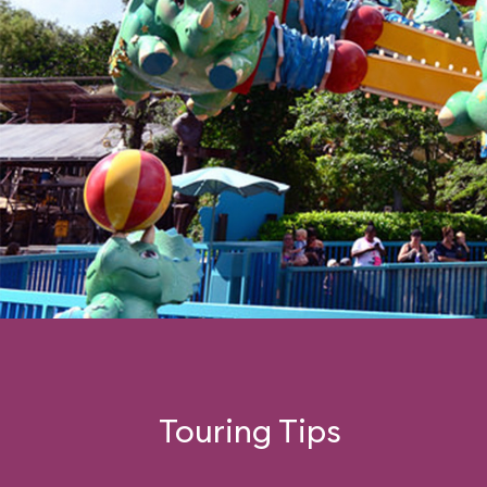
Touring Tips