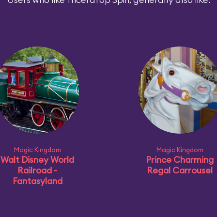
Magic Kingdom
Magic Kingdom
Walt Disney World
Prince Charming
Railroad -
Regal Carrousel
Fantasyland