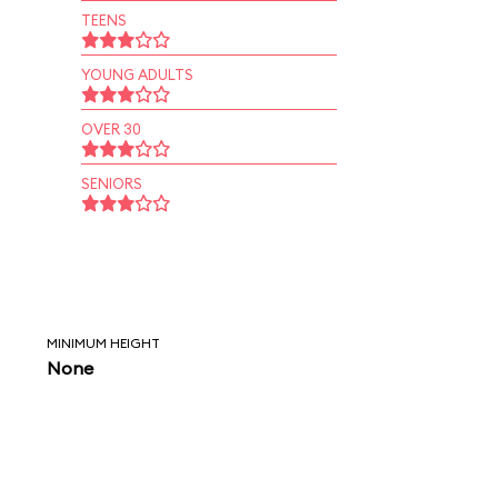
TEENS
YOUNG ADULTS
OVER 30
SENIORS
MINIMUM HEIGHT
None