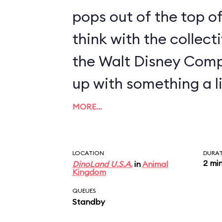
pops out of the top of
think with the collect
the Walt Disney Com
up with something a li
MORE…
LOCATION
DURA
2 mi
DinoLand U.S.A.
in
Animal
Kingdom
QUEUES
Standby