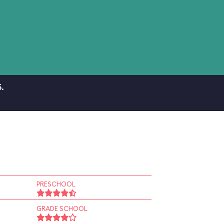
.
PRESCHOOL
GRADE SCHOOL