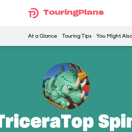
TouringPlans
At a Glance
Touring Tips
You Might Also
TriceraTop Spi