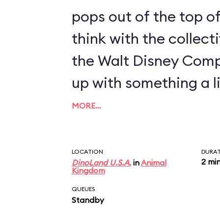
pops out of the top of
think with the collect
the Walt Disney Com
up with something a li
MORE…
LOCATION
DURA
2 mi
DinoLand U.S.A.
in
Animal
Kingdom
QUEUES
Standby