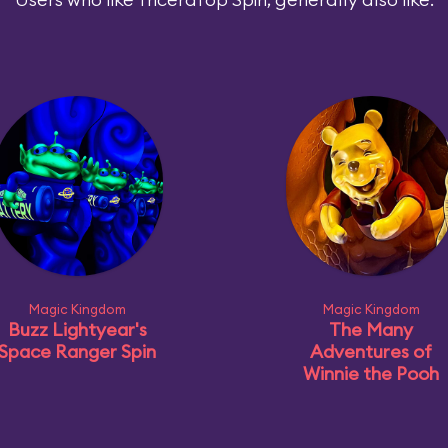
Magic Kingdom
Magic Kingdom
Buzz Lightyear's
The Many
Space Ranger Spin
Adventures of
Winnie the Pooh