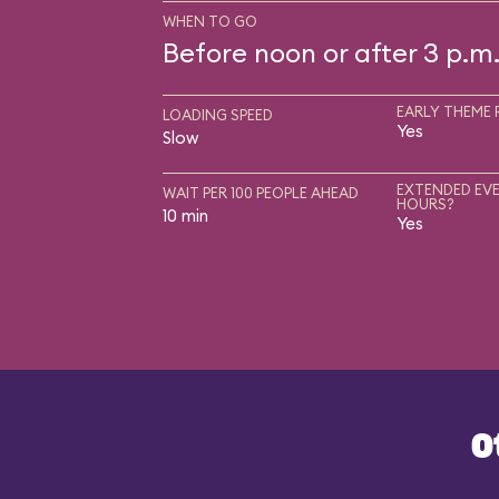
WHEN TO GO
Before noon or after 3 p.m
EARLY THEME 
LOADING SPEED
Yes
Slow
EXTENDED EVE
WAIT PER 100 PEOPLE AHEAD
HOURS?
10 min
Yes
O