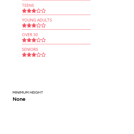
TEENS
YOUNG ADULTS
OVER 30
SENIORS
MINIMUM HEIGHT
None