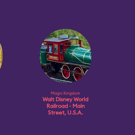
Magic Kingdom
Walt Disney World
Railroad - Main
Street, U.S.A.