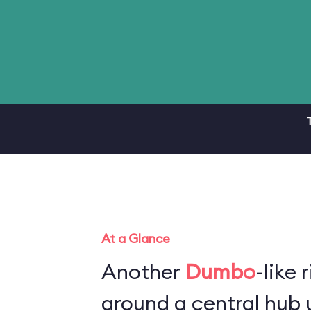
At a Glance
Another
Dumbo
-like 
around a central hub u