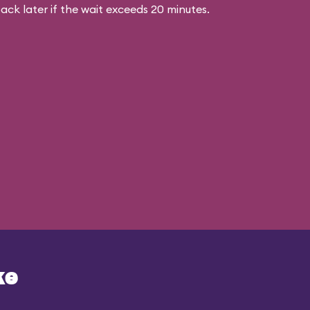
ck later if the wait exceeds 20 minutes.
ke