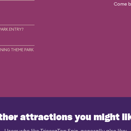
Come ba
.
PARK ENTRY?
NING THEME PARK
ther attractions you might li
Users who like TriceraTop Spin, generally also like: