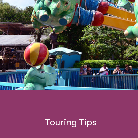
Touring Tips