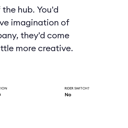
 the hub. You'd
ive imagination of
pany, they'd come
ttle more creative.
TION
RIDER SWITCH?
n
No