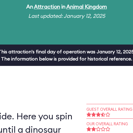
An
Attraction
in
Animal Kingdom
Last updated: January 12, 2025
This attraction's final day of operation was January 12, 2025
The information below is provided for historical reference.
GUEST OVERALL RATING
ride. Here you spin
OUR OVERALL RATING
ntil a dinosaur