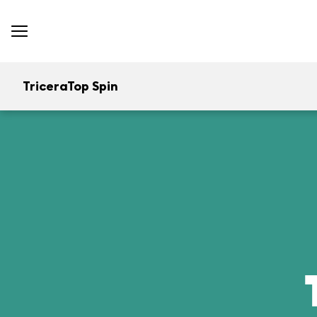
TriceraTop Spin