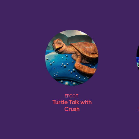
EPCOT
Turtle Talk with
Crush