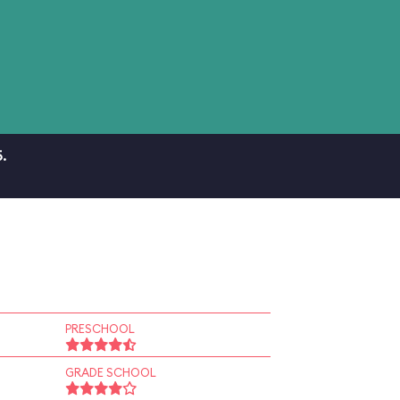
.
PRESCHOOL
GRADE SCHOOL