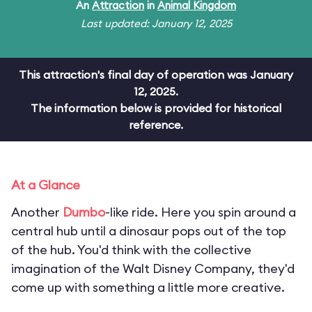
An
Attraction
in
Animal Kingdom
Last updated: January 12, 2025
This attraction's final day of operation was January
12, 2025.
The information below is provided for historical
reference.
At a Glance
Another
Dumbo
-like ride. Here you spin around a
central hub until a dinosaur pops out of the top
of the hub. You'd think with the collective
imagination of the Walt Disney Company, they'd
come up with something a little more creative.