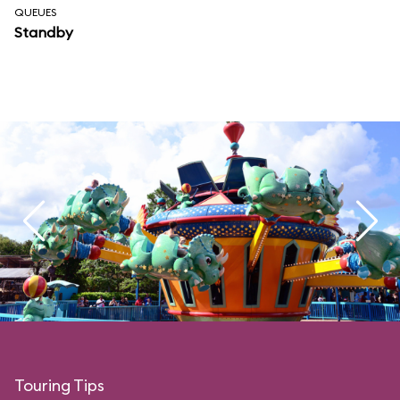
QUEUES
Standby
Touring Tips