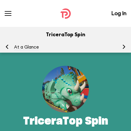
Log In
TriceraTop Spin
At a Glance
To
TriceraTop Spin