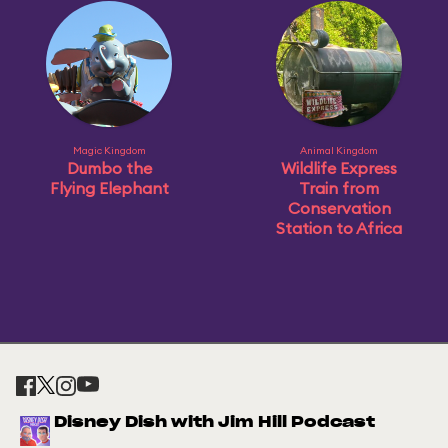
Magic Kingdom
Animal Kingdom
Dumbo the
Wildlife Express
Flying Elephant
Train from
Conservation
Station to Africa
Disney Dish with Jim Hill Podcast