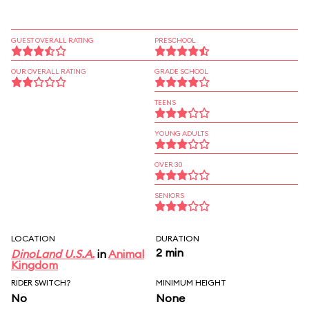
GUEST OVERALL RATING
PRESCHOOL
OUR OVERALL RATING
GRADE SCHOOL
TEENS
YOUNG ADULTS
OVER 30
SENIORS
LOCATION
DURATION
2 min
DinoLand U.S.A.
in
Animal
Kingdom
RIDER SWITCH?
MINIMUM HEIGHT
No
None