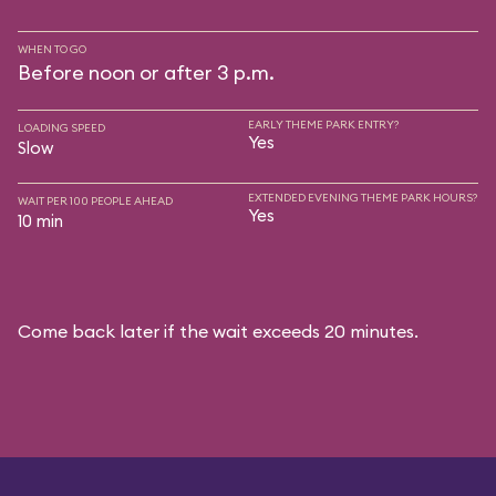
WHEN TO GO
Before noon or after 3 p.m.
EARLY THEME PARK ENTRY?
LOADING SPEED
Yes
Slow
EXTENDED EVENING THEME PARK HOURS?
WAIT PER 100 PEOPLE AHEAD
Yes
10 min
Come back later if the wait exceeds 20 minutes.