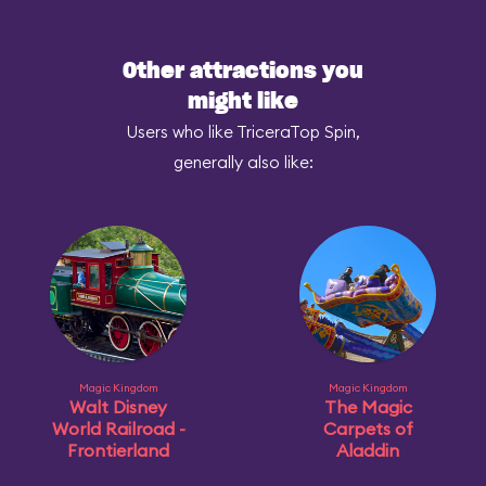
Other attractions you
might like
Users who like TriceraTop Spin,
generally also like:
Magic Kingdom
Magic Kingdom
Walt Disney
The Magic
World Railroad -
Carpets of
Frontierland
Aladdin