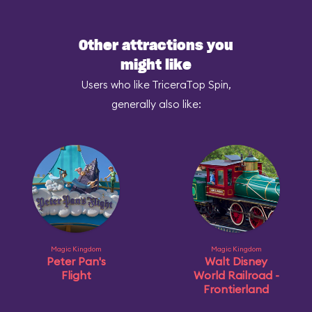
Other attractions you
might like
Users who like TriceraTop Spin,
generally also like:
Magic Kingdom
Magic Kingdom
Peter Pan's
Walt Disney
Flight
World Railroad -
Frontierland