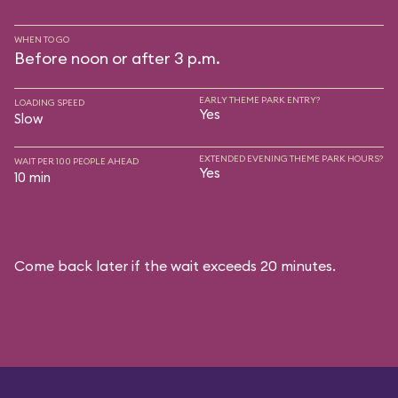
WHEN TO GO
Before noon or after 3 p.m.
EARLY THEME PARK ENTRY?
LOADING SPEED
Yes
Slow
EXTENDED EVENING THEME PARK HOURS?
WAIT PER 100 PEOPLE AHEAD
Yes
10 min
Come back later if the wait exceeds 20 minutes.