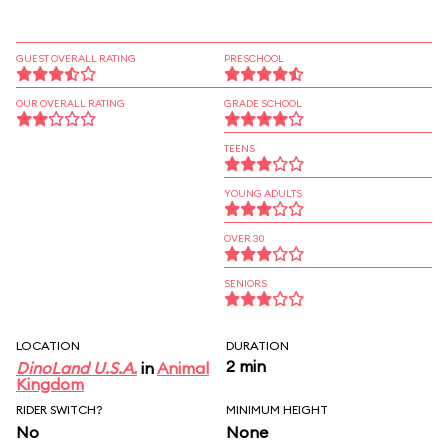
GUEST OVERALL RATING
PRESCHOOL
OUR OVERALL RATING
GRADE SCHOOL
TEENS
YOUNG ADULTS
OVER 30
SENIORS
LOCATION
DURATION
2 min
DinoLand U.S.A.
in
Animal
Kingdom
RIDER SWITCH?
MINIMUM HEIGHT
No
None