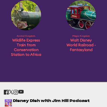
Animal Kingdom
Magic Kingdom
Wildlife Express
Walt Disney
Train from
World Railroad -
Conservation
Fantasyland
Station to Africa
Disney Dish with Jim Hill Podcast