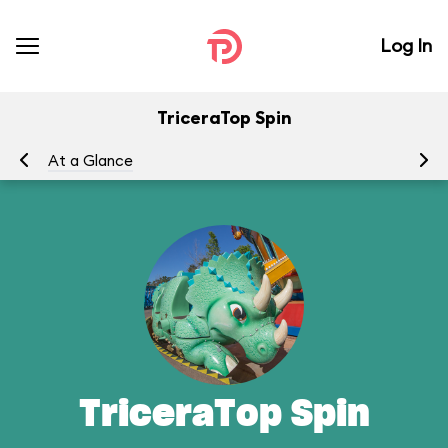
Log In
TriceraTop Spin
At a Glance
To
TriceraTop Spin