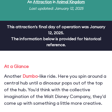
An
Attraction
in
Animal Kingdom
Last updated: January 12, 2025
This attraction's final day of operation was January
12, 2025.
The information below is provided for historical
reference.
At a Glance
Another
Dumbo
-like ride. Here you spin around a
central hub until a dinosaur pops out of the top
of the hub. You'd think with the collective
imagination of the Walt Disney Company, they'd
come up with something a little more creative.