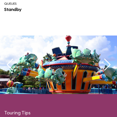
QUEUES
Standby
Touring Tips