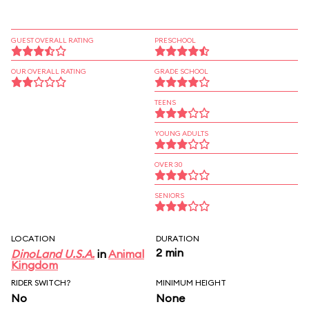
GUEST OVERALL RATING
PRESCHOOL
OUR OVERALL RATING
GRADE SCHOOL
TEENS
YOUNG ADULTS
OVER 30
SENIORS
LOCATION
DURATION
2 min
DinoLand U.S.A.
in
Animal
Kingdom
RIDER SWITCH?
MINIMUM HEIGHT
No
None