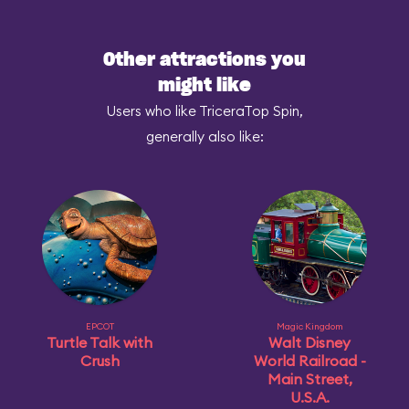
Other attractions you
might like
Users who like TriceraTop Spin,
generally also like:
EPCOT
Magic Kingdom
Turtle Talk with
Walt Disney
Crush
World Railroad -
Main Street,
U.S.A.