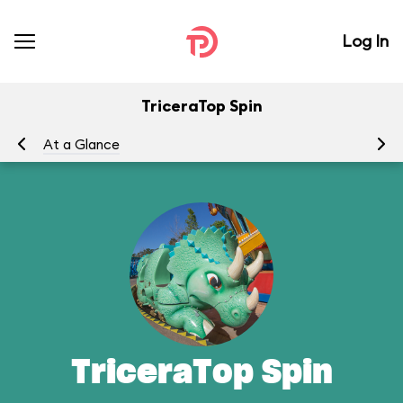
Log In
TriceraTop Spin
At a Glance
To
TriceraTop Spin