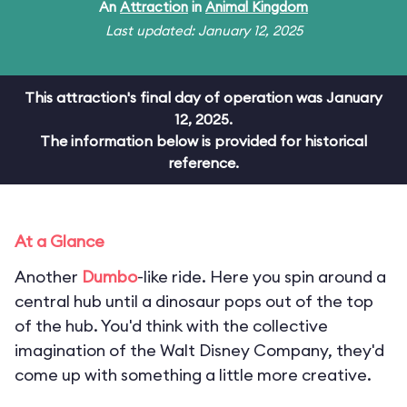
An
Attraction
in
Animal Kingdom
Last updated: January 12, 2025
This attraction's final day of operation was January
12, 2025.
The information below is provided for historical
reference.
At a Glance
Another
Dumbo
-like ride. Here you spin around a
central hub until a dinosaur pops out of the top
of the hub. You'd think with the collective
imagination of the Walt Disney Company, they'd
come up with something a little more creative.