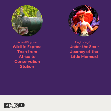
Animal Kingdom
Magic Kingdom
Wildlife Express
Under the Sea ~
Train from
Journey of the
Africa to
Little Mermaid
Conservation
Station