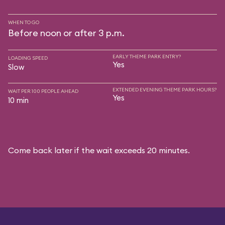
WHEN TO GO
Before noon or after 3 p.m.
EARLY THEME PARK ENTRY?
LOADING SPEED
Yes
Slow
EXTENDED EVENING THEME PARK HOURS?
WAIT PER 100 PEOPLE AHEAD
Yes
10 min
Come back later if the wait exceeds 20 minutes.