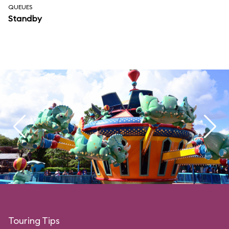
QUEUES
Standby
Touring Tips