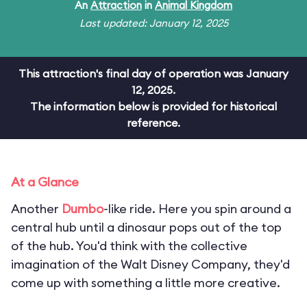
An
Attraction
in
Animal Kingdom
Last updated: January 12, 2025
This attraction's final day of operation was January
12, 2025.
The information below is provided for historical
reference.
At a Glance
Another
Dumbo
-like ride. Here you spin around a
central hub until a dinosaur pops out of the top
of the hub. You'd think with the collective
imagination of the Walt Disney Company, they'd
come up with something a little more creative.