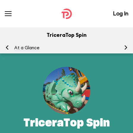
Log In
TriceraTop Spin
At a Glance
To
TriceraTop Spin