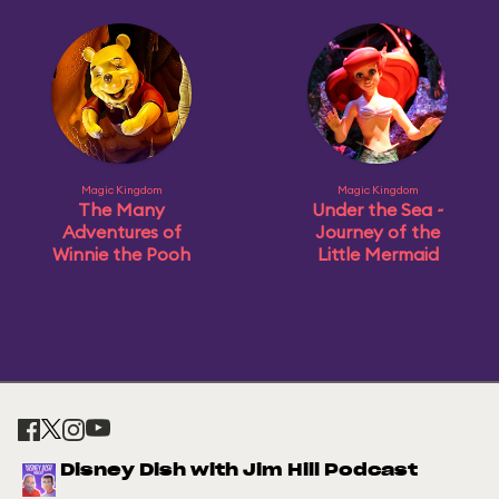
Magic Kingdom
Magic Kingdom
The Many
Under the Sea ~
Adventures of
Journey of the
Winnie the Pooh
Little Mermaid
Disney Dish with Jim Hill Podcast