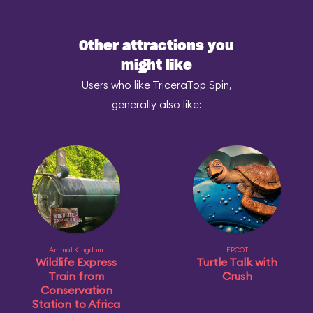
Other attractions you
might like
Users who like TriceraTop Spin,
generally also like:
Animal Kingdom
EPCOT
Wildlife Express
Turtle Talk with
Train from
Crush
Conservation
Station to Africa