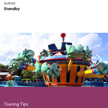
QUEUES
Standby
Touring Tips