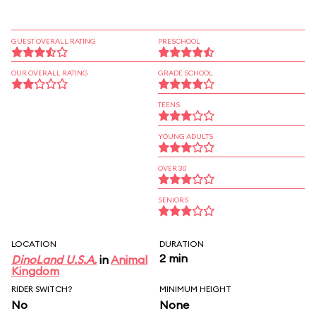
GUEST OVERALL RATING
PRESCHOOL
OUR OVERALL RATING
GRADE SCHOOL
TEENS
YOUNG ADULTS
OVER 30
SENIORS
LOCATION
DURATION
2 min
DinoLand U.S.A.
in
Animal
Kingdom
RIDER SWITCH?
MINIMUM HEIGHT
No
None