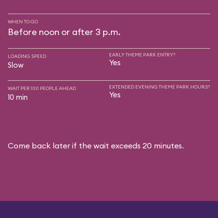
WHEN TO GO
Before noon or after 3 p.m.
EARLY THEME PARK ENTRY?
LOADING SPEED
Yes
Slow
EXTENDED EVENING THEME PARK HOURS?
WAIT PER 100 PEOPLE AHEAD
Yes
10 min
Come back later if the wait exceeds 20 minutes.