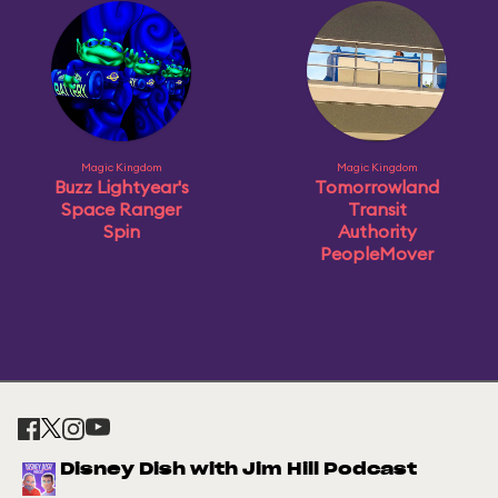
Magic Kingdom
Magic Kingdom
Buzz Lightyear's
Tomorrowland
Space Ranger
Transit
Spin
Authority
PeopleMover
Disney Dish with Jim Hill Podcast