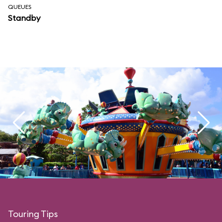
QUEUES
Standby
Touring Tips