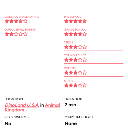
GUEST OVERALL RATING
PRESCHOOL
OUR OVERALL RATING
GRADE SCHOOL
TEENS
YOUNG ADULTS
OVER 30
SENIORS
LOCATION
DURATION
2 min
DinoLand U.S.A.
in
Animal
Kingdom
RIDER SWITCH?
MINIMUM HEIGHT
No
None