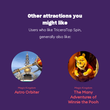
Other attractions you
might like
Users who like TriceraTop Spin,
generally also like:
Magic Kingdom
Magic Kingdom
Astro Orbiter
The Many
Adventures of
Winnie the Pooh