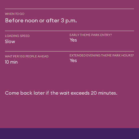
WHEN TO GO
Before noon or after 3 p.m.
EARLY THEME PARK ENTRY?
LOADING SPEED
Yes
Slow
EXTENDED EVENING THEME PARK HOURS?
WAIT PER 100 PEOPLE AHEAD
Yes
10 min
Come back later if the wait exceeds 20 minutes.