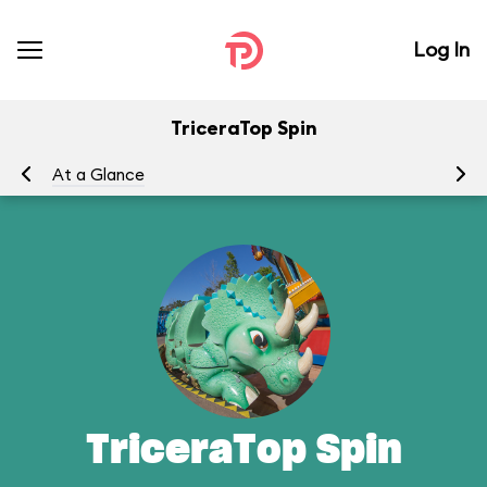
Log In
TriceraTop Spin
At a Glance
To
TriceraTop Spin