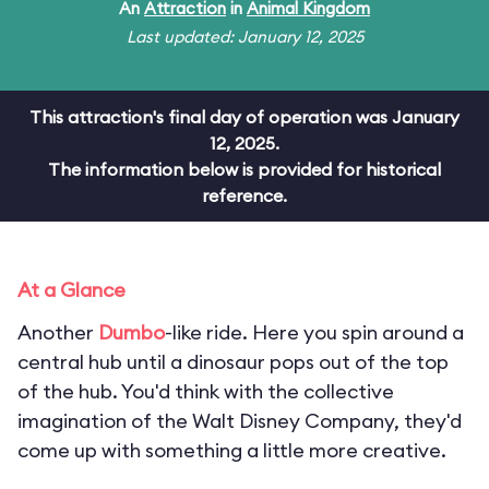
An
Attraction
in
Animal Kingdom
Last updated: January 12, 2025
This attraction's final day of operation was January
12, 2025.
The information below is provided for historical
reference.
At a Glance
Another
Dumbo
-like ride. Here you spin around a
central hub until a dinosaur pops out of the top
of the hub. You'd think with the collective
imagination of the Walt Disney Company, they'd
come up with something a little more creative.