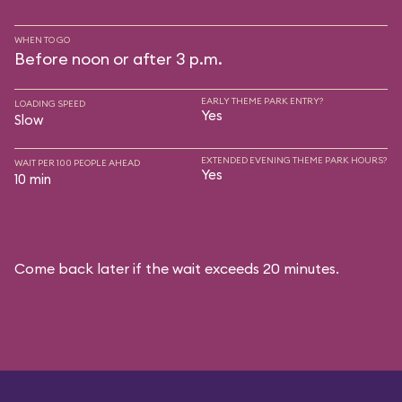
WHEN TO GO
Before noon or after 3 p.m.
EARLY THEME PARK ENTRY?
LOADING SPEED
Yes
Slow
EXTENDED EVENING THEME PARK HOURS?
WAIT PER 100 PEOPLE AHEAD
Yes
10 min
Come back later if the wait exceeds 20 minutes.