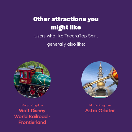
Other attractions you
might like
Users who like TriceraTop Spin,
generally also like:
Magic Kingdom
Magic Kingdom
Walt Disney
Astro Orbiter
World Railroad -
Frontierland