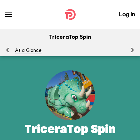
Log In
TriceraTop Spin
At a Glance
To
TriceraTop Spin