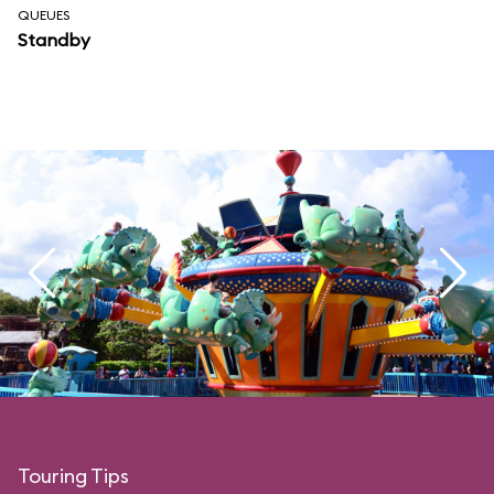
QUEUES
Standby
Touring Tips