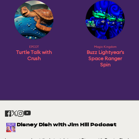
EPCOT
Magic Kingdom
Turtle Talk with
Buzz Lightyear's
Crush
Space Ranger
Spin
Disney Dish with Jim Hill Podcast