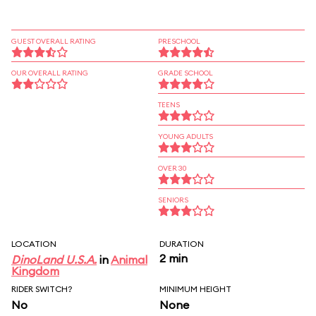
GUEST OVERALL RATING
PRESCHOOL
OUR OVERALL RATING
GRADE SCHOOL
TEENS
YOUNG ADULTS
OVER 30
SENIORS
LOCATION
DURATION
2 min
DinoLand U.S.A.
in
Animal
Kingdom
RIDER SWITCH?
MINIMUM HEIGHT
No
None