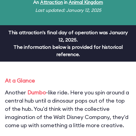
An
Attraction
in
Animal Kingdom
Last updated: January 12, 2025
This attraction's final day of operation was January
12, 2025.
The information below is provided for historical
reference.
At a Glance
Another
Dumbo
-like ride. Here you spin around a
central hub until a dinosaur pops out of the top
of the hub. You'd think with the collective
imagination of the Walt Disney Company, they'd
come up with something a little more creative.