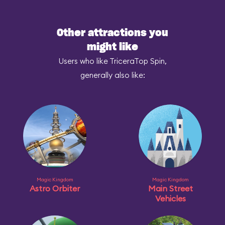
Other attractions you
might like
Users who like TriceraTop Spin,
generally also like:
Magic Kingdom
Magic Kingdom
Astro Orbiter
Main Street
Vehicles