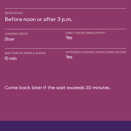
WHEN TO GO
Before noon or after 3 p.m.
EARLY THEME PARK ENTRY?
LOADING SPEED
Yes
Slow
EXTENDED EVENING THEME PARK HOURS?
WAIT PER 100 PEOPLE AHEAD
Yes
10 min
Come back later if the wait exceeds 20 minutes.