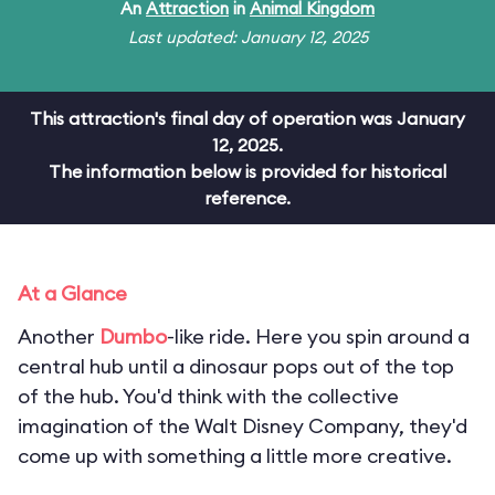
An
Attraction
in
Animal Kingdom
Last updated: January 12, 2025
This attraction's final day of operation was January
12, 2025.
The information below is provided for historical
reference.
At a Glance
Another
Dumbo
-like ride. Here you spin around a
central hub until a dinosaur pops out of the top
of the hub. You'd think with the collective
imagination of the Walt Disney Company, they'd
come up with something a little more creative.