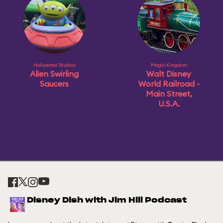
Hollywood Studios
Magic Kingdom
Alien Swirling
Walt Disney
Saucers
World Railroad -
Main Street,
U.S.A.
Disney Dish with Jim Hill Podcast