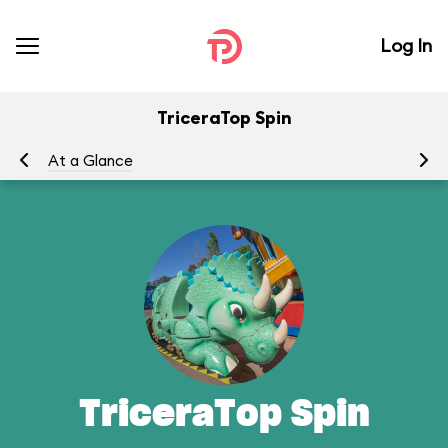
Log In
TriceraTop Spin
At a Glance
To
TriceraTop Spin