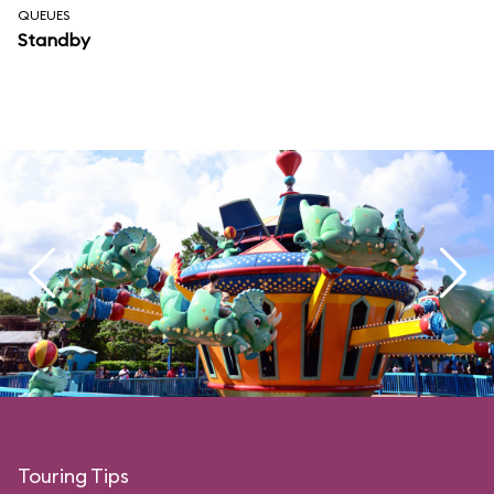
QUEUES
Standby
Touring Tips