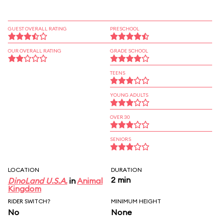
GUEST OVERALL RATING
PRESCHOOL
OUR OVERALL RATING
GRADE SCHOOL
TEENS
YOUNG ADULTS
OVER 30
SENIORS
LOCATION
DURATION
2 min
DinoLand U.S.A.
in
Animal
Kingdom
RIDER SWITCH?
MINIMUM HEIGHT
No
None