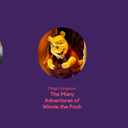
Magic Kingdom
The Many
Adventures of
Winnie the Pooh