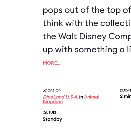
pops out of the top of
think with the collect
the Walt Disney Com
up with something a li
MORE…
LOCATION
DURA
2 mi
DinoLand U.S.A.
in
Animal
Kingdom
QUEUES
Standby