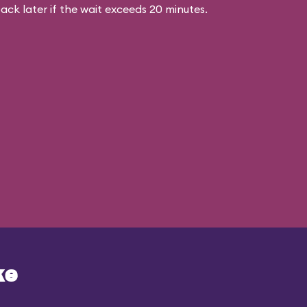
ck later if the wait exceeds 20 minutes.
ke