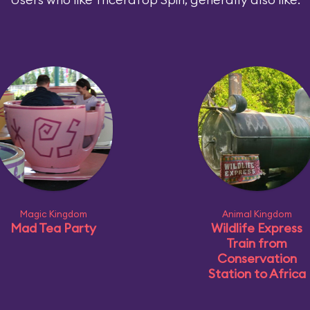
Magic Kingdom
Animal Kingdom
Mad Tea Party
Wildlife Express
Train from
Conservation
Station to Africa