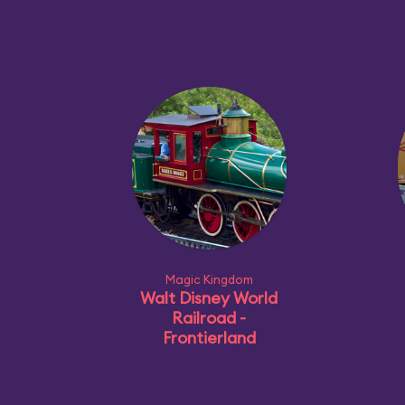
Magic Kingdom
Walt Disney World
Railroad -
Frontierland