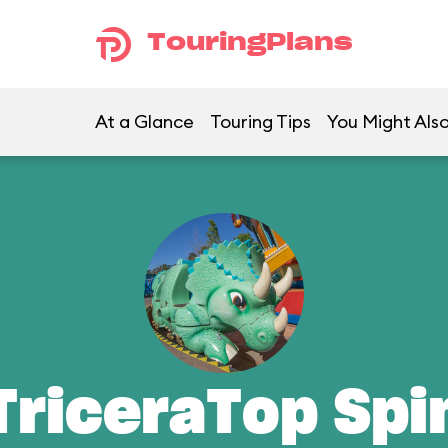
TouringPlans
At a Glance
Touring Tips
You Might Also
TriceraTop Spi