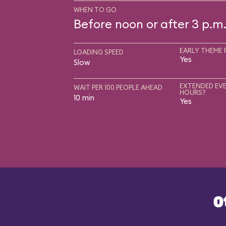
WHEN TO GO
Before noon or after 3 p.m
EARLY THEME 
LOADING SPEED
Yes
Slow
EXTENDED EVE
WAIT PER 100 PEOPLE AHEAD
HOURS?
10 min
Yes
O