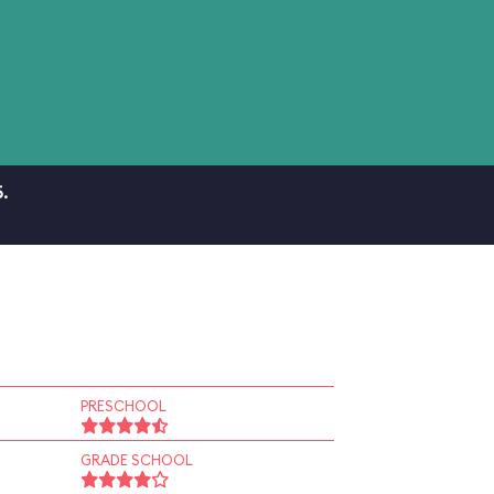
.
PRESCHOOL
GRADE SCHOOL