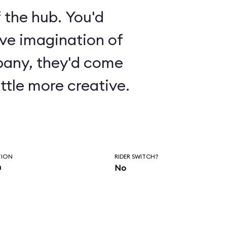
 the hub. You'd
ive imagination of
pany, they'd come
ttle more creative.
TION
RIDER SWITCH?
n
No