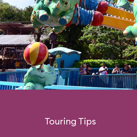
Touring Tips