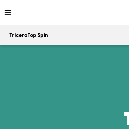
TriceraTop Spin