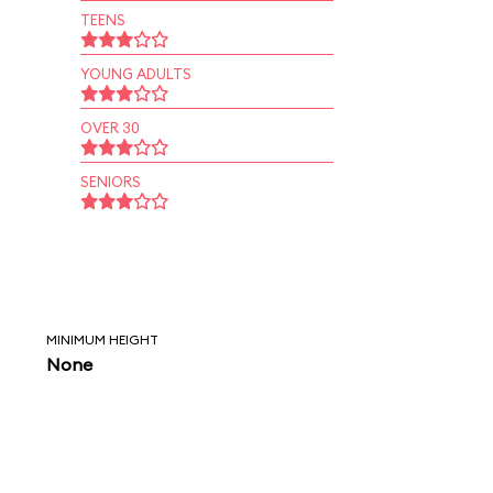
TEENS
YOUNG ADULTS
OVER 30
SENIORS
MINIMUM HEIGHT
None