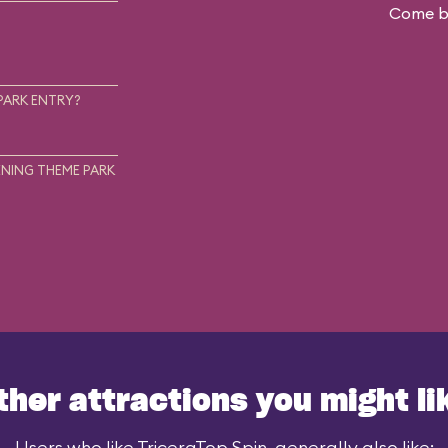
Come ba
.
PARK ENTRY?
NING THEME PARK
ther attractions you might li
Users who like TriceraTop Spin, generally also like: