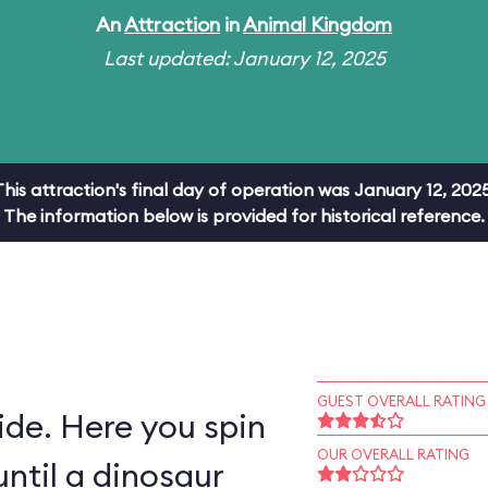
An
Attraction
in
Animal Kingdom
Last updated: January 12, 2025
This attraction's final day of operation was January 12, 2025
The information below is provided for historical reference.
GUEST OVERALL RATING
ride. Here you spin
OUR OVERALL RATING
ntil a dinosaur