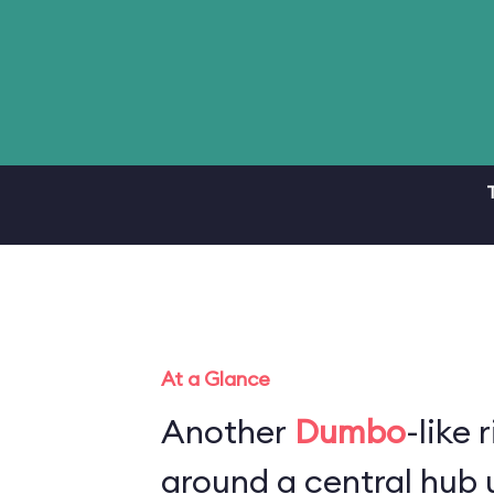
At a Glance
Another
Dumbo
-like 
around a central hub u