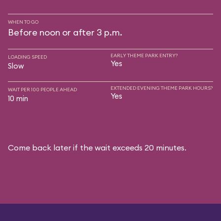
WHEN TO GO
Before noon or after 3 p.m.
EARLY THEME PARK ENTRY?
LOADING SPEED
Yes
Slow
EXTENDED EVENING THEME PARK HOURS?
WAIT PER 100 PEOPLE AHEAD
Yes
10 min
Come back later if the wait exceeds 20 minutes.