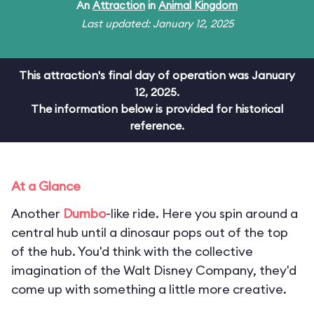
An
Attraction
in
Animal Kingdom
Last updated: January 12, 2025
This attraction's final day of operation was January
12, 2025.
The information below is provided for historical
reference.
At a Glance
Another
Dumbo
-like ride. Here you spin around a
central hub until a dinosaur pops out of the top
of the hub. You'd think with the collective
imagination of the Walt Disney Company, they'd
come up with something a little more creative.