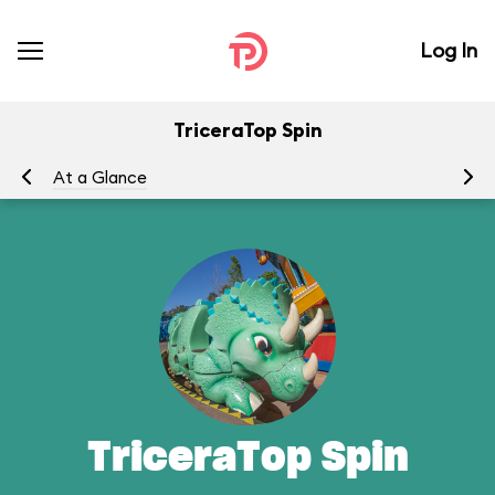
Log In
TriceraTop Spin
At a Glance
To
TriceraTop Spin