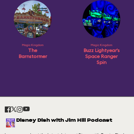
Magic Kingdom
Magic Kingdom
The
Buzz Lightyear's
Barnstormer
Space Ranger
Spin
Disney Dish with Jim Hill Podcast