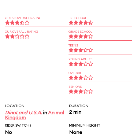
GUEST OVERALL RATING
PRESCHOOL
OUR OVERALL RATING
GRADE SCHOOL
TEENS
YOUNG ADULTS
OVER 30
SENIORS
LOCATION
DURATION
2 min
DinoLand U.S.A.
in
Animal
Kingdom
RIDER SWITCH?
MINIMUM HEIGHT
No
None