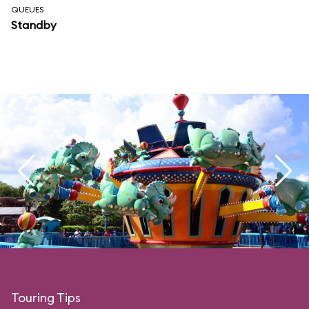
QUEUES
Standby
Touring Tips