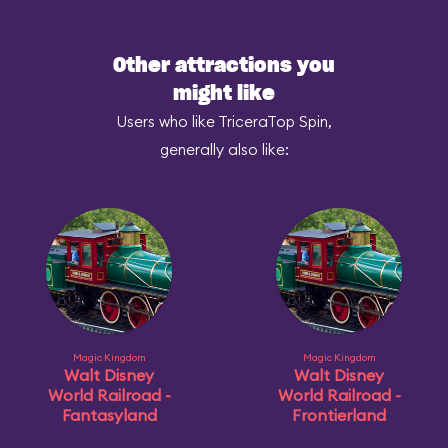
Other attractions you
might like
Users who like TriceraTop Spin,
generally also like:
Magic Kingdom
Magic Kingdom
Walt Disney
Walt Disney
World Railroad -
World Railroad -
Fantasyland
Frontierland